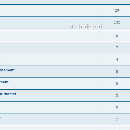
20
132
1
2
3
4
5
6
6
7
t
4
urnament
5
ament
5
Tournamet
3
0
t
2