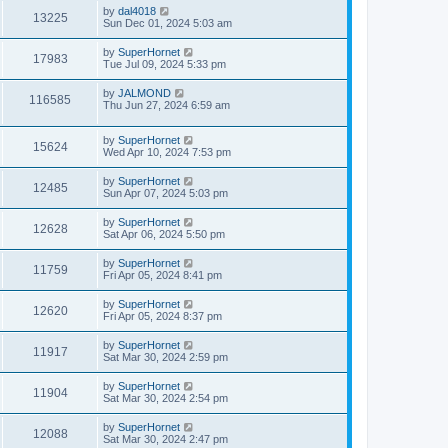
by
dal4018
13225
Sun Dec 01, 2024 5:03 am
by
SuperHornet
17983
Tue Jul 09, 2024 5:33 pm
by
JALMOND
116585
Thu Jun 27, 2024 6:59 am
by
SuperHornet
15624
Wed Apr 10, 2024 7:53 pm
by
SuperHornet
12485
Sun Apr 07, 2024 5:03 pm
by
SuperHornet
12628
Sat Apr 06, 2024 5:50 pm
by
SuperHornet
11759
Fri Apr 05, 2024 8:41 pm
by
SuperHornet
12620
Fri Apr 05, 2024 8:37 pm
by
SuperHornet
11917
Sat Mar 30, 2024 2:59 pm
by
SuperHornet
11904
Sat Mar 30, 2024 2:54 pm
by
SuperHornet
12088
Sat Mar 30, 2024 2:47 pm