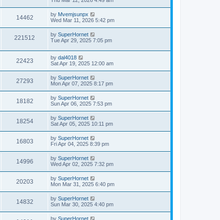
Thu Mar 12, 2026 4:49 am
by
Mvemjsunpx
14462
Wed Mar 11, 2026 5:42 pm
by
SuperHornet
221512
Tue Apr 29, 2025 7:05 pm
by
dal4018
22423
Sat Apr 19, 2025 12:00 am
by
SuperHornet
27293
Mon Apr 07, 2025 8:17 pm
by
SuperHornet
18182
Sun Apr 06, 2025 7:53 pm
by
SuperHornet
18254
Sat Apr 05, 2025 10:11 pm
by
SuperHornet
16803
Fri Apr 04, 2025 8:39 pm
by
SuperHornet
14996
Wed Apr 02, 2025 7:32 pm
by
SuperHornet
20203
Mon Mar 31, 2025 6:40 pm
by
SuperHornet
14832
Sun Mar 30, 2025 4:40 pm
by
SuperHornet