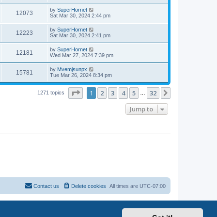
by
SuperHornet
12073
Sat Mar 30, 2024 2:44 pm
by
SuperHornet
12223
Sat Mar 30, 2024 2:41 pm
by
SuperHornet
12181
Wed Mar 27, 2024 7:39 pm
by
Mvemjsunpx
15781
Tue Mar 26, 2024 8:34 pm
Page
1
of
32
1
2
3
4
5
32
Next
1271 topics
…
Jump to
Contact us
Delete cookies
All times are
UTC-07:00