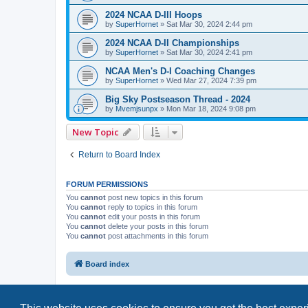
2024 NCAA D-III Hoops
by
SuperHornet
»
Sat Mar 30, 2024 2:44 pm
2024 NCAA D-II Championships
by
SuperHornet
»
Sat Mar 30, 2024 2:41 pm
NCAA Men's D-I Coaching Changes
by
SuperHornet
»
Wed Mar 27, 2024 7:39 pm
Big Sky Postseason Thread - 2024
by
Mvemjsunpx
»
Mon Mar 18, 2024 9:08 pm
New Topic
Return to Board Index
FORUM PERMISSIONS
You
cannot
post new topics in this forum
You
cannot
reply to topics in this forum
You
cannot
edit your posts in this forum
You
cannot
delete your posts in this forum
You
cannot
post attachments in this forum
Board index