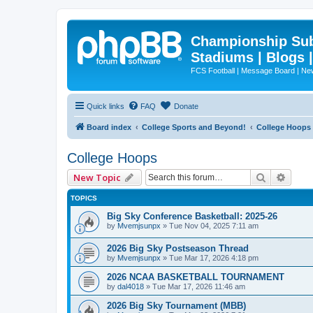
Championship Subd
Stadiums | Blogs 
FCS Football | Message Board | N
Quick links
FAQ
Donate
Board index
College Sports and Beyond!
College Hoops
College Hoops
Search
Advan
New Topic
TOPICS
Big Sky Conference Basketball: 2025-26
by
Mvemjsunpx
»
Tue Nov 04, 2025 7:11 am
2026 Big Sky Postseason Thread
by
Mvemjsunpx
»
Tue Mar 17, 2026 4:18 pm
2026 NCAA BASKETBALL TOURNAMENT
by
dal4018
»
Tue Mar 17, 2026 11:46 am
2026 Big Sky Tournament (MBB)