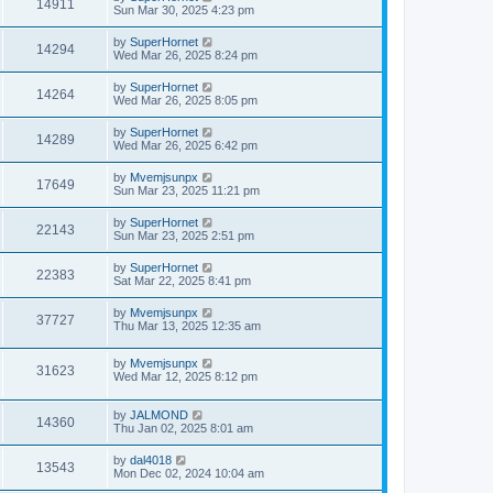
14911
Sun Mar 30, 2025 4:23 pm
by
SuperHornet
14294
Wed Mar 26, 2025 8:24 pm
by
SuperHornet
14264
Wed Mar 26, 2025 8:05 pm
by
SuperHornet
14289
Wed Mar 26, 2025 6:42 pm
by
Mvemjsunpx
17649
Sun Mar 23, 2025 11:21 pm
by
SuperHornet
22143
Sun Mar 23, 2025 2:51 pm
by
SuperHornet
22383
Sat Mar 22, 2025 8:41 pm
by
Mvemjsunpx
37727
Thu Mar 13, 2025 12:35 am
by
Mvemjsunpx
31623
Wed Mar 12, 2025 8:12 pm
by
JALMOND
14360
Thu Jan 02, 2025 8:01 am
by
dal4018
13543
Mon Dec 02, 2024 10:04 am