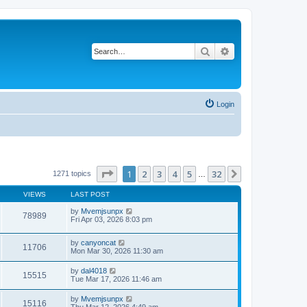
Search
Advanced search
Login
Page
1
of
32
1
2
3
4
5
32
Next
1271 topics
…
VIEWS
LAST POST
by
Mvemjsunpx
78989
Fri Apr 03, 2026 8:03 pm
by
canyoncat
11706
Mon Mar 30, 2026 11:30 am
by
dal4018
15515
Tue Mar 17, 2026 11:46 am
by
Mvemjsunpx
15116