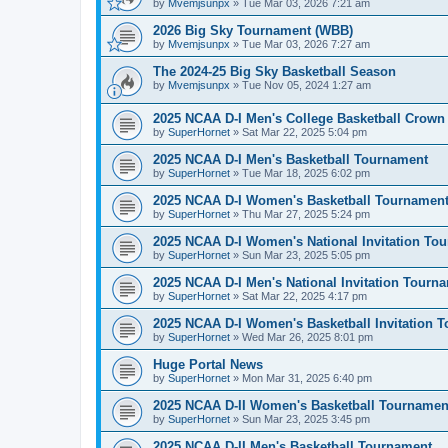
by
Mvemjsunpx
»
Tue Mar 03, 2026 7:21 am
2026 Big Sky Tournament (WBB)
by
Mvemjsunpx
»
Tue Mar 03, 2026 7:27 am
The 2024-25 Big Sky Basketball Season
by
Mvemjsunpx
»
Tue Nov 05, 2024 1:27 am
2025 NCAA D-I Men's College Basketball Crown
by
SuperHornet
»
Sat Mar 22, 2025 5:04 pm
2025 NCAA D-I Men's Basketball Tournament
by
SuperHornet
»
Tue Mar 18, 2025 6:02 pm
2025 NCAA D-I Women's Basketball Tournamen
by
SuperHornet
»
Thu Mar 27, 2025 5:24 pm
2025 NCAA D-I Women's National Invitation To
by
SuperHornet
»
Sun Mar 23, 2025 5:05 pm
2025 NCAA D-I Men's National Invitation Tourn
by
SuperHornet
»
Sat Mar 22, 2025 4:17 pm
2025 NCAA D-I Women's Basketball Invitation 
by
SuperHornet
»
Wed Mar 26, 2025 8:01 pm
Huge Portal News
by
SuperHornet
»
Mon Mar 31, 2025 6:40 pm
2025 NCAA D-II Women's Basketball Tournamen
by
SuperHornet
»
Sun Mar 23, 2025 3:45 pm
2025 NCAA D-II Men's Basketball Tournament