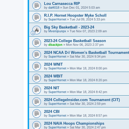
Lou Carnasecca RIP
by
dal4018
»
Sun Dec 01, 2024 5:03 am
R.I.P. Hornet Hoopster Myke Scholl
by
SuperHornet
»
Tue Jul 09, 2024 5:33 pm
Big Sky Basketball - 2023-24
by
Mvemjsunpx
»
Tue Nov 07, 2023 2:09 am
2023-24 College Basketball Season
by
dbackjon
»
Mon Nov 06, 2023 2:37 pm
2024 NCAA D-I Women's Basketball Tournamen
by
SuperHornet
»
Sat Mar 30, 2024 9:34 pm
2024 WNIT
by
SuperHornet
»
Mon Mar 18, 2024 8:00 pm
2024 WBIT
by
SuperHornet
»
Mon Mar 18, 2024 8:20 pm
2024 NIT
by
SuperHornet
»
Mon Mar 18, 2024 8:42 pm
2024 CollegeInsider.com Tournament (CIT)
by
SuperHornet
»
Sat Mar 30, 2024 2:59 pm
2024 CBI
by
SuperHornet
»
Mon Mar 18, 2024 8:57 pm
2024 NAIA Hoops Championships
by
SuperHornet
»
Sat Mar 30, 2024 2:47 pm