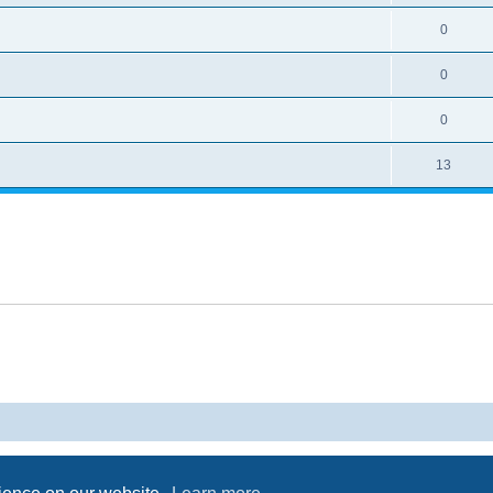
0
0
0
13
Powered by
phpBB
® Forum Software © phpBB Limited
Privacy
|
Terms