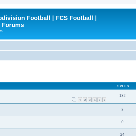
ivision Football | FCS Football |
| Forums
ews
ced search
REPLIES
132
1
2
3
4
5
6
8
0
24