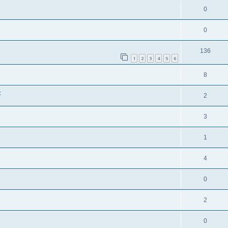
0
0
136
1
2
3
4
5
6
8
t
2
3
1
4
0
2
0