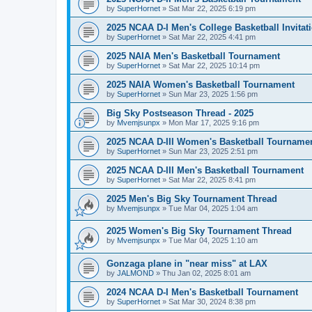
by
SuperHornet
»
Sat Mar 22, 2025 6:19 pm
2025 NCAA D-I Men's College Basketball Invitat
by
SuperHornet
»
Sat Mar 22, 2025 4:41 pm
2025 NAIA Men's Basketball Tournament
by
SuperHornet
»
Sat Mar 22, 2025 10:14 pm
2025 NAIA Women's Basketball Tournament
by
SuperHornet
»
Sun Mar 23, 2025 1:56 pm
Big Sky Postseason Thread - 2025
by
Mvemjsunpx
»
Mon Mar 17, 2025 9:16 pm
2025 NCAA D-III Women's Basketball Tourname
by
SuperHornet
»
Sun Mar 23, 2025 2:51 pm
2025 NCAA D-III Men's Basketball Tournament
by
SuperHornet
»
Sat Mar 22, 2025 8:41 pm
2025 Men's Big Sky Tournament Thread
by
Mvemjsunpx
»
Tue Mar 04, 2025 1:04 am
2025 Women's Big Sky Tournament Thread
by
Mvemjsunpx
»
Tue Mar 04, 2025 1:10 am
Gonzaga plane in "near miss" at LAX
by
JALMOND
»
Thu Jan 02, 2025 8:01 am
2024 NCAA D-I Men's Basketball Tournament
by
SuperHornet
»
Sat Mar 30, 2024 8:38 pm