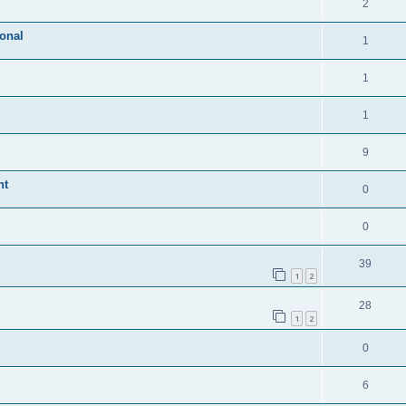
2
ional
1
1
1
9
nt
0
0
39
1
2
28
1
2
0
6