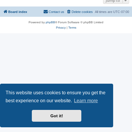
Jump to
Board index
Contact us
Delete cookies
All times are
UTC-07:00
Powered by
phpBB
® Forum Software © phpBB Limited
Privacy
|
Terms
This website uses cookies to ensure you get the
best experience on our website.
Learn more
Got it!