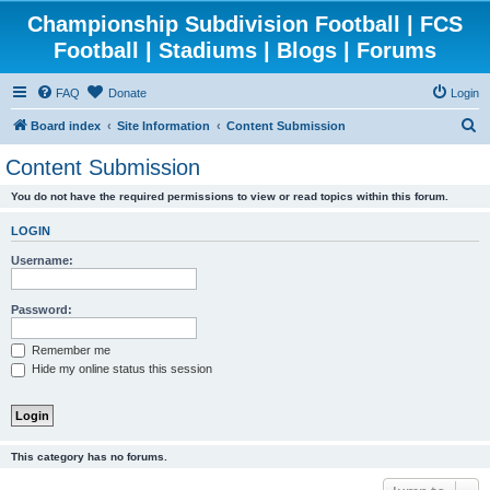
Championship Subdivision Football | FCS
Football | Stadiums | Blogs | Forums
FAQ
Donate
Login
S
Board index
Site Information
Content Submission
e
Content Submission
a
You do not have the required permissions to view or read topics within this forum.
r
c
LOGIN
h
Username:
Password:
Remember me
Hide my online status this session
This category has no forums.