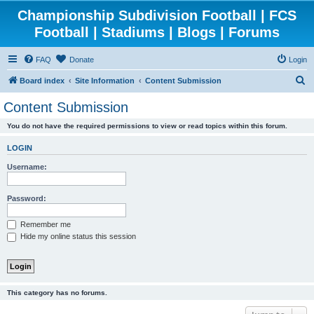
Championship Subdivision Football | FCS
Football | Stadiums | Blogs | Forums
FAQ
Donate
Login
S
Board index
Site Information
Content Submission
e
Content Submission
a
You do not have the required permissions to view or read topics within this forum.
r
c
LOGIN
h
Username:
Password:
Remember me
Hide my online status this session
This category has no forums.