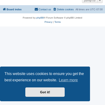
Jump to
Board index
Contact us
Delete cookies
All times are
UTC-07:00
Powered by
phpBB
® Forum Software © phpBB Limited
Privacy
|
Terms
This website uses cookies to ensure you get the
best experience on our website.
Learn more
Got it!