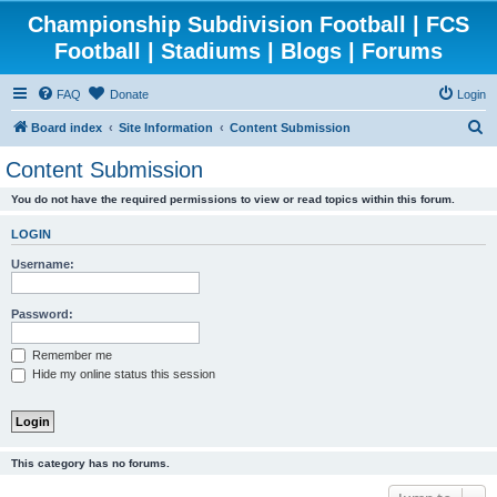
Championship Subdivision Football | FCS
Football | Stadiums | Blogs | Forums
FAQ
Donate
Login
S
Board index
Site Information
Content Submission
e
Content Submission
a
You do not have the required permissions to view or read topics within this forum.
r
c
LOGIN
h
Username:
Password:
Remember me
Hide my online status this session
This category has no forums.