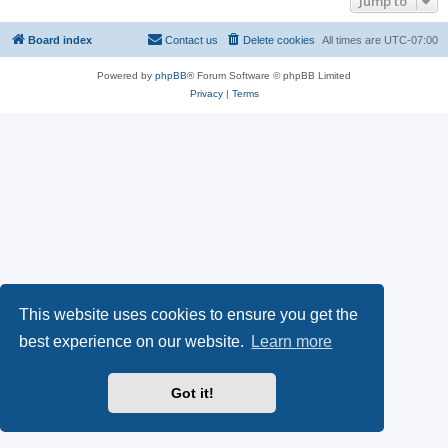
Jump to
Board index
Contact us
Delete cookies
All times are
UTC-07:00
Powered by
phpBB
® Forum Software © phpBB Limited
Privacy
|
Terms
This website uses cookies to ensure you get the
best experience on our website.
Learn more
Got it!