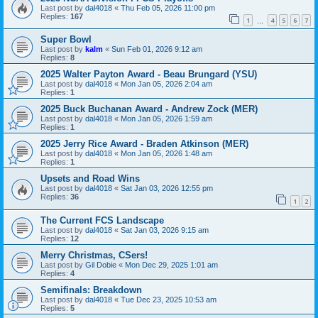
Last post by
dal4018
«
Thu Feb 05, 2026 11:00 pm
Replies:
167
1
4
5
6
7
…
Super Bowl
Last post by
kalm
«
Sun Feb 01, 2026 9:12 am
Replies:
8
2025 Walter Payton Award - Beau Brungard (YSU)
Last post by
dal4018
«
Mon Jan 05, 2026 2:04 am
Replies:
1
2025 Buck Buchanan Award - Andrew Zock (MER)
Last post by
dal4018
«
Mon Jan 05, 2026 1:59 am
Replies:
1
2025 Jerry Rice Award - Braden Atkinson (MER)
Last post by
dal4018
«
Mon Jan 05, 2026 1:48 am
Replies:
1
Upsets and Road Wins
Last post by
dal4018
«
Sat Jan 03, 2026 12:55 pm
Replies:
36
1
2
The Current FCS Landscape
Last post by
dal4018
«
Sat Jan 03, 2026 9:15 am
Replies:
12
Merry Christmas, CSers!
Last post by
Gil Dobie
«
Mon Dec 29, 2025 1:01 am
Replies:
4
Semifinals: Breakdown
Last post by
dal4018
«
Tue Dec 23, 2025 10:53 am
Replies:
5