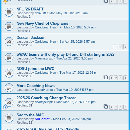
1
2
3
4
NFL '26 DRAFT
Last post by
dal4018
«
Mon May 18, 2026 8:19 am
Replies:
2
New Navy Chief of Chaplains
Last post by
Caribbean Hen
«
Fri May 15, 2026 5:37 am
Replies:
1
Desean Jackson
Last post by
Caribbean Hen
«
Sat Apr 25, 2026 6:57 am
Replies:
32
1
2
SWAC teams will only play D-I and D-II starting in 2027
Last post by
Mvemjsunpx
«
Tue Apr 21, 2026 3:53 pm
Replies:
4
NDSU joins the MWC
Last post by
Caribbean Hen
«
Tue Mar 17, 2026 12:26 pm
Replies:
96
1
2
3
4
More Coaching News
Last post by
SuperHornet
«
Tue Mar 10, 2026 5:57 pm
2025-26 Coaching Change Thread
Last post by
Mvemjsunpx
«
Mon Mar 02, 2026 11:05 pm
Replies:
81
1
2
3
4
Sac to the MAC
Last post by
SDHornet
«
Mon Feb 23, 2026 9:34 pm
Replies:
13
2025 NCAA Division I FCS Playoffs