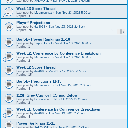
Last post by
JALMOND
«
Sun Nov 23, 2025 2:49 pm
Week 13 Score Thread
Last post by
Mvemjsunpx
«
Sun Nov 23, 2025 5:09 am
Replies:
3
Playoff Projections
Last post by
dal4018
«
Sun Nov 23, 2025 2:48 am
Replies:
28
1
2
Big Sky Power Rankings 11-18
Last post by
SuperHornet
«
Wed Nov 19, 2025 6:20 pm
Replies:
1
Week 12: Conference by Conference Breakdown
Last post by
Mvemjsunpx
«
Wed Nov 19, 2025 6:30 am
Replies:
2
Week 12 Score Thread
Last post by
dal4018
«
Mon Nov 17, 2025 5:35 am
Replies:
15
Big Sky Predictions 11-15
Last post by
Mvemjsunpx
«
Sat Nov 15, 2025 2:08 am
Replies:
4
112th Grey Cup for FCS and Below
Last post by
keena52
«
Fri Nov 14, 2025 12:28 am
Replies:
2
Week 11: Conference by Conference Breakdown
Last post by
dal4018
«
Thu Nov 13, 2025 2:20 am
Replies:
4
Power Rankings 11-11
Last post by
JALMOND
«
Tue Nov 11, 2025 7:24 pm