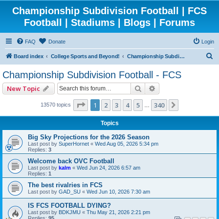
Championship Subdivision Football | FCS
Football | Stadiums | Blogs | Forums
FAQ
Donate
Login
S
Board index
College Sports and Beyond!
Championship Subdivision Football - FCS
e
Championship Subdivision Football - FCS
a
Search
Advanced search
New Topic
r
c
Page
1
of
340
1
2
3
4
5
340
Next
13570 topics
…
h
Topics
Big Sky Projections for the 2026 Season
Last post by
SuperHornet
«
Wed Aug 05, 2026 5:34 pm
Replies:
3
Welcome back OVC Football
Last post by
kalm
«
Wed Jun 24, 2026 6:57 am
Replies:
1
The best rivalries in FCS
Last post by
GAD_SU
«
Wed Jun 10, 2026 7:30 am
IS FCS FOOTBALL DYING?
Last post by
BDKJMU
«
Thu May 21, 2026 2:21 pm
Replies:
95