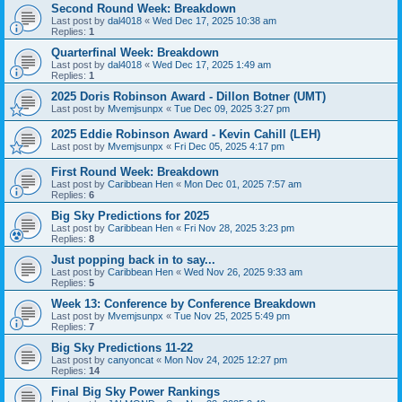
Second Round Week: Breakdown
Last post by
dal4018
«
Wed Dec 17, 2025 10:38 am
Replies:
1
Quarterfinal Week: Breakdown
Last post by
dal4018
«
Wed Dec 17, 2025 1:49 am
Replies:
1
2025 Doris Robinson Award - Dillon Botner (UMT)
Last post by
Mvemjsunpx
«
Tue Dec 09, 2025 3:27 pm
2025 Eddie Robinson Award - Kevin Cahill (LEH)
Last post by
Mvemjsunpx
«
Fri Dec 05, 2025 4:17 pm
First Round Week: Breakdown
Last post by
Caribbean Hen
«
Mon Dec 01, 2025 7:57 am
Replies:
6
Big Sky Predictions for 2025
Last post by
Caribbean Hen
«
Fri Nov 28, 2025 3:23 pm
Replies:
8
Just popping back in to say...
Last post by
Caribbean Hen
«
Wed Nov 26, 2025 9:33 am
Replies:
5
Week 13: Conference by Conference Breakdown
Last post by
Mvemjsunpx
«
Tue Nov 25, 2025 5:49 pm
Replies:
7
Big Sky Predictions 11-22
Last post by
canyoncat
«
Mon Nov 24, 2025 12:27 pm
Replies:
14
Final Big Sky Power Rankings