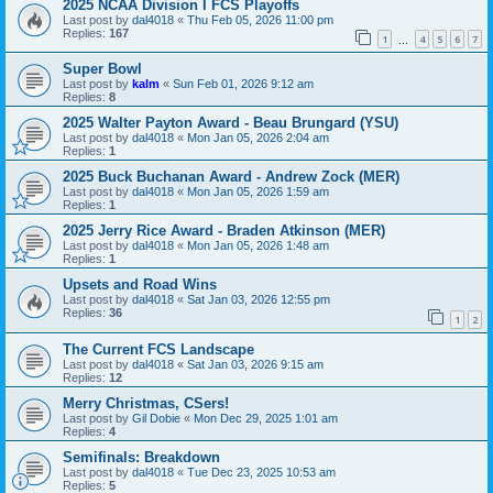
2025 NCAA Division I FCS Playoffs
Last post by
dal4018
«
Thu Feb 05, 2026 11:00 pm
Replies:
167
1
4
5
6
7
…
Super Bowl
Last post by
kalm
«
Sun Feb 01, 2026 9:12 am
Replies:
8
2025 Walter Payton Award - Beau Brungard (YSU)
Last post by
dal4018
«
Mon Jan 05, 2026 2:04 am
Replies:
1
2025 Buck Buchanan Award - Andrew Zock (MER)
Last post by
dal4018
«
Mon Jan 05, 2026 1:59 am
Replies:
1
2025 Jerry Rice Award - Braden Atkinson (MER)
Last post by
dal4018
«
Mon Jan 05, 2026 1:48 am
Replies:
1
Upsets and Road Wins
Last post by
dal4018
«
Sat Jan 03, 2026 12:55 pm
Replies:
36
1
2
The Current FCS Landscape
Last post by
dal4018
«
Sat Jan 03, 2026 9:15 am
Replies:
12
Merry Christmas, CSers!
Last post by
Gil Dobie
«
Mon Dec 29, 2025 1:01 am
Replies:
4
Semifinals: Breakdown
Last post by
dal4018
«
Tue Dec 23, 2025 10:53 am
Replies:
5