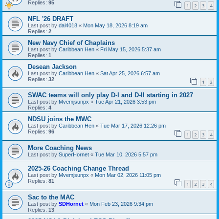
Replies:
95
1
2
3
4
NFL '26 DRAFT
Last post by
dal4018
«
Mon May 18, 2026 8:19 am
Replies:
2
New Navy Chief of Chaplains
Last post by
Caribbean Hen
«
Fri May 15, 2026 5:37 am
Replies:
1
Desean Jackson
Last post by
Caribbean Hen
«
Sat Apr 25, 2026 6:57 am
Replies:
32
1
2
SWAC teams will only play D-I and D-II starting in 2027
Last post by
Mvemjsunpx
«
Tue Apr 21, 2026 3:53 pm
Replies:
4
NDSU joins the MWC
Last post by
Caribbean Hen
«
Tue Mar 17, 2026 12:26 pm
Replies:
96
1
2
3
4
More Coaching News
Last post by
SuperHornet
«
Tue Mar 10, 2026 5:57 pm
2025-26 Coaching Change Thread
Last post by
Mvemjsunpx
«
Mon Mar 02, 2026 11:05 pm
Replies:
81
1
2
3
4
Sac to the MAC
Last post by
SDHornet
«
Mon Feb 23, 2026 9:34 pm
Replies:
13