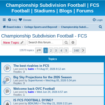
Championship Subdivision Football | FCS
Football | Stadiums | Blogs | Forums
FAQ
Donate
Login
S
Board index
College Sports and Beyond!
Championship Subdivision Football - FCS
e
Championship Subdivision Football - FCS
a
Search
Advanced search
New Topic
r
c
Page
1
of
340
1
2
3
4
5
340
Next
13570 topics
…
h
Topics
The best rivalries in FCS
Last post by
kalm
«
Fri Aug 07, 2026 8:12 am
Replies:
3
Big Sky Projections for the 2026 Season
Last post by
SuperHornet
«
Wed Aug 05, 2026 5:34 pm
Replies:
3
Welcome back OVC Football
Last post by
kalm
«
Wed Jun 24, 2026 6:57 am
Replies:
1
IS FCS FOOTBALL DYING?
Last post by
BDKJMU
«
Thu May 21, 2026 2:21 pm