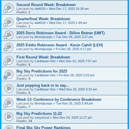
Second Round Week: Breakdown
Last post by
dal4018
«
Wed Dec 17, 2025 10:38 am
Replies:
1
Quarterfinal Week: Breakdown
Last post by
dal4018
«
Wed Dec 17, 2025 1:49 am
Replies:
1
2025 Doris Robinson Award - Dillon Botner (UMT)
Last post by
Mvemjsunpx
«
Tue Dec 09, 2025 3:27 pm
2025 Eddie Robinson Award - Kevin Cahill (LEH)
Last post by
Mvemjsunpx
«
Fri Dec 05, 2025 4:17 pm
First Round Week: Breakdown
Last post by
Caribbean Hen
«
Mon Dec 01, 2025 7:57 am
Replies:
6
Big Sky Predictions for 2025
Last post by
Caribbean Hen
«
Fri Nov 28, 2025 3:23 pm
Replies:
8
Just popping back in to say...
Last post by
Caribbean Hen
«
Wed Nov 26, 2025 9:33 am
Replies:
5
Week 13: Conference by Conference Breakdown
Last post by
Mvemjsunpx
«
Tue Nov 25, 2025 5:49 pm
Replies:
7
Big Sky Predictions 11-22
Last post by
canyoncat
«
Mon Nov 24, 2025 12:27 pm
Replies:
14
Final Big Sky Power Rankings