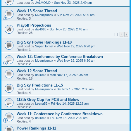
Last post by
JALMOND
«
Sun Nov 23, 2025 2:49 pm
Week 13 Score Thread
Last post by
Mvemjsunpx
«
Sun Nov 23, 2025 5:09 am
Replies:
3
Playoff Projections
Last post by
dal4018
«
Sun Nov 23, 2025 2:48 am
Replies:
28
1
2
Big Sky Power Rankings 11-18
Last post by
SuperHornet
«
Wed Nov 19, 2025 6:20 pm
Replies:
1
Week 12: Conference by Conference Breakdown
Last post by
Mvemjsunpx
«
Wed Nov 19, 2025 6:30 am
Replies:
2
Week 12 Score Thread
Last post by
dal4018
«
Mon Nov 17, 2025 5:35 am
Replies:
15
Big Sky Predictions 11-15
Last post by
Mvemjsunpx
«
Sat Nov 15, 2025 2:08 am
Replies:
4
112th Grey Cup for FCS and Below
Last post by
keena52
«
Fri Nov 14, 2025 12:28 am
Replies:
2
Week 11: Conference by Conference Breakdown
Last post by
dal4018
«
Thu Nov 13, 2025 2:20 am
Replies:
4
Power Rankings 11-11