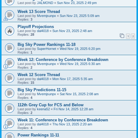
Last post by
JALMOND
«
Sun Nov 23, 2025 2:49 pm
Week 13 Score Thread
Last post by
Mvemjsunpx
«
Sun Nov 23, 2025 5:09 am
Replies:
3
Playoff Projections
Last post by
dal4018
«
Sun Nov 23, 2025 2:48 am
Replies:
28
1
2
Big Sky Power Rankings 11-18
Last post by
SuperHornet
«
Wed Nov 19, 2025 6:20 pm
Replies:
1
Week 12: Conference by Conference Breakdown
Last post by
Mvemjsunpx
«
Wed Nov 19, 2025 6:30 am
Replies:
2
Week 12 Score Thread
Last post by
dal4018
«
Mon Nov 17, 2025 5:35 am
Replies:
15
Big Sky Predictions 11-15
Last post by
Mvemjsunpx
«
Sat Nov 15, 2025 2:08 am
Replies:
4
112th Grey Cup for FCS and Below
Last post by
keena52
«
Fri Nov 14, 2025 12:28 am
Replies:
2
Week 11: Conference by Conference Breakdown
Last post by
dal4018
«
Thu Nov 13, 2025 2:20 am
Replies:
4
Power Rankings 11-11