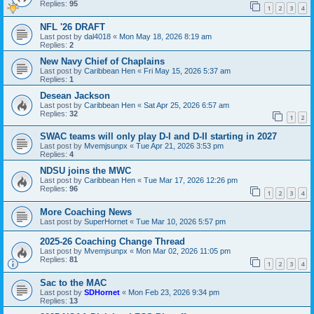
Replies:
95
1
2
3
4
NFL '26 DRAFT
Last post by
dal4018
«
Mon May 18, 2026 8:19 am
Replies:
2
New Navy Chief of Chaplains
Last post by
Caribbean Hen
«
Fri May 15, 2026 5:37 am
Replies:
1
Desean Jackson
Last post by
Caribbean Hen
«
Sat Apr 25, 2026 6:57 am
Replies:
32
1
2
SWAC teams will only play D-I and D-II starting in 2027
Last post by
Mvemjsunpx
«
Tue Apr 21, 2026 3:53 pm
Replies:
4
NDSU joins the MWC
Last post by
Caribbean Hen
«
Tue Mar 17, 2026 12:26 pm
Replies:
96
1
2
3
4
More Coaching News
Last post by
SuperHornet
«
Tue Mar 10, 2026 5:57 pm
2025-26 Coaching Change Thread
Last post by
Mvemjsunpx
«
Mon Mar 02, 2026 11:05 pm
Replies:
81
1
2
3
4
Sac to the MAC
Last post by
SDHornet
«
Mon Feb 23, 2026 9:34 pm
Replies:
13