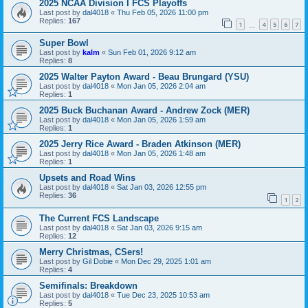
2025 NCAA Division I FCS Playoffs
Last post by
dal4018
«
Thu Feb 05, 2026 11:00 pm
Replies:
167
1
4
5
6
7
…
Super Bowl
Last post by
kalm
«
Sun Feb 01, 2026 9:12 am
Replies:
8
2025 Walter Payton Award - Beau Brungard (YSU)
Last post by
dal4018
«
Mon Jan 05, 2026 2:04 am
Replies:
1
2025 Buck Buchanan Award - Andrew Zock (MER)
Last post by
dal4018
«
Mon Jan 05, 2026 1:59 am
Replies:
1
2025 Jerry Rice Award - Braden Atkinson (MER)
Last post by
dal4018
«
Mon Jan 05, 2026 1:48 am
Replies:
1
Upsets and Road Wins
Last post by
dal4018
«
Sat Jan 03, 2026 12:55 pm
Replies:
36
1
2
The Current FCS Landscape
Last post by
dal4018
«
Sat Jan 03, 2026 9:15 am
Replies:
12
Merry Christmas, CSers!
Last post by
Gil Dobie
«
Mon Dec 29, 2025 1:01 am
Replies:
4
Semifinals: Breakdown
Last post by
dal4018
«
Tue Dec 23, 2025 10:53 am
Replies:
5