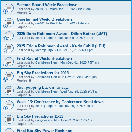
Second Round Week: Breakdown
Last post by
dal4018
«
Wed Dec 17, 2025 10:38 am
Replies:
1
Quarterfinal Week: Breakdown
Last post by
dal4018
«
Wed Dec 17, 2025 1:49 am
Replies:
1
2025 Doris Robinson Award - Dillon Botner (UMT)
Last post by
Mvemjsunpx
«
Tue Dec 09, 2025 3:27 pm
2025 Eddie Robinson Award - Kevin Cahill (LEH)
Last post by
Mvemjsunpx
«
Fri Dec 05, 2025 4:17 pm
First Round Week: Breakdown
Last post by
Caribbean Hen
«
Mon Dec 01, 2025 7:57 am
Replies:
6
Big Sky Predictions for 2025
Last post by
Caribbean Hen
«
Fri Nov 28, 2025 3:23 pm
Replies:
8
Just popping back in to say...
Last post by
Caribbean Hen
«
Wed Nov 26, 2025 9:33 am
Replies:
5
Week 13: Conference by Conference Breakdown
Last post by
Mvemjsunpx
«
Tue Nov 25, 2025 5:49 pm
Replies:
7
Big Sky Predictions 11-22
Last post by
canyoncat
«
Mon Nov 24, 2025 12:27 pm
Replies:
14
Final Big Sky Power Rankings