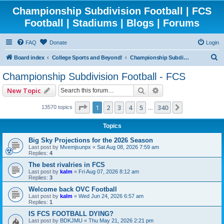
Championship Subdivision Football | FCS
Football | Stadiums | Blogs | Forums
FAQ
Donate
Login
S
Board index
College Sports and Beyond!
Championship Subdivision Football - FCS
e
Championship Subdivision Football - FCS
a
Search
Advanced search
New Topic
r
c
Page
1
of
340
1
2
3
4
5
340
Next
13570 topics
…
h
Topics
Big Sky Projections for the 2026 Season
Last post by
Mvemjsunpx
«
Sat Aug 08, 2026 7:59 am
Replies:
4
The best rivalries in FCS
Last post by
kalm
«
Fri Aug 07, 2026 8:12 am
Replies:
3
Welcome back OVC Football
Last post by
kalm
«
Wed Jun 24, 2026 6:57 am
Replies:
1
IS FCS FOOTBALL DYING?
Last post by
BDKJMU
«
Thu May 21, 2026 2:21 pm