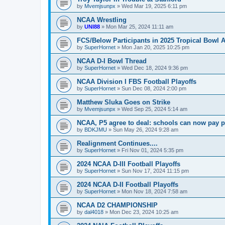
by
Mvemjsunpx
»
Wed Mar 19, 2025 6:11 pm
NCAA Wrestling
by
UNI88
»
Mon Mar 25, 2024 11:11 am
FCS/Below Participants in 2025 Tropical Bowl 
by
SuperHornet
»
Mon Jan 20, 2025 10:25 pm
NCAA D-I Bowl Thread
by
SuperHornet
»
Wed Dec 18, 2024 9:36 pm
NCAA Division I FBS Football Playoffs
by
SuperHornet
»
Sun Dec 08, 2024 2:00 pm
Matthew Sluka Goes on Strike
by
Mvemjsunpx
»
Wed Sep 25, 2024 5:14 am
NCAA, P5 agree to deal: schools can now pay pl
by
BDKJMU
»
Sun May 26, 2024 9:28 am
Realignment Continues....
by
SuperHornet
»
Fri Nov 01, 2024 5:35 pm
2024 NCAA D-III Football Playoffs
by
SuperHornet
»
Sun Nov 17, 2024 11:15 pm
2024 NCAA D-II Football Playoffs
by
SuperHornet
»
Mon Nov 18, 2024 7:58 am
NCAA D2 CHAMPIONSHIP
by
dal4018
»
Mon Dec 23, 2024 10:25 am