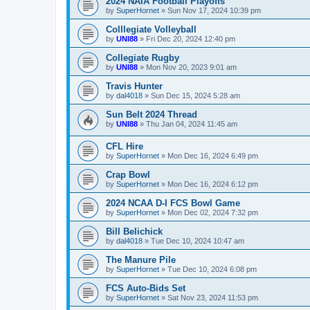
2024 NAIA Football Playoffs
by
SuperHornet
»
Sun Nov 17, 2024 10:39 pm
Colllegiate Volleyball
by
UNI88
»
Fri Dec 20, 2024 12:40 pm
Collegiate Rugby
by
UNI88
»
Mon Nov 20, 2023 9:01 am
Travis Hunter
by
dal4018
»
Sun Dec 15, 2024 5:28 am
Sun Belt 2024 Thread
by
UNI88
»
Thu Jan 04, 2024 11:45 am
CFL Hire
by
SuperHornet
»
Mon Dec 16, 2024 6:49 pm
Crap Bowl
by
SuperHornet
»
Mon Dec 16, 2024 6:12 pm
2024 NCAA D-I FCS Bowl Game
by
SuperHornet
»
Mon Dec 02, 2024 7:32 pm
Bill Belichick
by
dal4018
»
Tue Dec 10, 2024 10:47 am
The Manure Pile
by
SuperHornet
»
Tue Dec 10, 2024 6:08 pm
FCS Auto-Bids Set
by
SuperHornet
»
Sat Nov 23, 2024 11:53 pm