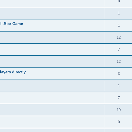
8
1
All-Star Game
1
12
7
12
ayers directly.
3
1
7
19
0