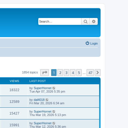
Search
Advanced search
Login
Page
1
of
47
1
2
3
4
5
47
Next
1854 topics
…
VIEWS
LAST POST
by
SuperHornet
18322
Tue Apr 07, 2026 5:35 pm
by
dal4018
12589
Fri Mar 20, 2026 6:34 am
by
SuperHornet
15427
Thu Mar 19, 2026 5:13 pm
by
SuperHornet
15991
Thu Mar 12, 2026 5:36 pm