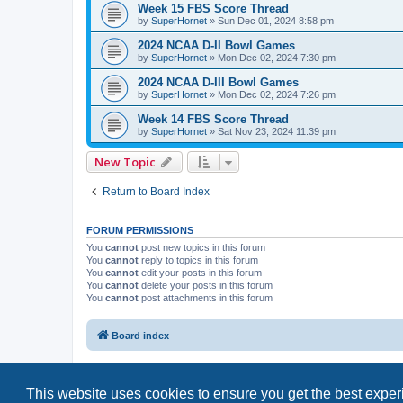
Week 15 FBS Score Thread
by
SuperHornet
»
Sun Dec 01, 2024 8:58 pm
2024 NCAA D-II Bowl Games
by
SuperHornet
»
Mon Dec 02, 2024 7:30 pm
2024 NCAA D-III Bowl Games
by
SuperHornet
»
Mon Dec 02, 2024 7:26 pm
Week 14 FBS Score Thread
by
SuperHornet
»
Sat Nov 23, 2024 11:39 pm
New Topic
Return to Board Index
FORUM PERMISSIONS
You
cannot
post new topics in this forum
You
cannot
reply to topics in this forum
You
cannot
edit your posts in this forum
You
cannot
delete your posts in this forum
You
cannot
post attachments in this forum
Board index
This website uses cookies to ensure you get the best expe