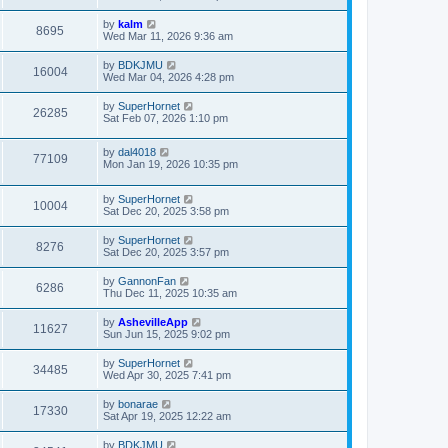
by
kalm
8695
Wed Mar 11, 2026 9:36 am
by
BDKJMU
16004
Wed Mar 04, 2026 4:28 pm
by
SuperHornet
26285
Sat Feb 07, 2026 1:10 pm
by
dal4018
77109
Mon Jan 19, 2026 10:35 pm
by
SuperHornet
10004
Sat Dec 20, 2025 3:58 pm
by
SuperHornet
8276
Sat Dec 20, 2025 3:57 pm
by
GannonFan
6286
Thu Dec 11, 2025 10:35 am
by
AshevilleApp
11627
Sun Jun 15, 2025 9:02 pm
by
SuperHornet
34485
Wed Apr 30, 2025 7:41 pm
by
bonarae
17330
Sat Apr 19, 2025 12:22 am
by
BDKJMU