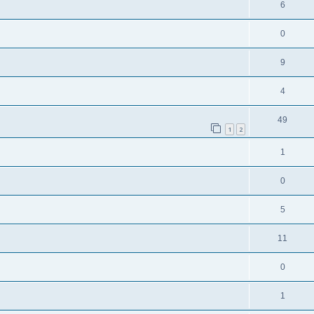
6
0
9
4
49
1
2
1
0
5
11
0
1