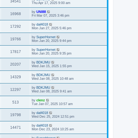
34541
Thu Apr 17, 2025 9:00 am
by
UNI88
16968
Fri Mar 07, 2025 3:46 pm
by
dal4018
17292
Mon Jan 27, 2025 5:46 pm
by
SuperHornet
19766
Mon Jan 20, 2025 9:44 pm
by
SuperHornet
17817
Mon Jan 20, 2025 9:35 pm
by
BDKJMU
20207
Wed Jan 15, 2025 1:55 pm
by
BDKJMU
14329
Wed Jan 08, 2025 10:48 am
by
BDKJMU
12297
Wed Jan 08, 2025 9:41 am
by
clenz
513
Tue Jan 07, 2025 10:57 am
by
dal4018
19798
Wed Dec 25, 2024 12:51 pm
by
dal4018
14471
Mon Dec 23, 2024 10:25 am
by
SuperHornet