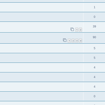
1
0
39
1
2
90
1
2
3
4
5
5
4
4
4
0