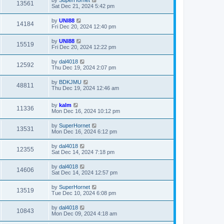
13561
Sat Dec 21, 2024 5:42 pm
by
UNI88
14184
Fri Dec 20, 2024 12:40 pm
by
UNI88
15519
Fri Dec 20, 2024 12:22 pm
by
dal4018
12592
Thu Dec 19, 2024 2:07 pm
by
BDKJMU
48811
Thu Dec 19, 2024 12:46 am
by
kalm
11336
Mon Dec 16, 2024 10:12 pm
by
SuperHornet
13531
Mon Dec 16, 2024 6:12 pm
by
dal4018
12355
Sat Dec 14, 2024 7:18 pm
by
dal4018
14606
Sat Dec 14, 2024 12:57 pm
by
SuperHornet
13519
Tue Dec 10, 2024 6:08 pm
by
dal4018
10843
Mon Dec 09, 2024 4:18 am