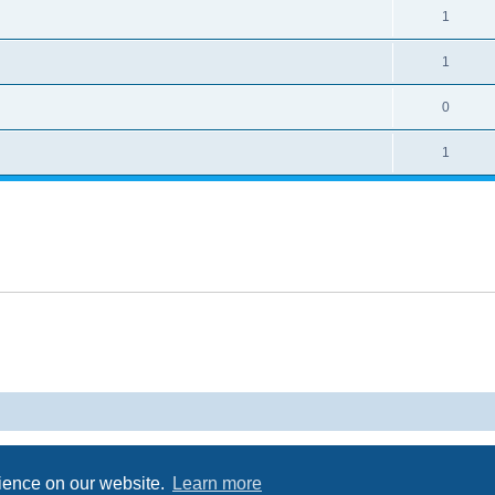
1
1
0
1
Powered by
phpBB
® Forum Software © phpBB Limited
Privacy
|
Terms
rience on our website.
Learn more