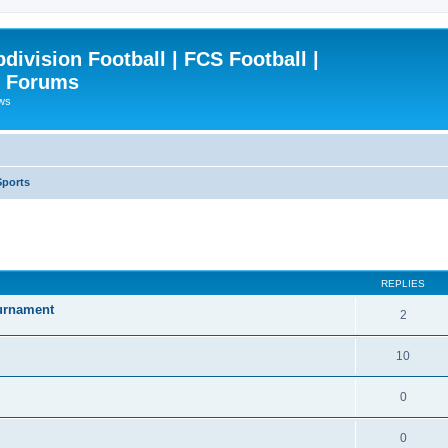
ivision Football | FCS Football |
| Forums
ews
Sports
ced search
REPLIES
ournament
2
10
0
0