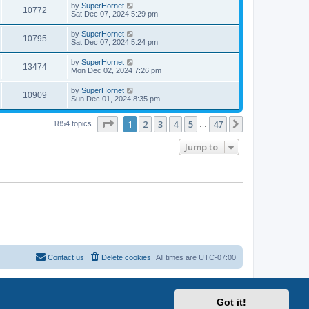
by
SuperHornet
10772
Sat Dec 07, 2024 5:29 pm
by
SuperHornet
10795
Sat Dec 07, 2024 5:24 pm
by
SuperHornet
13474
Mon Dec 02, 2024 7:26 pm
by
SuperHornet
10909
Sun Dec 01, 2024 8:35 pm
Page
1
of
47
1
2
3
4
5
47
Next
1854 topics
…
Jump to
Contact us
Delete cookies
All times are
UTC-07:00
Got it!