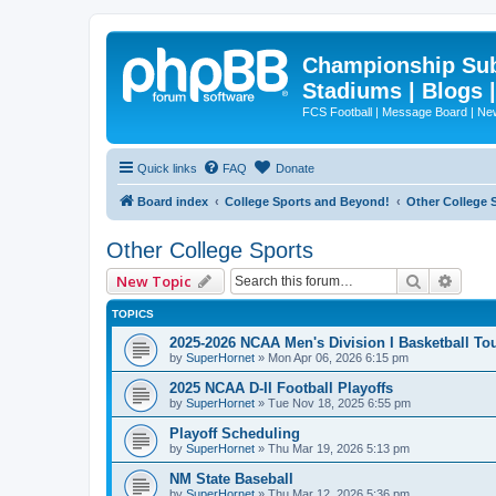
Championship Subd
Stadiums | Blogs 
FCS Football | Message Board | N
Quick links
FAQ
Donate
Board index
College Sports and Beyond!
Other College 
Other College Sports
Search
Advan
New Topic
TOPICS
2025-2026 NCAA Men's Division I Basketball T
by
SuperHornet
»
Mon Apr 06, 2026 6:15 pm
2025 NCAA D-II Football Playoffs
by
SuperHornet
»
Tue Nov 18, 2025 6:55 pm
Playoff Scheduling
by
SuperHornet
»
Thu Mar 19, 2026 5:13 pm
NM State Baseball
by
SuperHornet
»
Thu Mar 12, 2026 5:36 pm