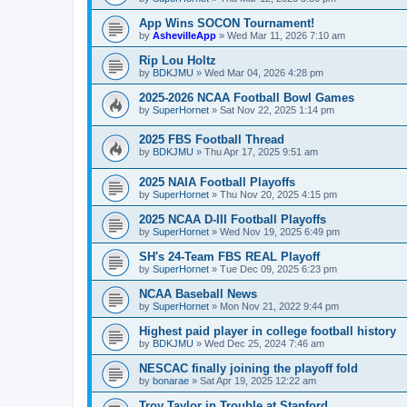
App Wins SOCON Tournament!
by
AshevilleApp
»
Wed Mar 11, 2026 7:10 am
Rip Lou Holtz
by
BDKJMU
»
Wed Mar 04, 2026 4:28 pm
2025-2026 NCAA Football Bowl Games
by
SuperHornet
»
Sat Nov 22, 2025 1:14 pm
2025 FBS Football Thread
by
BDKJMU
»
Thu Apr 17, 2025 9:51 am
2025 NAIA Football Playoffs
by
SuperHornet
»
Thu Nov 20, 2025 4:15 pm
2025 NCAA D-III Football Playoffs
by
SuperHornet
»
Wed Nov 19, 2025 6:49 pm
SH's 24-Team FBS REAL Playoff
by
SuperHornet
»
Tue Dec 09, 2025 6:23 pm
NCAA Baseball News
by
SuperHornet
»
Mon Nov 21, 2022 9:44 pm
Highest paid player in college football history
by
BDKJMU
»
Wed Dec 25, 2024 7:46 am
NESCAC finally joining the playoff fold
by
bonarae
»
Sat Apr 19, 2025 12:22 am
Troy Taylor in Trouble at Stanford