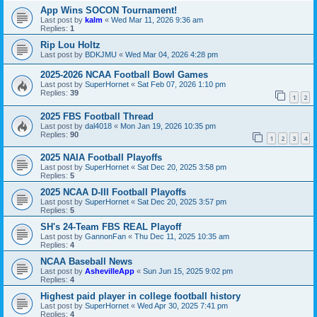
App Wins SOCON Tournament!
Last post by
kalm
«
Wed Mar 11, 2026 9:36 am
Replies:
1
Rip Lou Holtz
Last post by
BDKJMU
«
Wed Mar 04, 2026 4:28 pm
2025-2026 NCAA Football Bowl Games
Last post by
SuperHornet
«
Sat Feb 07, 2026 1:10 pm
Replies:
39
1
2
2025 FBS Football Thread
Last post by
dal4018
«
Mon Jan 19, 2026 10:35 pm
Replies:
90
1
2
3
4
2025 NAIA Football Playoffs
Last post by
SuperHornet
«
Sat Dec 20, 2025 3:58 pm
Replies:
5
2025 NCAA D-III Football Playoffs
Last post by
SuperHornet
«
Sat Dec 20, 2025 3:57 pm
Replies:
5
SH's 24-Team FBS REAL Playoff
Last post by
GannonFan
«
Thu Dec 11, 2025 10:35 am
Replies:
4
NCAA Baseball News
Last post by
AshevilleApp
«
Sun Jun 15, 2025 9:02 pm
Replies:
4
Highest paid player in college football history
Last post by
SuperHornet
«
Wed Apr 30, 2025 7:41 pm
Replies:
4