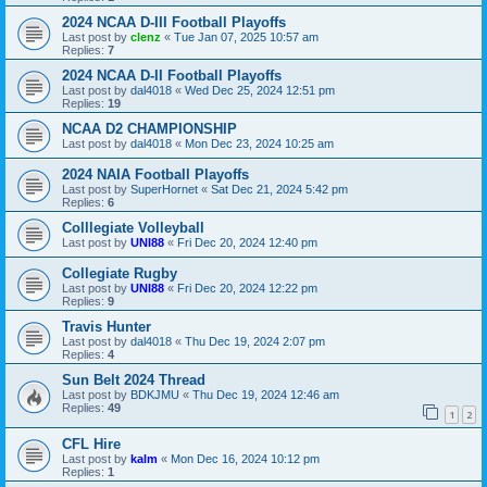
2024 NCAA D-III Football Playoffs
Last post by
clenz
«
Tue Jan 07, 2025 10:57 am
Replies:
7
2024 NCAA D-II Football Playoffs
Last post by
dal4018
«
Wed Dec 25, 2024 12:51 pm
Replies:
19
NCAA D2 CHAMPIONSHIP
Last post by
dal4018
«
Mon Dec 23, 2024 10:25 am
2024 NAIA Football Playoffs
Last post by
SuperHornet
«
Sat Dec 21, 2024 5:42 pm
Replies:
6
Colllegiate Volleyball
Last post by
UNI88
«
Fri Dec 20, 2024 12:40 pm
Collegiate Rugby
Last post by
UNI88
«
Fri Dec 20, 2024 12:22 pm
Replies:
9
Travis Hunter
Last post by
dal4018
«
Thu Dec 19, 2024 2:07 pm
Replies:
4
Sun Belt 2024 Thread
Last post by
BDKJMU
«
Thu Dec 19, 2024 12:46 am
Replies:
49
1
2
CFL Hire
Last post by
kalm
«
Mon Dec 16, 2024 10:12 pm
Replies:
1