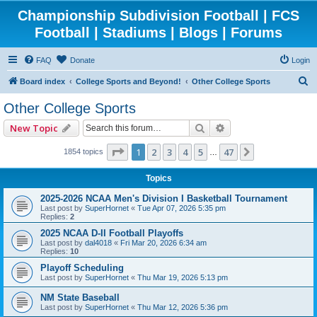
Championship Subdivision Football | FCS
Football | Stadiums | Blogs | Forums
FAQ
Donate
Login
S
Board index
College Sports and Beyond!
Other College Sports
e
Other College Sports
a
Search
Advanced search
New Topic
r
c
Page
1
of
47
1
2
3
4
5
47
Next
1854 topics
…
h
Topics
2025-2026 NCAA Men's Division I Basketball Tournament
Last post by
SuperHornet
«
Tue Apr 07, 2026 5:35 pm
Replies:
2
2025 NCAA D-II Football Playoffs
Last post by
dal4018
«
Fri Mar 20, 2026 6:34 am
Replies:
10
Playoff Scheduling
Last post by
SuperHornet
«
Thu Mar 19, 2026 5:13 pm
NM State Baseball
Last post by
SuperHornet
«
Thu Mar 12, 2026 5:36 pm