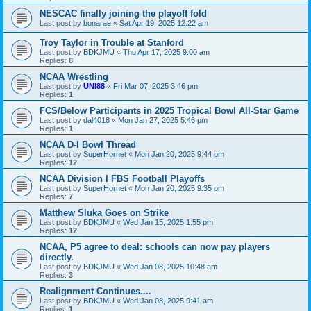
NESCAC finally joining the playoff fold
Last post by
bonarae
«
Sat Apr 19, 2025 12:22 am
Troy Taylor in Trouble at Stanford
Last post by
BDKJMU
«
Thu Apr 17, 2025 9:00 am
Replies:
8
NCAA Wrestling
Last post by
UNI88
«
Fri Mar 07, 2025 3:46 pm
Replies:
1
FCS/Below Participants in 2025 Tropical Bowl All-Star Game
Last post by
dal4018
«
Mon Jan 27, 2025 5:46 pm
Replies:
1
NCAA D-I Bowl Thread
Last post by
SuperHornet
«
Mon Jan 20, 2025 9:44 pm
Replies:
12
NCAA Division I FBS Football Playoffs
Last post by
SuperHornet
«
Mon Jan 20, 2025 9:35 pm
Replies:
7
Matthew Sluka Goes on Strike
Last post by
BDKJMU
«
Wed Jan 15, 2025 1:55 pm
Replies:
12
NCAA, P5 agree to deal: schools can now pay players
directly.
Last post by
BDKJMU
«
Wed Jan 08, 2025 10:48 am
Replies:
3
Realignment Continues....
Last post by
BDKJMU
«
Wed Jan 08, 2025 9:41 am
Replies:
1