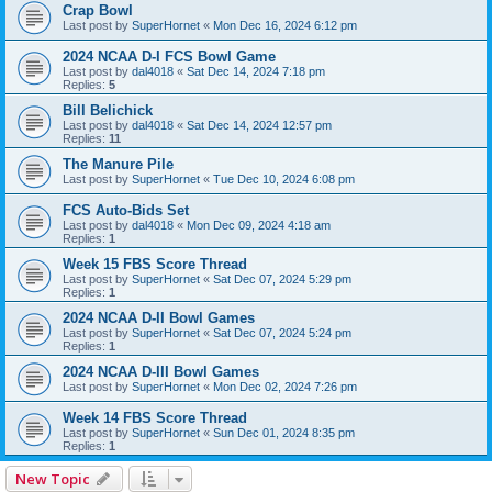
Crap Bowl
Last post by
SuperHornet
«
Mon Dec 16, 2024 6:12 pm
2024 NCAA D-I FCS Bowl Game
Last post by
dal4018
«
Sat Dec 14, 2024 7:18 pm
Replies:
5
Bill Belichick
Last post by
dal4018
«
Sat Dec 14, 2024 12:57 pm
Replies:
11
The Manure Pile
Last post by
SuperHornet
«
Tue Dec 10, 2024 6:08 pm
FCS Auto-Bids Set
Last post by
dal4018
«
Mon Dec 09, 2024 4:18 am
Replies:
1
Week 15 FBS Score Thread
Last post by
SuperHornet
«
Sat Dec 07, 2024 5:29 pm
Replies:
1
2024 NCAA D-II Bowl Games
Last post by
SuperHornet
«
Sat Dec 07, 2024 5:24 pm
Replies:
1
2024 NCAA D-III Bowl Games
Last post by
SuperHornet
«
Mon Dec 02, 2024 7:26 pm
Week 14 FBS Score Thread
Last post by
SuperHornet
«
Sun Dec 01, 2024 8:35 pm
Replies:
1
New Topic