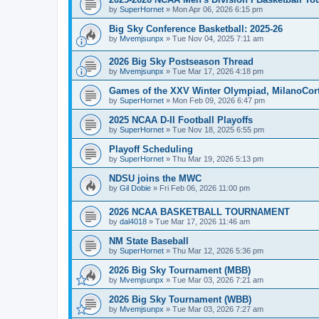
by
SuperHornet
»
Mon Apr 06, 2026 6:15 pm
Big Sky Conference Basketball: 2025-26
by
Mvemjsunpx
»
Tue Nov 04, 2025 7:11 am
2026 Big Sky Postseason Thread
by
Mvemjsunpx
»
Tue Mar 17, 2026 4:18 pm
Games of the XXV Winter Olympiad, MilanoCort
by
SuperHornet
»
Mon Feb 09, 2026 6:47 pm
2025 NCAA D-II Football Playoffs
by
SuperHornet
»
Tue Nov 18, 2025 6:55 pm
Playoff Scheduling
by
SuperHornet
»
Thu Mar 19, 2026 5:13 pm
NDSU joins the MWC
by
Gil Dobie
»
Fri Feb 06, 2026 11:00 pm
2026 NCAA BASKETBALL TOURNAMENT
by
dal4018
»
Tue Mar 17, 2026 11:46 am
NM State Baseball
by
SuperHornet
»
Thu Mar 12, 2026 5:36 pm
2026 Big Sky Tournament (MBB)
by
Mvemjsunpx
»
Tue Mar 03, 2026 7:21 am
2026 Big Sky Tournament (WBB)
by
Mvemjsunpx
»
Tue Mar 03, 2026 7:27 am