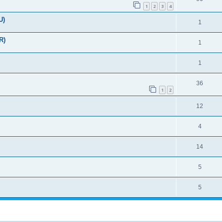
1
2
3
4
U)
1
R)
1
1
36
1
2
12
4
14
5
5