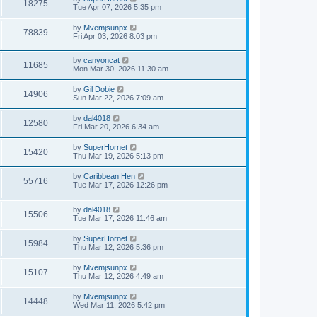
18275
Tue Apr 07, 2026 5:35 pm
by
Mvemjsunpx
78839
Fri Apr 03, 2026 8:03 pm
by
canyoncat
11685
Mon Mar 30, 2026 11:30 am
by
Gil Dobie
14906
Sun Mar 22, 2026 7:09 am
by
dal4018
12580
Fri Mar 20, 2026 6:34 am
by
SuperHornet
15420
Thu Mar 19, 2026 5:13 pm
by
Caribbean Hen
55716
Tue Mar 17, 2026 12:26 pm
by
dal4018
15506
Tue Mar 17, 2026 11:46 am
by
SuperHornet
15984
Thu Mar 12, 2026 5:36 pm
by
Mvemjsunpx
15107
Thu Mar 12, 2026 4:49 am
by
Mvemjsunpx
14448
Wed Mar 11, 2026 5:42 pm