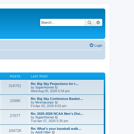
Search
Advanced search
Login
POSTS
LAST POST
Re: Big Sky Projections for t…
318701
V
by
SuperHornet
i
Wed Aug 05, 2026 5:34 pm
e
w
Re: Big Sky Conference Basket…
22680
t
V
by
Mvemjsunpx
h
i
Fri Apr 03, 2026 8:03 pm
e
e
l
w
Re: 2025-2026 NCAA Men's Divi…
27077
a
t
V
by
SuperHornet
t
h
i
Tue Apr 07, 2026 5:35 pm
e
e
e
s
l
w
Re: What's your baseball walk…
t
104726
a
t
V
by
Adolf Hitler
p