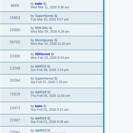
by
kalm
8689
Wed Mar 11, 2026 9:36 am
by
SuperHornet
15853
Tue Mar 10, 2026 5:57 pm
by
BDKJMU
15995
Wed Mar 04, 2026 4:28 pm
by
Mvemjsunpx
56705
Mon Mar 02, 2026 11:05 pm
by
SDHornet
13300
Mon Feb 23, 2026 9:34 pm
by
dal4018
13298
Sun Feb 08, 2026 3:14 pm
by
SuperHornet
26264
Sat Feb 07, 2026 1:10 pm
by
dal4018
72619
Thu Feb 05, 2026 11:00 pm
by
kalm
10473
Sun Feb 01, 2026 9:12 am
by
dal4018
21987
Sun Feb 01, 2026 8:08 am
by
dal4018
77041