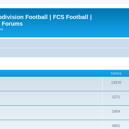
ivision Football | FCS Football |
| Forums
ews
TOPICS
13570
1271
1854
4801