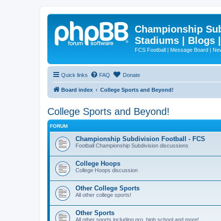
Championship Subd
Stadiums | Blogs 
FCS Football | Message Board | N
Quick links
FAQ
Donate
Board index
College Sports and Beyond!
College Sports and Beyond!
FORUM
Championship Subdivision Football - FCS
Football Championship Subdivision discussions
College Hoops
College Hoops discussion
Other College Sports
All other college sports!
Other Sports
All other sports including pro, high school and more!