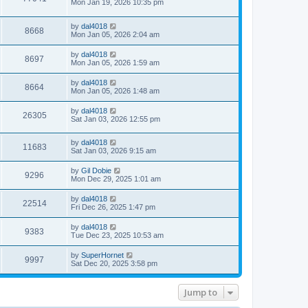
Mon Jan 19, 2026 10:35 pm
by
dal4018
8668
Mon Jan 05, 2026 2:04 am
by
dal4018
8697
Mon Jan 05, 2026 1:59 am
by
dal4018
8664
Mon Jan 05, 2026 1:48 am
by
dal4018
26305
Sat Jan 03, 2026 12:55 pm
by
dal4018
11683
Sat Jan 03, 2026 9:15 am
by
Gil Dobie
9296
Mon Dec 29, 2025 1:01 am
by
dal4018
22514
Fri Dec 26, 2025 1:47 pm
by
dal4018
9383
Tue Dec 23, 2025 10:53 am
by
SuperHornet
9997
Sat Dec 20, 2025 3:58 pm
Jump to