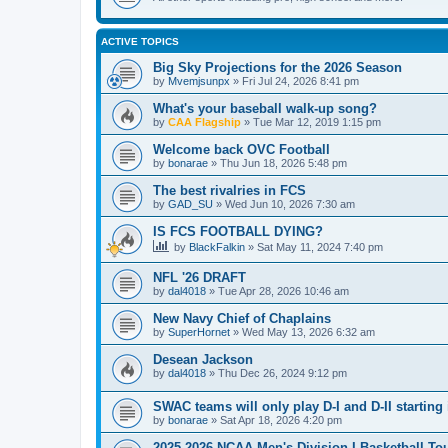
ACTIVE TOPICS
Big Sky Projections for the 2026 Season
by
Mvemjsunpx
»
Fri Jul 24, 2026 8:41 pm
What's your baseball walk-up song?
by
CAA Flagship
»
Tue Mar 12, 2019 1:15 pm
Welcome back OVC Football
by
bonarae
»
Thu Jun 18, 2026 5:48 pm
The best rivalries in FCS
by
GAD_SU
»
Wed Jun 10, 2026 7:30 am
IS FCS FOOTBALL DYING?
by
BlackFalkin
»
Sat May 11, 2024 7:40 pm
NFL '26 DRAFT
by
dal4018
»
Tue Apr 28, 2026 10:46 am
New Navy Chief of Chaplains
by
SuperHornet
»
Wed May 13, 2026 6:32 am
Desean Jackson
by
dal4018
»
Thu Dec 26, 2024 9:12 pm
SWAC teams will only play D-I and D-II starting 
by
bonarae
»
Sat Apr 18, 2026 4:20 pm
2025-2026 NCAA Men's Division I Basketball T