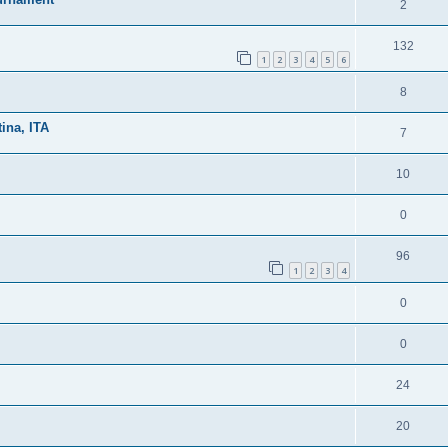
2
132
1
2
3
4
5
6
8
ina, ITA
7
10
0
96
1
2
3
4
0
0
24
20