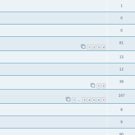
1
0
0
81
1
2
3
4
13
12
39
1
2
167
1
3
4
5
6
7
…
8
9
90