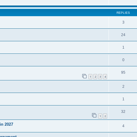
REPLIES
3
24
1
0
95
1
2
3
4
2
1
32
1
2
in 2027
4
ournament