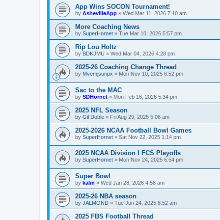
App Wins SOCON Tournament!
by
AshevilleApp
»
Wed Mar 11, 2026 7:10 am
More Coaching News
by
SuperHornet
»
Tue Mar 10, 2026 5:57 pm
Rip Lou Holtz
by
BDKJMU
»
Wed Mar 04, 2026 4:28 pm
2025-26 Coaching Change Thread
by
Mvemjsunpx
»
Mon Nov 10, 2025 6:52 pm
Sac to the MAC
by
SDHornet
»
Mon Feb 16, 2026 5:34 pm
2025 NFL Season
by
Gil Dobie
»
Fri Aug 29, 2025 5:06 am
2025-2026 NCAA Football Bowl Games
by
SuperHornet
»
Sat Nov 22, 2025 1:14 pm
2025 NCAA Division I FCS Playoffs
by
SuperHornet
»
Mon Nov 24, 2025 6:54 pm
Super Bowl
by
kalm
»
Wed Jan 28, 2026 4:58 am
2025-26 NBA season
by
JALMOND
»
Tue Jun 24, 2025 8:52 am
2025 FBS Football Thread