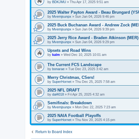
by
BDKJMU
»
Thu Apr 17, 2025 9:51 am
2025 Walter Payton Award - Beau Brungard (YS
by
Mvemjsunpx
»
Sun Jan 04, 2026 9:46 pm
2025 Buck Buchanan Award - Andrew Zock (ME
by
Mvemjsunpx
»
Sun Jan 04, 2026 9:39 pm
2025 Jerry Rice Award - Braden Atkinson (MER)
by
Mvemjsunpx
»
Sun Jan 04, 2026 9:29 pm
Upsets and Road Wins
by
kalm
»
Wed Dec 10, 2025 10:01 am
The Current FCS Landscape
by
bonarae
»
Tue Dec 23, 2025 3:42 am
Merry Christmas, CSers!
by
SuperHornet
»
Thu Dec 25, 2025 7:58 am
2025 NFL DRAFT
by
dal4018
»
Fri Apr 25, 2025 4:32 am
Semifinals: Breakdown
by
Mvemjsunpx
»
Mon Dec 22, 2025 7:23 am
2025 NAIA Football Playoffs
by
SuperHornet
»
Thu Nov 20, 2025 4:15 pm
Return to Board Index