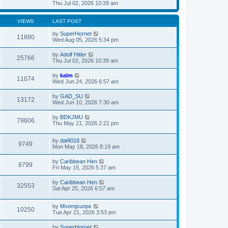
t
h
i
Thu Jul 02, 2026 10:39 am
o
e
e
e
s
s
l
w
t
t
a
t
VIEWS
LAST POST
p
t
h
o
e
e
by
SuperHornet
11880
s
s
l
Wed Aug 05, 2026 5:34 pm
t
t
a
p
t
by
Adolf Hitler
o
25766
e
Thu Jul 02, 2026 10:39 am
s
s
t
t
by
kalm
p
11074
Wed Jun 24, 2026 6:57 am
o
s
t
by
GAD_SU
13172
Wed Jun 10, 2026 7:30 am
by
BDKJMU
79606
Thu May 21, 2026 2:21 pm
by
dal4018
9749
Mon May 18, 2026 8:19 am
by
Caribbean Hen
8799
Fri May 15, 2026 5:37 am
by
Caribbean Hen
32553
Sat Apr 25, 2026 6:57 am
by
Mvemjsunpx
10250
Tue Apr 21, 2026 3:53 pm
by
SuperHornet