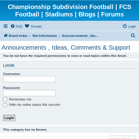
Championship Subdivision Football | FCS
Football | Stadiums | Blogs | Forums
FAQ
Donate
Login
S
Board index
Site Information
Announcements , Ideas, Comments & Support
e
Announcements , Ideas, Comments & Support
a
You do not have the required permissions to view or read topics within this forum.
r
c
LOGIN
h
Username:
Password:
Remember me
Hide my online status this session
This category has no forums.