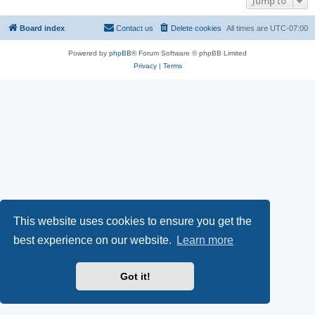
Jump to
Board index
Contact us
Delete cookies
All times are
UTC-07:00
Powered by
phpBB
® Forum Software © phpBB Limited
Privacy
|
Terms
This website uses cookies to ensure you get the
best experience on our website.
Learn more
Got it!