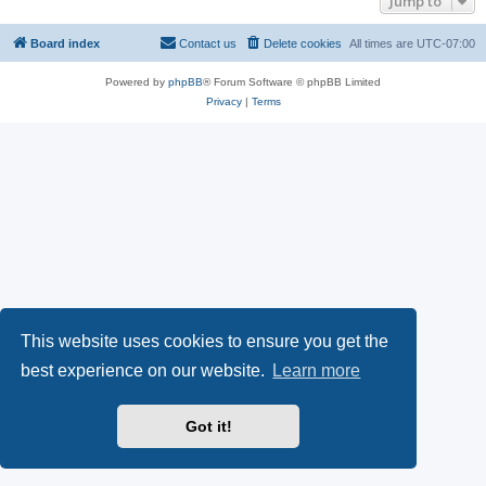
Jump to
Board index
Contact us
Delete cookies
All times are
UTC-07:00
Powered by
phpBB
® Forum Software © phpBB Limited
Privacy
|
Terms
This website uses cookies to ensure you get the
best experience on our website.
Learn more
Got it!