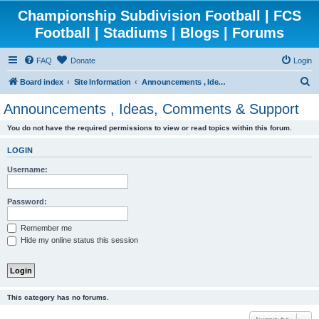
Championship Subdivision Football | FCS
Football | Stadiums | Blogs | Forums
FAQ
Donate
Login
S
Board index
Site Information
Announcements , Ideas, Comments & Support
e
Announcements , Ideas, Comments & Support
a
You do not have the required permissions to view or read topics within this forum.
r
c
LOGIN
h
Username:
Password:
Remember me
Hide my online status this session
This category has no forums.