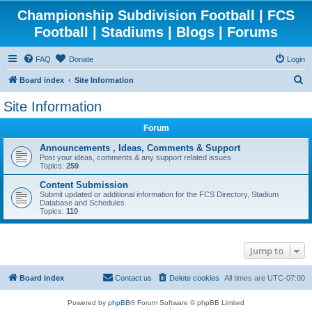
Championship Subdivision Football | FCS
Football | Stadiums | Blogs | Forums
FAQ
Donate
Login
S
Board index
Site Information
e
Site Information
a
Forum
r
c
Announcements , Ideas, Comments & Support
Post your ideas, comments & any support related issues
h
Topics:
259
Content Submission
Submit updated or additional information for the FCS Directory, Stadium
Database and Schedules.
Topics:
110
Jump to
Board index
Contact us
Delete cookies
All times are
UTC-07:00
Powered by
phpBB
® Forum Software © phpBB Limited