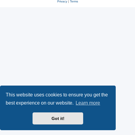
Privacy
|
Terms
This website uses cookies to ensure you get the
best experience on our website.
Learn more
Got it!