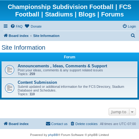
Championship Subdivision Football | FCS
Football | Stadiums | Blogs | Forums
FAQ
Donate
Login
S
Board index
Site Information
e
Site Information
a
Forum
r
c
Announcements , Ideas, Comments & Support
Post your ideas, comments & any support related issues
h
Topics:
259
Content Submission
Submit updated or additional information for the FCS Directory, Stadium
Database and Schedules.
Topics:
110
Jump to
Board index
Contact us
Delete cookies
All times are
UTC-07:00
Powered by
phpBB
® Forum Software © phpBB Limited