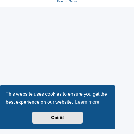
Privacy
|
Terms
This website uses cookies to ensure you get the
best experience on our website.
Learn more
Got it!