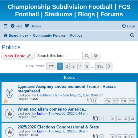
Championship Subdivision Football | FCS
Football | Stadiums | Blogs | Forums
FAQ
Donate
Login
S
Board index
Community Forums
Politics
e
Politics
a
Search
Advanced search
New Topic
r
c
Page
1
of
315
1
2
3
4
5
315
Next
12597 topics
…
h
Topics
Сделаем Америку снова великой! Trump - Russia
megathread
Last post by
Caribbean Hen
«
Sun May 31, 2026 9:49 pm
Replies:
6465
1
256
257
258
259
…
When socialism comes to America..
Last post by
kalm
«
Thu Aug 06, 2026 8:44 pm
Replies:
692
1
25
26
27
28
…
2025/2026 Elections Congressional & State
Last post by
kalm
«
Thu Aug 06, 2026 6:16 pm
Replies:
1024
1
38
39
40
41
…