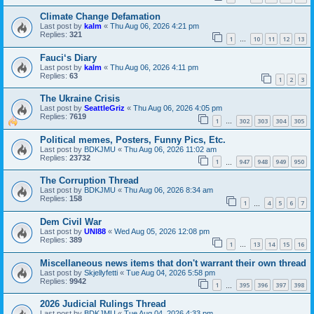
Climate Change Defamation
Last post by
kalm
«
Thu Aug 06, 2026 4:21 pm
Replies:
321
1
10
11
12
13
…
Fauci‘s Diary
Last post by
kalm
«
Thu Aug 06, 2026 4:11 pm
Replies:
63
1
2
3
The Ukraine Crisis
Last post by
SeattleGriz
«
Thu Aug 06, 2026 4:05 pm
Replies:
7619
1
302
303
304
305
…
Political memes, Posters, Funny Pics, Etc.
Last post by
BDKJMU
«
Thu Aug 06, 2026 11:02 am
Replies:
23732
1
947
948
949
950
…
The Corruption Thread
Last post by
BDKJMU
«
Thu Aug 06, 2026 8:34 am
Replies:
158
1
4
5
6
7
…
Dem Civil War
Last post by
UNI88
«
Wed Aug 05, 2026 12:08 pm
Replies:
389
1
13
14
15
16
…
Miscellaneous news items that don't warrant their own thread
Last post by
Skjellyfetti
«
Tue Aug 04, 2026 5:58 pm
Replies:
9942
1
395
396
397
398
…
2026 Judicial Rulings Thread
Last post by
BDKJMU
«
Tue Aug 04, 2026 4:33 pm