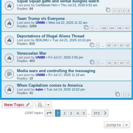
Squat Squad gaffe and verbal bungles watch
Last post by
Caribbean Hen
«
Thu Jul 23, 2026 6:52 am
Replies:
84
1
2
3
4
Team Trump v/s Everyone
Last post by
UNI88
«
Wed Jul 22, 2026 11:22 am
Replies:
3269
1
128
129
130
131
…
Deportations of Illegal Aliens Thread
Last post by
BDKJMU
«
Tue Jul 21, 2026 10:10 pm
Replies:
819
1
30
31
32
33
…
Venezuelan War
Last post by
UNI88
«
Fri Jul 17, 2026 2:05 pm
Replies:
403
1
14
15
16
17
…
Media wars and controlling the messaging
Last post by
UNI88
«
Fri Jul 17, 2026 11:18 am
Replies:
10
When Capitalism comes to America
Last post by
kalm
«
Tue Jul 14, 2026 10:02 pm
Replies:
41
1
2
New Topic
Page
1
of
315
1
2
3
4
5
315
Next
12597 topics
…
Jump to