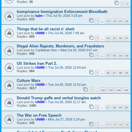
Replies:
38
1
2
trump/vance Immigration Enforcement Bloodbath
Last post by
kalm
«
Thu Jul 30, 2026 3:19 pm
Replies:
633
1
23
24
25
26
…
Things that be all racist n' sheit
Last post by
UNI88
«
Thu Jul 30, 2026 7:49 am
Replies:
900
1
34
35
36
37
…
Illegal Alien Rapists, Murderers, and Fraudsters
Last post by
Caribbean Hen
«
Wed Jul 29, 2026 9:07 am
Replies:
998
1
37
38
39
40
…
US Strikes Iran Part 2.
Last post by
UNI88
«
Tue Jul 28, 2026 12:04 pm
Replies:
964
1
36
37
38
39
…
Culture Wars
Last post by
UNI88
«
Tue Jul 28, 2026 12:02 pm
Replies:
3617
1
142
143
144
145
…
Donald Trump gaffe and verbal bungles watch
Last post by
UNI88
«
Tue Jul 28, 2026 11:17 am
Replies:
1480
1
57
58
59
60
…
The War on Free Speech
Last post by
UNI88
«
Mon Jul 27, 2026 2:24 pm
Replies:
345
1
11
12
13
14
…