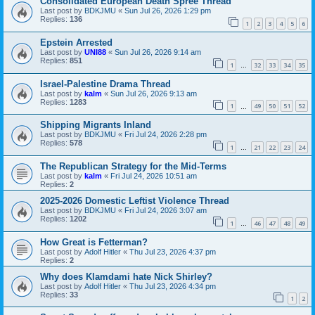
Consolidated European Death Spree Thread
Last post by
BDKJMU
«
Sun Jul 26, 2026 1:29 pm
Replies:
136
1
2
3
4
5
6
Epstein Arrested
Last post by
UNI88
«
Sun Jul 26, 2026 9:14 am
Replies:
851
1
32
33
34
35
…
Israel-Palestine Drama Thread
Last post by
kalm
«
Sun Jul 26, 2026 9:13 am
Replies:
1283
1
49
50
51
52
…
Shipping Migrants Inland
Last post by
BDKJMU
«
Fri Jul 24, 2026 2:28 pm
Replies:
578
1
21
22
23
24
…
The Republican Strategy for the Mid-Terms
Last post by
kalm
«
Fri Jul 24, 2026 10:51 am
Replies:
2
2025-2026 Domestic Leftist Violence Thread
Last post by
BDKJMU
«
Fri Jul 24, 2026 3:07 am
Replies:
1202
1
46
47
48
49
…
How Great is Fetterman?
Last post by
Adolf Hitler
«
Thu Jul 23, 2026 4:37 pm
Replies:
2
Why does Klamdami hate Nick Shirley?
Last post by
Adolf Hitler
«
Thu Jul 23, 2026 4:34 pm
Replies:
33
1
2