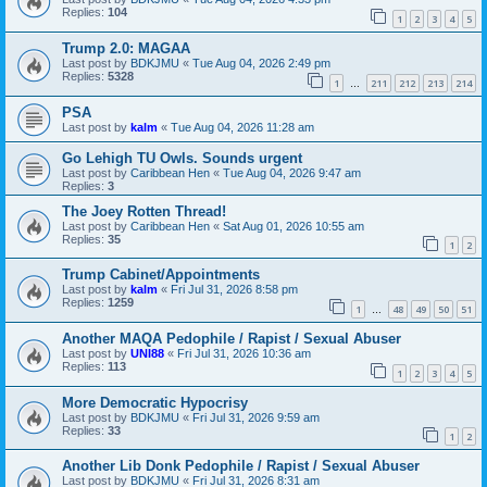
Replies:
104
1
2
3
4
5
Trump 2.0: MAGAA
Last post by
BDKJMU
«
Tue Aug 04, 2026 2:49 pm
Replies:
5328
1
211
212
213
214
…
PSA
Last post by
kalm
«
Tue Aug 04, 2026 11:28 am
Go Lehigh TU Owls. Sounds urgent
Last post by
Caribbean Hen
«
Tue Aug 04, 2026 9:47 am
Replies:
3
The Joey Rotten Thread!
Last post by
Caribbean Hen
«
Sat Aug 01, 2026 10:55 am
Replies:
35
1
2
Trump Cabinet/Appointments
Last post by
kalm
«
Fri Jul 31, 2026 8:58 pm
Replies:
1259
1
48
49
50
51
…
Another MAQA Pedophile / Rapist / Sexual Abuser
Last post by
UNI88
«
Fri Jul 31, 2026 10:36 am
Replies:
113
1
2
3
4
5
More Democratic Hypocrisy
Last post by
BDKJMU
«
Fri Jul 31, 2026 9:59 am
Replies:
33
1
2
Another Lib Donk Pedophile / Rapist / Sexual Abuser
Last post by
BDKJMU
«
Fri Jul 31, 2026 8:31 am