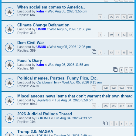
When socialism comes to America..
Last post by
kalm
«
Wed Aug 05, 2026 3:55 pm
Replies:
687
1
25
26
27
28
…
Climate Change Defamation
Last post by
UNI88
«
Wed Aug 05, 2026 12:50 pm
Replies:
319
1
10
11
12
13
…
Dem Civil War
Last post by
UNI88
«
Wed Aug 05, 2026 12:08 pm
Replies:
389
1
13
14
15
16
…
Fauci‘s Diary
Last post by
kalm
«
Wed Aug 05, 2026 11:55 am
Replies:
56
1
2
3
Political memes, Posters, Funny Pics, Etc.
Last post by
Caribbean Hen
«
Wed Aug 05, 2026 8:13 am
Replies:
23730
1
947
948
949
950
…
Miscellaneous news items that don't warrant their own thread
Last post by
Skjellyfetti
«
Tue Aug 04, 2026 5:58 pm
Replies:
9942
1
395
396
397
398
…
2026 Judicial Rulings Thread
Last post by
BDKJMU
«
Tue Aug 04, 2026 4:33 pm
Replies:
104
1
2
3
4
5
Trump 2.0: MAGAA
Last post by
BDKJMU
«
Tue Aug 04, 2026 2:49 pm