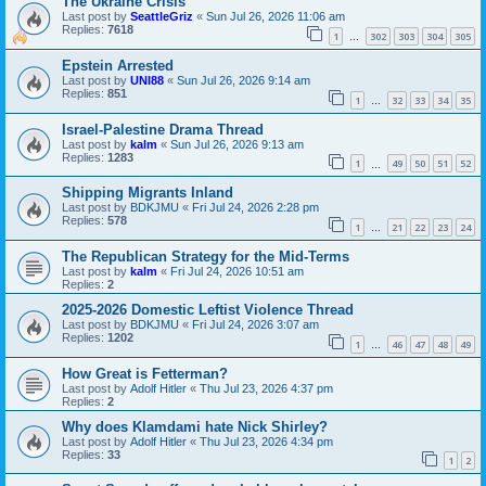
The Ukraine Crisis
Last post by
SeattleGriz
«
Sun Jul 26, 2026 11:06 am
Replies:
7618
1
302
303
304
305
…
Epstein Arrested
Last post by
UNI88
«
Sun Jul 26, 2026 9:14 am
Replies:
851
1
32
33
34
35
…
Israel-Palestine Drama Thread
Last post by
kalm
«
Sun Jul 26, 2026 9:13 am
Replies:
1283
1
49
50
51
52
…
Shipping Migrants Inland
Last post by
BDKJMU
«
Fri Jul 24, 2026 2:28 pm
Replies:
578
1
21
22
23
24
…
The Republican Strategy for the Mid-Terms
Last post by
kalm
«
Fri Jul 24, 2026 10:51 am
Replies:
2
2025-2026 Domestic Leftist Violence Thread
Last post by
BDKJMU
«
Fri Jul 24, 2026 3:07 am
Replies:
1202
1
46
47
48
49
…
How Great is Fetterman?
Last post by
Adolf Hitler
«
Thu Jul 23, 2026 4:37 pm
Replies:
2
Why does Klamdami hate Nick Shirley?
Last post by
Adolf Hitler
«
Thu Jul 23, 2026 4:34 pm
Replies:
33
1
2