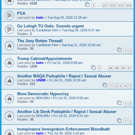
Replies:
5328
1
211
212
213
214
…
PSA
Last post by
kalm
«
Tue Aug 04, 2026 11:28 am
Go Lehigh TU Owls. Sounds urgent
Last post by
Caribbean Hen
«
Tue Aug 04, 2026 9:47 am
Replies:
3
The Joey Rotten Thread!
Last post by
Caribbean Hen
«
Sat Aug 01, 2026 10:55 am
Replies:
35
1
2
Trump Cabinet/Appointments
Last post by
kalm
«
Fri Jul 31, 2026 8:58 pm
Replies:
1259
1
48
49
50
51
…
Another MAQA Pedophile / Rapist / Sexual Abuser
Last post by
UNI88
«
Fri Jul 31, 2026 10:36 am
Replies:
113
1
2
3
4
5
More Democratic Hypocrisy
Last post by
BDKJMU
«
Fri Jul 31, 2026 9:59 am
Replies:
33
1
2
Another Lib Donk Pedophile / Rapist / Sexual Abuser
Last post by
BDKJMU
«
Fri Jul 31, 2026 8:31 am
Replies:
38
1
2
trump/vance Immigration Enforcement Bloodbath
Last post by
kalm
«
Thu Jul 30, 2026 3:19 pm