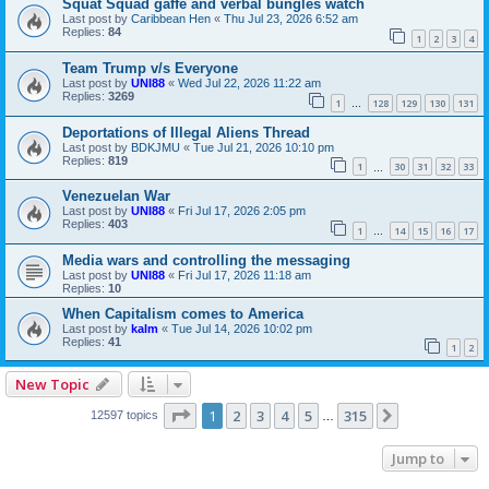
Squat Squad gaffe and verbal bungles watch
Last post by
Caribbean Hen
«
Thu Jul 23, 2026 6:52 am
Replies:
84
1
2
3
4
Team Trump v/s Everyone
Last post by
UNI88
«
Wed Jul 22, 2026 11:22 am
Replies:
3269
1
128
129
130
131
…
Deportations of Illegal Aliens Thread
Last post by
BDKJMU
«
Tue Jul 21, 2026 10:10 pm
Replies:
819
1
30
31
32
33
…
Venezuelan War
Last post by
UNI88
«
Fri Jul 17, 2026 2:05 pm
Replies:
403
1
14
15
16
17
…
Media wars and controlling the messaging
Last post by
UNI88
«
Fri Jul 17, 2026 11:18 am
Replies:
10
When Capitalism comes to America
Last post by
kalm
«
Tue Jul 14, 2026 10:02 pm
Replies:
41
1
2
New Topic
Page
1
of
315
1
2
3
4
5
315
Next
12597 topics
…
Jump to