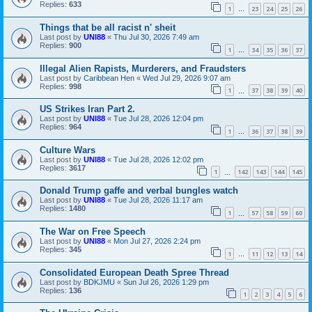
Replies:
633
1
23
24
25
26
…
Things that be all racist n' sheit
Last post by
UNI88
«
Thu Jul 30, 2026 7:49 am
Replies:
900
1
34
35
36
37
…
Illegal Alien Rapists, Murderers, and Fraudsters
Last post by
Caribbean Hen
«
Wed Jul 29, 2026 9:07 am
Replies:
998
1
37
38
39
40
…
US Strikes Iran Part 2.
Last post by
UNI88
«
Tue Jul 28, 2026 12:04 pm
Replies:
964
1
36
37
38
39
…
Culture Wars
Last post by
UNI88
«
Tue Jul 28, 2026 12:02 pm
Replies:
3617
1
142
143
144
145
…
Donald Trump gaffe and verbal bungles watch
Last post by
UNI88
«
Tue Jul 28, 2026 11:17 am
Replies:
1480
1
57
58
59
60
…
The War on Free Speech
Last post by
UNI88
«
Mon Jul 27, 2026 2:24 pm
Replies:
345
1
11
12
13
14
…
Consolidated European Death Spree Thread
Last post by
BDKJMU
«
Sun Jul 26, 2026 1:29 pm
Replies:
136
1
2
3
4
5
6