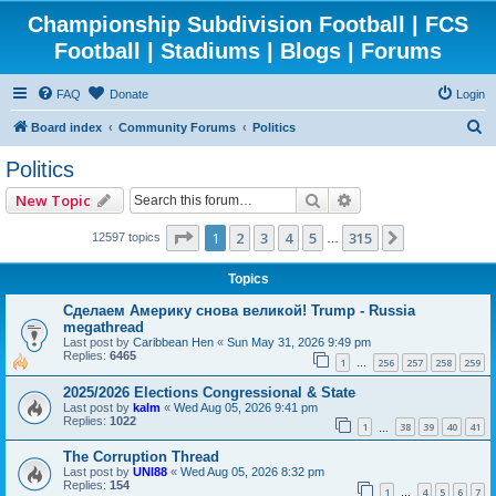
Championship Subdivision Football | FCS
Football | Stadiums | Blogs | Forums
FAQ
Donate
Login
S
Board index
Community Forums
Politics
e
Politics
a
Search
Advanced search
New Topic
r
c
Page
1
of
315
1
2
3
4
5
315
Next
12597 topics
…
h
Topics
Сделаем Америку снова великой! Trump - Russia
megathread
Last post by
Caribbean Hen
«
Sun May 31, 2026 9:49 pm
Replies:
6465
1
256
257
258
259
…
2025/2026 Elections Congressional & State
Last post by
kalm
«
Wed Aug 05, 2026 9:41 pm
Replies:
1022
1
38
39
40
41
…
The Corruption Thread
Last post by
UNI88
«
Wed Aug 05, 2026 8:32 pm
Replies:
154
1
4
5
6
7
…