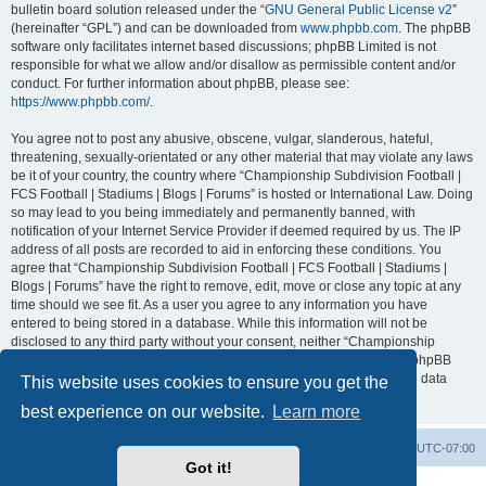
bulletin board solution released under the “
GNU General Public License v2
”
(hereinafter “GPL”) and can be downloaded from
www.phpbb.com
. The phpBB
software only facilitates internet based discussions; phpBB Limited is not
responsible for what we allow and/or disallow as permissible content and/or
conduct. For further information about phpBB, please see:
https://www.phpbb.com/
.
You agree not to post any abusive, obscene, vulgar, slanderous, hateful,
threatening, sexually-orientated or any other material that may violate any laws
be it of your country, the country where “Championship Subdivision Football |
FCS Football | Stadiums | Blogs | Forums” is hosted or International Law. Doing
so may lead to you being immediately and permanently banned, with
notification of your Internet Service Provider if deemed required by us. The IP
address of all posts are recorded to aid in enforcing these conditions. You
agree that “Championship Subdivision Football | FCS Football | Stadiums |
Blogs | Forums” have the right to remove, edit, move or close any topic at any
time should we see fit. As a user you agree to any information you have
entered to being stored in a database. While this information will not be
disclosed to any third party without your consent, neither “Championship
Subdivision Football | FCS Football | Stadiums | Blogs | Forums” nor phpBB
shall be held responsible for any hacking attempt that may lead to the data
This website uses cookies to ensure you get the
being compromised.
best experience on our website.
Learn more
Board index
Contact us
Delete cookies
All times are
UTC-07:00
Got it!