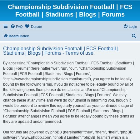
Championship Subdivision Football | FCS
Football | Stadiums | Blogs | Forums
FAQ
Donate
Login
S
Board index
e
Championship Subdivision Football | FCS Football |
a
Stadiums | Blogs | Forums - Terms of use
r
By accessing “Championship Subdivision Football | FCS Football | Stadiums |
c
Blogs | Forums” (hereinafter “we”, “us”, “our”, “Championship Subdivision
h
Football | FCS Football | Stadiums | Blogs | Forums”,
“https://www.championshipsubdivision.com/forums”), you agree to be legally
bound by the following terms. If you do not agree to be legally bound by all of
the following terms then please do not access and/or use “Championship
Subdivision Football | FCS Football | Stadiums | Blogs | Forums”. We may
change these at any time and we’ll do our utmost in informing you, though it
would be prudent to review this regularly yourself as your continued usage of
“Championship Subdivision Football | FCS Football | Stadiums | Blogs |
Forums” after changes mean you agree to be legally bound by these terms as
they are updated and/or amended.
Our forums are powered by phpBB (hereinafter “they”, “them”, “their”, “phpBB
software”, “www.phpbb.com”, “phpBB Limited”, “phpBB Teams”) which is a