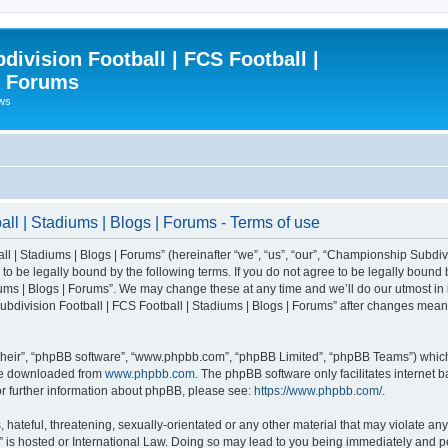
ivision Football | FCS Football |
| Forums
ews
l | Stadiums | Blogs | Forums - Terms of use
| Stadiums | Blogs | Forums” (hereinafter “we”, “us”, “our”, “Championship Subdivi
 be legally bound by the following terms. If you do not agree to be legally bound b
ms | Blogs | Forums”. We may change these at any time and we’ll do our utmost in i
bdivision Football | FCS Football | Stadiums | Blogs | Forums” after changes mean
their”, “phpBB software”, “www.phpbb.com”, “phpBB Limited”, “phpBB Teams”) which i
 be downloaded from
www.phpbb.com
. The phpBB software only facilitates internet
or further information about phpBB, please see:
https://www.phpbb.com/
.
 hateful, threatening, sexually-orientated or any other material that may violate an
” is hosted or International Law. Doing so may lead to you being immediately and pe