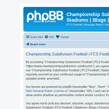
Championship Subd
Stadiums | Blogs 
FCS Football | Message Board | N
Quick links
FAQ
Donate
Board index
Championship Subdivision Football | FCS Footbal
By accessing “Championship Subdivision Football | FCS Football 
“https://www.championshipsubdivision.com/forums”), you agree to
use “Championship Subdivision Football | FCS Football | Stadiu
regularly yourself as your continued usage of “Championship Su
updated and/or amended.
Our forums are powered by phpBB (hereinafter “they”, “them”, “
GNU General Public License v2
” (hereinafter “GPL”) and can
allow and/or disallow as permissible content and/or conduct. F
You agree not to post any abusive, obscene, vulgar, slanderous,
Subdivision Football | FCS Football | Stadiums | Blogs | Forums