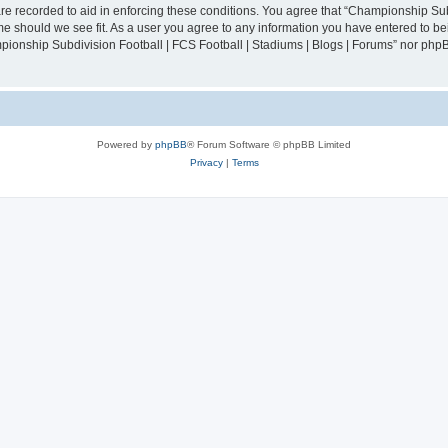
are recorded to aid in enforcing these conditions. You agree that “Championship Sub
ime should we see fit. As a user you agree to any information you have entered to bei
mpionship Subdivision Football | FCS Football | Stadiums | Blogs | Forums” nor php
Powered by
phpBB
® Forum Software © phpBB Limited
Privacy
|
Terms