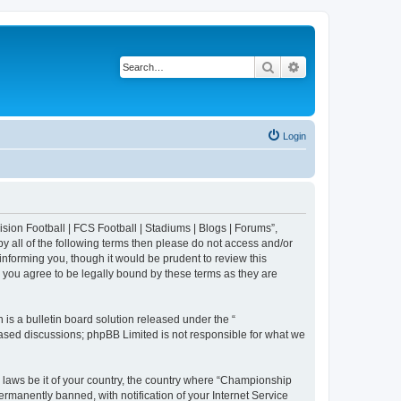
Search
Advanced search
Login
sion Football | FCS Football | Stadiums | Blogs | Forums”,
y all of the following terms then please do not access and/or
nforming you, though it would be prudent to review this
 you agree to be legally bound by these terms as they are
s a bulletin board solution released under the “
 based discussions; phpBB Limited is not responsible for what we
y laws be it of your country, the country where “Championship
rmanently banned, with notification of your Internet Service