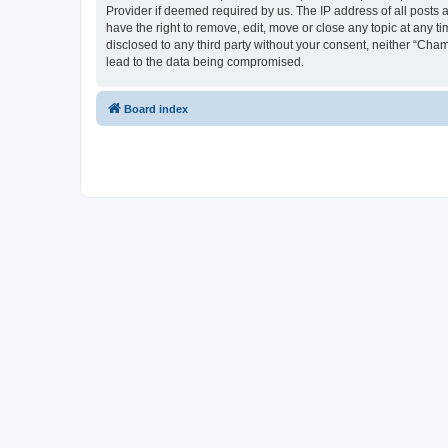
Provider if deemed required by us. The IP address of all posts 
have the right to remove, edit, move or close any topic at any t
disclosed to any third party without your consent, neither “Cha
lead to the data being compromised.
Board index