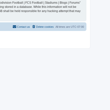
division Football | FCS Football | Stadiums | Blogs | Forums”
ng stored in a database. While this information will not be
BB shall be held responsible for any hacking attempt that may
Contact us
Delete cookies
All times are
UTC-07:00