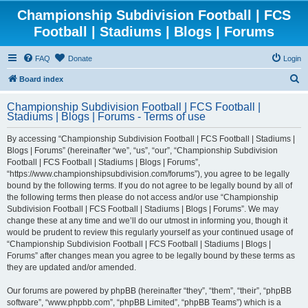
Championship Subdivision Football | FCS
Football | Stadiums | Blogs | Forums
FAQ
Donate
Login
S
Board index
e
Championship Subdivision Football | FCS Football |
a
Stadiums | Blogs | Forums - Terms of use
r
By accessing “Championship Subdivision Football | FCS Football | Stadiums |
c
Blogs | Forums” (hereinafter “we”, “us”, “our”, “Championship Subdivision
h
Football | FCS Football | Stadiums | Blogs | Forums”,
“https://www.championshipsubdivision.com/forums”), you agree to be legally
bound by the following terms. If you do not agree to be legally bound by all of
the following terms then please do not access and/or use “Championship
Subdivision Football | FCS Football | Stadiums | Blogs | Forums”. We may
change these at any time and we’ll do our utmost in informing you, though it
would be prudent to review this regularly yourself as your continued usage of
“Championship Subdivision Football | FCS Football | Stadiums | Blogs |
Forums” after changes mean you agree to be legally bound by these terms as
they are updated and/or amended.
Our forums are powered by phpBB (hereinafter “they”, “them”, “their”, “phpBB
software”, “www.phpbb.com”, “phpBB Limited”, “phpBB Teams”) which is a