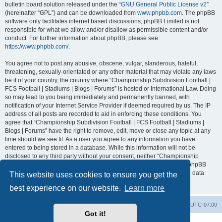
bulletin board solution released under the “
GNU General Public License v2
”
(hereinafter “GPL”) and can be downloaded from
www.phpbb.com
. The phpBB
software only facilitates internet based discussions; phpBB Limited is not
responsible for what we allow and/or disallow as permissible content and/or
conduct. For further information about phpBB, please see:
https://www.phpbb.com/
.
You agree not to post any abusive, obscene, vulgar, slanderous, hateful,
threatening, sexually-orientated or any other material that may violate any laws
be it of your country, the country where “Championship Subdivision Football |
FCS Football | Stadiums | Blogs | Forums” is hosted or International Law. Doing
so may lead to you being immediately and permanently banned, with
notification of your Internet Service Provider if deemed required by us. The IP
address of all posts are recorded to aid in enforcing these conditions. You
agree that “Championship Subdivision Football | FCS Football | Stadiums |
Blogs | Forums” have the right to remove, edit, move or close any topic at any
time should we see fit. As a user you agree to any information you have
entered to being stored in a database. While this information will not be
disclosed to any third party without your consent, neither “Championship
Subdivision Football | FCS Football | Stadiums | Blogs | Forums” nor phpBB
shall be held responsible for any hacking attempt that may lead to the data
This website uses cookies to ensure you get the
being compromised.
best experience on our website.
Learn more
Board index
Contact us
Delete cookies
All times are
UTC-07:00
Got it!