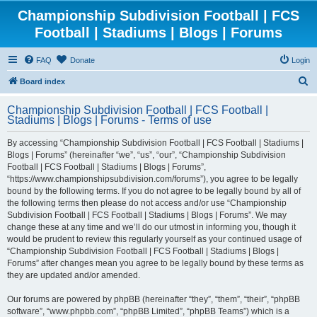
Championship Subdivision Football | FCS
Football | Stadiums | Blogs | Forums
FAQ
Donate
Login
S
Board index
e
Championship Subdivision Football | FCS Football |
a
Stadiums | Blogs | Forums - Terms of use
r
By accessing “Championship Subdivision Football | FCS Football | Stadiums |
c
Blogs | Forums” (hereinafter “we”, “us”, “our”, “Championship Subdivision
h
Football | FCS Football | Stadiums | Blogs | Forums”,
“https://www.championshipsubdivision.com/forums”), you agree to be legally
bound by the following terms. If you do not agree to be legally bound by all of
the following terms then please do not access and/or use “Championship
Subdivision Football | FCS Football | Stadiums | Blogs | Forums”. We may
change these at any time and we’ll do our utmost in informing you, though it
would be prudent to review this regularly yourself as your continued usage of
“Championship Subdivision Football | FCS Football | Stadiums | Blogs |
Forums” after changes mean you agree to be legally bound by these terms as
they are updated and/or amended.
Our forums are powered by phpBB (hereinafter “they”, “them”, “their”, “phpBB
software”, “www.phpbb.com”, “phpBB Limited”, “phpBB Teams”) which is a