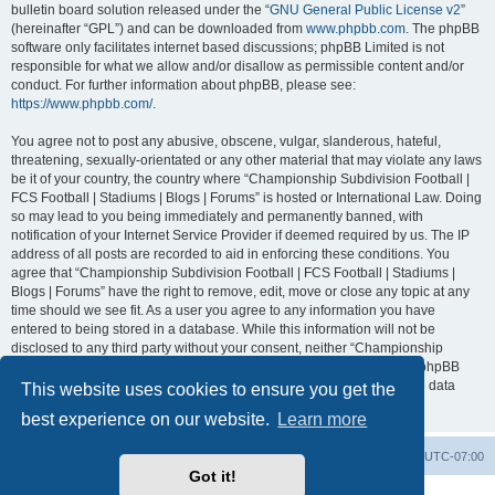
bulletin board solution released under the “
GNU General Public License v2
”
(hereinafter “GPL”) and can be downloaded from
www.phpbb.com
. The phpBB
software only facilitates internet based discussions; phpBB Limited is not
responsible for what we allow and/or disallow as permissible content and/or
conduct. For further information about phpBB, please see:
https://www.phpbb.com/
.
You agree not to post any abusive, obscene, vulgar, slanderous, hateful,
threatening, sexually-orientated or any other material that may violate any laws
be it of your country, the country where “Championship Subdivision Football |
FCS Football | Stadiums | Blogs | Forums” is hosted or International Law. Doing
so may lead to you being immediately and permanently banned, with
notification of your Internet Service Provider if deemed required by us. The IP
address of all posts are recorded to aid in enforcing these conditions. You
agree that “Championship Subdivision Football | FCS Football | Stadiums |
Blogs | Forums” have the right to remove, edit, move or close any topic at any
time should we see fit. As a user you agree to any information you have
entered to being stored in a database. While this information will not be
disclosed to any third party without your consent, neither “Championship
Subdivision Football | FCS Football | Stadiums | Blogs | Forums” nor phpBB
shall be held responsible for any hacking attempt that may lead to the data
This website uses cookies to ensure you get the
being compromised.
best experience on our website.
Learn more
Board index
Contact us
Delete cookies
All times are
UTC-07:00
Got it!