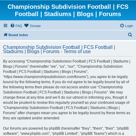
Championship Subdivision Football | FCS
Football | Stadiums | Blogs | Forums
FAQ
Donate
Login
S
Board index
e
Championship Subdivision Football | FCS Football |
a
Stadiums | Blogs | Forums - Terms of use
r
By accessing “Championship Subdivision Football | FCS Football | Stadiums |
c
Blogs | Forums” (hereinafter “we”, “us”, “our”, “Championship Subdivision
h
Football | FCS Football | Stadiums | Blogs | Forums”,
“https://www.championshipsubdivision.com/forums”), you agree to be legally
bound by the following terms. If you do not agree to be legally bound by all of
the following terms then please do not access and/or use “Championship
Subdivision Football | FCS Football | Stadiums | Blogs | Forums”. We may
change these at any time and we’ll do our utmost in informing you, though it
would be prudent to review this regularly yourself as your continued usage of
“Championship Subdivision Football | FCS Football | Stadiums | Blogs |
Forums” after changes mean you agree to be legally bound by these terms as
they are updated and/or amended.
Our forums are powered by phpBB (hereinafter “they”, “them”, “their”, “phpBB
software”, “www.phpbb.com”, “phpBB Limited”, “phpBB Teams”) which is a