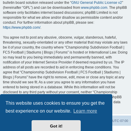
bulletin board solution released under the “
GNU General Public License v2
”
(hereinafter “GPL”) and can be downloaded from
www.phpbb.com
. The phpBB
software only facilitates internet based discussions; phpBB Limited is not
responsible for what we allow and/or disallow as permissible content and/or
conduct. For further information about phpBB, please see:
https://www.phpbb.com/
.
You agree not to post any abusive, obscene, vulgar, slanderous, hateful,
threatening, sexually-orientated or any other material that may violate any laws
be it of your country, the country where “Championship Subdivision Football |
FCS Football | Stadiums | Blogs | Forums” is hosted or International Law. Doing
so may lead to you being immediately and permanently banned, with
notification of your Internet Service Provider if deemed required by us. The IP
address of all posts are recorded to aid in enforcing these conditions. You
agree that “Championship Subdivision Football | FCS Football | Stadiums |
Blogs | Forums” have the right to remove, edit, move or close any topic at any
time should we see fit. As a user you agree to any information you have
entered to being stored in a database. While this information will not be
disclosed to any third party without your consent, neither “Championship
Subdivision Football | FCS Football | Stadiums | Blogs | Forums” nor phpBB
shall be held responsible for any hacking attempt that may lead to the data
This website uses cookies to ensure you get the
being compromised.
best experience on our website.
Learn more
Board index
Contact us
Delete cookies
All times are
UTC-07:00
Got it!