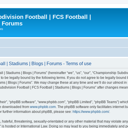
ivision Football | FCS Football |
| Forums
ews
l | Stadiums | Blogs | Forums - Terms of use
| Stadiums | Blogs | Forums” (hereinafter “we”, “us”, “our”, “Championship Subdivi
 be legally bound by the following terms. If you do not agree to be legally bound b
ms | Blogs | Forums”. We may change these at any time and we’ll do our utmost in i
bdivision Football | FCS Football | Stadiums | Blogs | Forums” after changes mean
their”, “phpBB software”, “www.phpbb.com”, “phpBB Limited”, “phpBB Teams”) which i
 be downloaded from
www.phpbb.com
. The phpBB software only facilitates internet
or further information about phpBB, please see:
https://www.phpbb.com/
.
 hateful, threatening, sexually-orientated or any other material that may violate an
” is hosted or International Law. Doing so may lead to you being immediately and pe