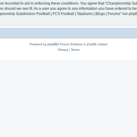
are recorded to aid in enforcing these conditions. You agree that “Championship Sub
ime should we see fit. As a user you agree to any information you have entered to bei
mpionship Subdivision Football | FCS Football | Stadiums | Blogs | Forums” nor php
Powered by
phpBB
® Forum Software © phpBB Limited
Privacy
|
Terms