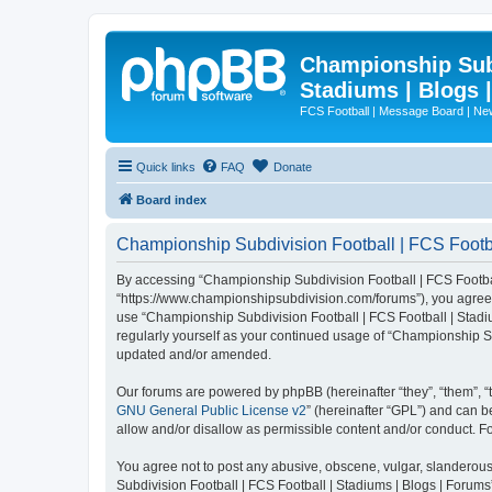
Championship Subd
Stadiums | Blogs 
FCS Football | Message Board | N
Quick links
FAQ
Donate
Board index
Championship Subdivision Football | FCS Footbal
By accessing “Championship Subdivision Football | FCS Football 
“https://www.championshipsubdivision.com/forums”), you agree to
use “Championship Subdivision Football | FCS Football | Stadiu
regularly yourself as your continued usage of “Championship Su
updated and/or amended.
Our forums are powered by phpBB (hereinafter “they”, “them”, “
GNU General Public License v2
” (hereinafter “GPL”) and can
allow and/or disallow as permissible content and/or conduct. F
You agree not to post any abusive, obscene, vulgar, slanderous,
Subdivision Football | FCS Football | Stadiums | Blogs | Forums