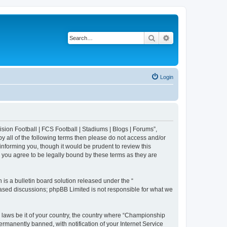
Search
Advanced search
Login
sion Football | FCS Football | Stadiums | Blogs | Forums”,
y all of the following terms then please do not access and/or
nforming you, though it would be prudent to review this
 you agree to be legally bound by these terms as they are
s a bulletin board solution released under the “
 based discussions; phpBB Limited is not responsible for what we
y laws be it of your country, the country where “Championship
rmanently banned, with notification of your Internet Service