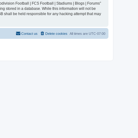
division Football | FCS Football | Stadiums | Blogs | Forums”
ng stored in a database. While this information will not be
BB shall be held responsible for any hacking attempt that may
Contact us
Delete cookies
All times are
UTC-07:00