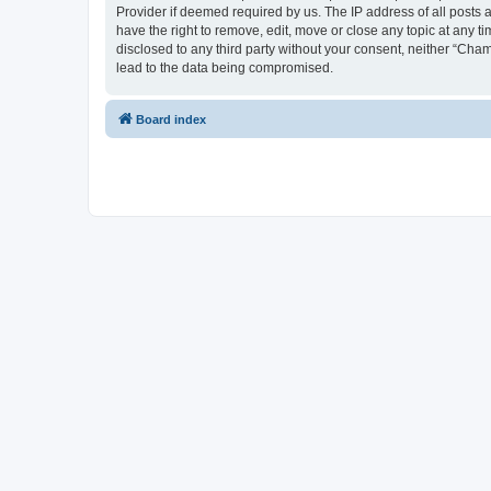
Provider if deemed required by us. The IP address of all posts 
have the right to remove, edit, move or close any topic at any t
disclosed to any third party without your consent, neither “Cha
lead to the data being compromised.
Board index