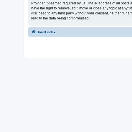
Provider if deemed required by us. The IP address of all posts 
have the right to remove, edit, move or close any topic at any t
disclosed to any third party without your consent, neither “Cha
lead to the data being compromised.
Board index