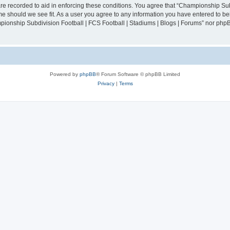
are recorded to aid in enforcing these conditions. You agree that “Championship Sub
ime should we see fit. As a user you agree to any information you have entered to bei
mpionship Subdivision Football | FCS Football | Stadiums | Blogs | Forums” nor php
Powered by
phpBB
® Forum Software © phpBB Limited
Privacy
|
Terms