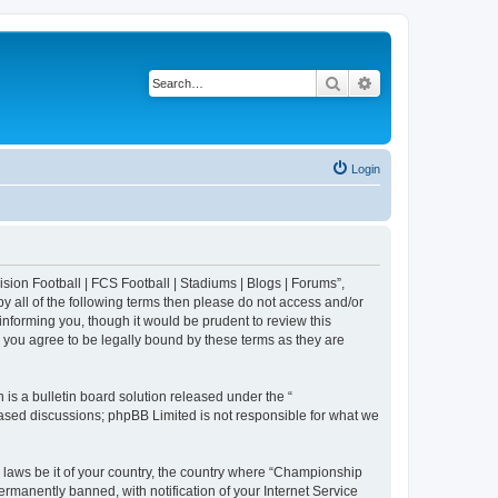
Search
Advanced search
Login
sion Football | FCS Football | Stadiums | Blogs | Forums”,
y all of the following terms then please do not access and/or
nforming you, though it would be prudent to review this
 you agree to be legally bound by these terms as they are
s a bulletin board solution released under the “
 based discussions; phpBB Limited is not responsible for what we
y laws be it of your country, the country where “Championship
rmanently banned, with notification of your Internet Service