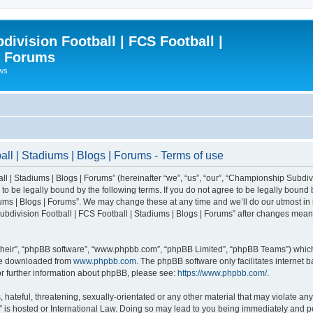
ivision Football | FCS Football |
| Forums
ews
l | Stadiums | Blogs | Forums - Terms of use
| Stadiums | Blogs | Forums” (hereinafter “we”, “us”, “our”, “Championship Subdivi
 be legally bound by the following terms. If you do not agree to be legally bound b
ms | Blogs | Forums”. We may change these at any time and we’ll do our utmost in i
bdivision Football | FCS Football | Stadiums | Blogs | Forums” after changes mean
their”, “phpBB software”, “www.phpbb.com”, “phpBB Limited”, “phpBB Teams”) which i
 be downloaded from
www.phpbb.com
. The phpBB software only facilitates internet
or further information about phpBB, please see:
https://www.phpbb.com/
.
 hateful, threatening, sexually-orientated or any other material that may violate an
” is hosted or International Law. Doing so may lead to you being immediately and pe