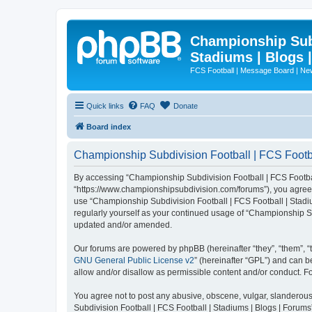
Championship Subd
Stadiums | Blogs 
FCS Football | Message Board | N
Quick links
FAQ
Donate
Board index
Championship Subdivision Football | FCS Footbal
By accessing “Championship Subdivision Football | FCS Football 
“https://www.championshipsubdivision.com/forums”), you agree to
use “Championship Subdivision Football | FCS Football | Stadiu
regularly yourself as your continued usage of “Championship Su
updated and/or amended.
Our forums are powered by phpBB (hereinafter “they”, “them”, “
GNU General Public License v2
” (hereinafter “GPL”) and can
allow and/or disallow as permissible content and/or conduct. F
You agree not to post any abusive, obscene, vulgar, slanderous,
Subdivision Football | FCS Football | Stadiums | Blogs | Forums