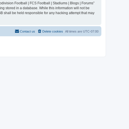
division Football | FCS Football | Stadiums | Blogs | Forums”
ng stored in a database. While this information will not be
BB shall be held responsible for any hacking attempt that may
Contact us
Delete cookies
All times are
UTC-07:00