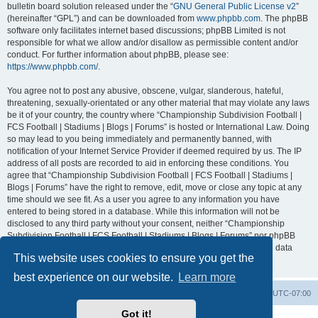
bulletin board solution released under the “
GNU General Public License v2
”
(hereinafter “GPL”) and can be downloaded from
www.phpbb.com
. The phpBB
software only facilitates internet based discussions; phpBB Limited is not
responsible for what we allow and/or disallow as permissible content and/or
conduct. For further information about phpBB, please see:
https://www.phpbb.com/
.
You agree not to post any abusive, obscene, vulgar, slanderous, hateful,
threatening, sexually-orientated or any other material that may violate any laws
be it of your country, the country where “Championship Subdivision Football |
FCS Football | Stadiums | Blogs | Forums” is hosted or International Law. Doing
so may lead to you being immediately and permanently banned, with
notification of your Internet Service Provider if deemed required by us. The IP
address of all posts are recorded to aid in enforcing these conditions. You
agree that “Championship Subdivision Football | FCS Football | Stadiums |
Blogs | Forums” have the right to remove, edit, move or close any topic at any
time should we see fit. As a user you agree to any information you have
entered to being stored in a database. While this information will not be
disclosed to any third party without your consent, neither “Championship
Subdivision Football | FCS Football | Stadiums | Blogs | Forums” nor phpBB
shall be held responsible for any hacking attempt that may lead to the data
This website uses cookies to ensure you get the
being compromised.
best experience on our website.
Learn more
Board index
Contact us
Delete cookies
All times are
UTC-07:00
Got it!