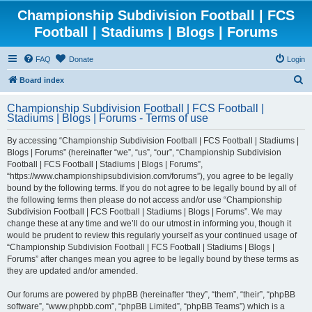
Championship Subdivision Football | FCS
Football | Stadiums | Blogs | Forums
FAQ
Donate
Login
S
Board index
e
Championship Subdivision Football | FCS Football |
a
Stadiums | Blogs | Forums - Terms of use
r
By accessing “Championship Subdivision Football | FCS Football | Stadiums |
c
Blogs | Forums” (hereinafter “we”, “us”, “our”, “Championship Subdivision
h
Football | FCS Football | Stadiums | Blogs | Forums”,
“https://www.championshipsubdivision.com/forums”), you agree to be legally
bound by the following terms. If you do not agree to be legally bound by all of
the following terms then please do not access and/or use “Championship
Subdivision Football | FCS Football | Stadiums | Blogs | Forums”. We may
change these at any time and we’ll do our utmost in informing you, though it
would be prudent to review this regularly yourself as your continued usage of
“Championship Subdivision Football | FCS Football | Stadiums | Blogs |
Forums” after changes mean you agree to be legally bound by these terms as
they are updated and/or amended.
Our forums are powered by phpBB (hereinafter “they”, “them”, “their”, “phpBB
software”, “www.phpbb.com”, “phpBB Limited”, “phpBB Teams”) which is a