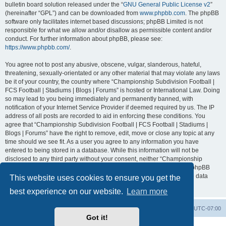
bulletin board solution released under the “
GNU General Public License v2
”
(hereinafter “GPL”) and can be downloaded from
www.phpbb.com
. The phpBB
software only facilitates internet based discussions; phpBB Limited is not
responsible for what we allow and/or disallow as permissible content and/or
conduct. For further information about phpBB, please see:
https://www.phpbb.com/
.
You agree not to post any abusive, obscene, vulgar, slanderous, hateful,
threatening, sexually-orientated or any other material that may violate any laws
be it of your country, the country where “Championship Subdivision Football |
FCS Football | Stadiums | Blogs | Forums” is hosted or International Law. Doing
so may lead to you being immediately and permanently banned, with
notification of your Internet Service Provider if deemed required by us. The IP
address of all posts are recorded to aid in enforcing these conditions. You
agree that “Championship Subdivision Football | FCS Football | Stadiums |
Blogs | Forums” have the right to remove, edit, move or close any topic at any
time should we see fit. As a user you agree to any information you have
entered to being stored in a database. While this information will not be
disclosed to any third party without your consent, neither “Championship
Subdivision Football | FCS Football | Stadiums | Blogs | Forums” nor phpBB
shall be held responsible for any hacking attempt that may lead to the data
This website uses cookies to ensure you get the
being compromised.
best experience on our website.
Learn more
Board index
Contact us
Delete cookies
All times are
UTC-07:00
Got it!