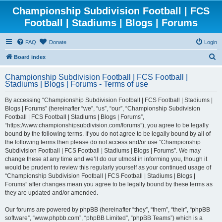
Championship Subdivision Football | FCS
Football | Stadiums | Blogs | Forums
FAQ
Donate
Login
S
Board index
e
Championship Subdivision Football | FCS Football |
a
Stadiums | Blogs | Forums - Terms of use
r
By accessing “Championship Subdivision Football | FCS Football | Stadiums |
c
Blogs | Forums” (hereinafter “we”, “us”, “our”, “Championship Subdivision
h
Football | FCS Football | Stadiums | Blogs | Forums”,
“https://www.championshipsubdivision.com/forums”), you agree to be legally
bound by the following terms. If you do not agree to be legally bound by all of
the following terms then please do not access and/or use “Championship
Subdivision Football | FCS Football | Stadiums | Blogs | Forums”. We may
change these at any time and we’ll do our utmost in informing you, though it
would be prudent to review this regularly yourself as your continued usage of
“Championship Subdivision Football | FCS Football | Stadiums | Blogs |
Forums” after changes mean you agree to be legally bound by these terms as
they are updated and/or amended.
Our forums are powered by phpBB (hereinafter “they”, “them”, “their”, “phpBB
software”, “www.phpbb.com”, “phpBB Limited”, “phpBB Teams”) which is a