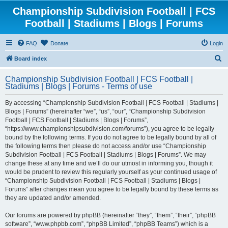
Championship Subdivision Football | FCS
Football | Stadiums | Blogs | Forums
FAQ
Donate
Login
S
Board index
e
Championship Subdivision Football | FCS Football |
a
Stadiums | Blogs | Forums - Terms of use
r
By accessing “Championship Subdivision Football | FCS Football | Stadiums |
c
Blogs | Forums” (hereinafter “we”, “us”, “our”, “Championship Subdivision
h
Football | FCS Football | Stadiums | Blogs | Forums”,
“https://www.championshipsubdivision.com/forums”), you agree to be legally
bound by the following terms. If you do not agree to be legally bound by all of
the following terms then please do not access and/or use “Championship
Subdivision Football | FCS Football | Stadiums | Blogs | Forums”. We may
change these at any time and we’ll do our utmost in informing you, though it
would be prudent to review this regularly yourself as your continued usage of
“Championship Subdivision Football | FCS Football | Stadiums | Blogs |
Forums” after changes mean you agree to be legally bound by these terms as
they are updated and/or amended.
Our forums are powered by phpBB (hereinafter “they”, “them”, “their”, “phpBB
software”, “www.phpbb.com”, “phpBB Limited”, “phpBB Teams”) which is a