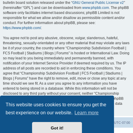
bulletin board solution released under the “
GNU General Public License v2
”
(hereinafter “GPL”) and can be downloaded from
www.phpbb.com
. The phpBB
software only facilitates internet based discussions; phpBB Limited is not
responsible for what we allow and/or disallow as permissible content and/or
conduct. For further information about phpBB, please see:
https://www.phpbb.com/
.
You agree not to post any abusive, obscene, vulgar, slanderous, hateful,
threatening, sexually-orientated or any other material that may violate any laws
be it of your country, the country where “Championship Subdivision Football |
FCS Football | Stadiums | Blogs | Forums” is hosted or International Law. Doing
so may lead to you being immediately and permanently banned, with
notification of your Internet Service Provider if deemed required by us. The IP
address of all posts are recorded to aid in enforcing these conditions. You
agree that “Championship Subdivision Football | FCS Football | Stadiums |
Blogs | Forums” have the right to remove, edit, move or close any topic at any
time should we see fit. As a user you agree to any information you have
entered to being stored in a database. While this information will not be
disclosed to any third party without your consent, neither “Championship
Subdivision Football | FCS Football | Stadiums | Blogs | Forums” nor phpBB
shall be held responsible for any hacking attempt that may lead to the data
This website uses cookies to ensure you get the
being compromised.
best experience on our website.
Learn more
Board index
Contact us
Delete cookies
All times are
UTC-07:00
Got it!