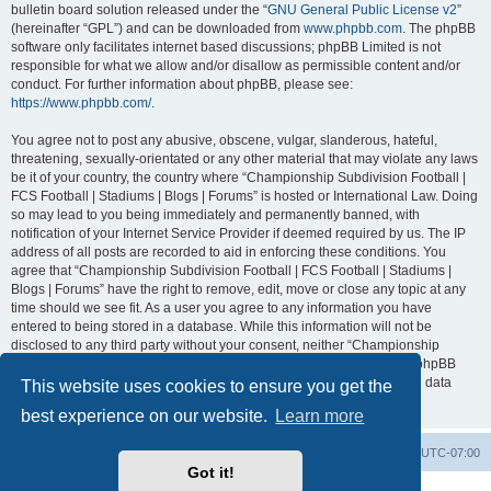
bulletin board solution released under the “
GNU General Public License v2
”
(hereinafter “GPL”) and can be downloaded from
www.phpbb.com
. The phpBB
software only facilitates internet based discussions; phpBB Limited is not
responsible for what we allow and/or disallow as permissible content and/or
conduct. For further information about phpBB, please see:
https://www.phpbb.com/
.
You agree not to post any abusive, obscene, vulgar, slanderous, hateful,
threatening, sexually-orientated or any other material that may violate any laws
be it of your country, the country where “Championship Subdivision Football |
FCS Football | Stadiums | Blogs | Forums” is hosted or International Law. Doing
so may lead to you being immediately and permanently banned, with
notification of your Internet Service Provider if deemed required by us. The IP
address of all posts are recorded to aid in enforcing these conditions. You
agree that “Championship Subdivision Football | FCS Football | Stadiums |
Blogs | Forums” have the right to remove, edit, move or close any topic at any
time should we see fit. As a user you agree to any information you have
entered to being stored in a database. While this information will not be
disclosed to any third party without your consent, neither “Championship
Subdivision Football | FCS Football | Stadiums | Blogs | Forums” nor phpBB
shall be held responsible for any hacking attempt that may lead to the data
This website uses cookies to ensure you get the
being compromised.
best experience on our website.
Learn more
Board index
Contact us
Delete cookies
All times are
UTC-07:00
Got it!