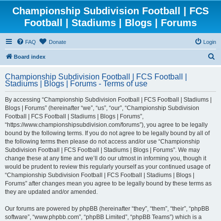
Championship Subdivision Football | FCS
Football | Stadiums | Blogs | Forums
FAQ
Donate
Login
S
Board index
e
Championship Subdivision Football | FCS Football |
a
Stadiums | Blogs | Forums - Terms of use
r
By accessing “Championship Subdivision Football | FCS Football | Stadiums |
c
Blogs | Forums” (hereinafter “we”, “us”, “our”, “Championship Subdivision
h
Football | FCS Football | Stadiums | Blogs | Forums”,
“https://www.championshipsubdivision.com/forums”), you agree to be legally
bound by the following terms. If you do not agree to be legally bound by all of
the following terms then please do not access and/or use “Championship
Subdivision Football | FCS Football | Stadiums | Blogs | Forums”. We may
change these at any time and we’ll do our utmost in informing you, though it
would be prudent to review this regularly yourself as your continued usage of
“Championship Subdivision Football | FCS Football | Stadiums | Blogs |
Forums” after changes mean you agree to be legally bound by these terms as
they are updated and/or amended.
Our forums are powered by phpBB (hereinafter “they”, “them”, “their”, “phpBB
software”, “www.phpbb.com”, “phpBB Limited”, “phpBB Teams”) which is a