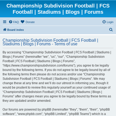
Championship Subdivision Football | FCS
Football | Stadiums | Blogs | Forums
FAQ
Donate
Login
S
Board index
e
Championship Subdivision Football | FCS Football |
a
Stadiums | Blogs | Forums - Terms of use
r
By accessing “Championship Subdivision Football | FCS Football | Stadiums |
c
Blogs | Forums” (hereinafter “we”, “us”, “our”, “Championship Subdivision
h
Football | FCS Football | Stadiums | Blogs | Forums”,
“https://www.championshipsubdivision.com/forums”), you agree to be legally
bound by the following terms. If you do not agree to be legally bound by all of
the following terms then please do not access and/or use “Championship
Subdivision Football | FCS Football | Stadiums | Blogs | Forums”. We may
change these at any time and we’ll do our utmost in informing you, though it
would be prudent to review this regularly yourself as your continued usage of
“Championship Subdivision Football | FCS Football | Stadiums | Blogs |
Forums” after changes mean you agree to be legally bound by these terms as
they are updated and/or amended.
Our forums are powered by phpBB (hereinafter “they”, “them”, “their”, “phpBB
software”, “www.phpbb.com”, “phpBB Limited”, “phpBB Teams”) which is a