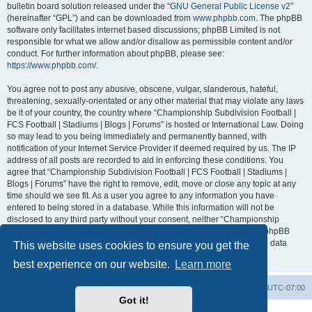
bulletin board solution released under the “
GNU General Public License v2
”
(hereinafter “GPL”) and can be downloaded from
www.phpbb.com
. The phpBB
software only facilitates internet based discussions; phpBB Limited is not
responsible for what we allow and/or disallow as permissible content and/or
conduct. For further information about phpBB, please see:
https://www.phpbb.com/
.
You agree not to post any abusive, obscene, vulgar, slanderous, hateful,
threatening, sexually-orientated or any other material that may violate any laws
be it of your country, the country where “Championship Subdivision Football |
FCS Football | Stadiums | Blogs | Forums” is hosted or International Law. Doing
so may lead to you being immediately and permanently banned, with
notification of your Internet Service Provider if deemed required by us. The IP
address of all posts are recorded to aid in enforcing these conditions. You
agree that “Championship Subdivision Football | FCS Football | Stadiums |
Blogs | Forums” have the right to remove, edit, move or close any topic at any
time should we see fit. As a user you agree to any information you have
entered to being stored in a database. While this information will not be
disclosed to any third party without your consent, neither “Championship
Subdivision Football | FCS Football | Stadiums | Blogs | Forums” nor phpBB
shall be held responsible for any hacking attempt that may lead to the data
This website uses cookies to ensure you get the
being compromised.
best experience on our website.
Learn more
Board index
Contact us
Delete cookies
All times are
UTC-07:00
Got it!