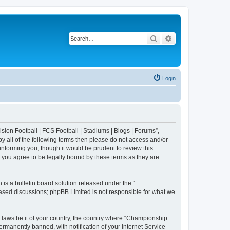
Search
Advanced search
Login
sion Football | FCS Football | Stadiums | Blogs | Forums”,
y all of the following terms then please do not access and/or
nforming you, though it would be prudent to review this
 you agree to be legally bound by these terms as they are
s a bulletin board solution released under the “
 based discussions; phpBB Limited is not responsible for what we
y laws be it of your country, the country where “Championship
rmanently banned, with notification of your Internet Service