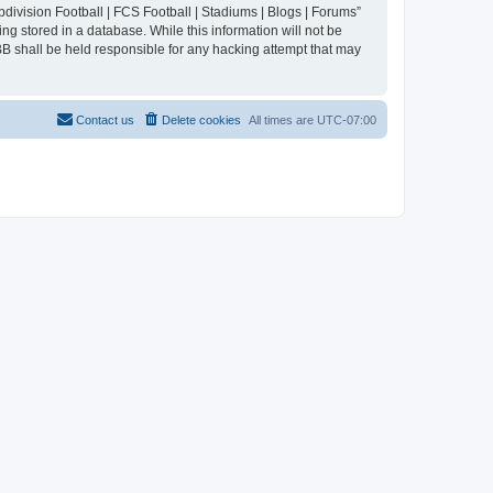
division Football | FCS Football | Stadiums | Blogs | Forums”
ng stored in a database. While this information will not be
BB shall be held responsible for any hacking attempt that may
Contact us
Delete cookies
All times are
UTC-07:00