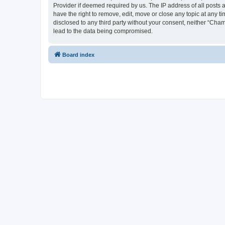
Provider if deemed required by us. The IP address of all posts 
have the right to remove, edit, move or close any topic at any t
disclosed to any third party without your consent, neither “Cha
lead to the data being compromised.
Board index