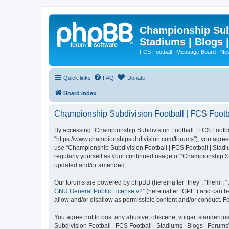
Championship Subd
Stadiums | Blogs 
FCS Football | Message Board | N
Quick links
FAQ
Donate
Board index
Championship Subdivision Football | FCS Footbal
By accessing “Championship Subdivision Football | FCS Football 
“https://www.championshipsubdivision.com/forums”), you agree to
use “Championship Subdivision Football | FCS Football | Stadiu
regularly yourself as your continued usage of “Championship Su
updated and/or amended.
Our forums are powered by phpBB (hereinafter “they”, “them”, “
GNU General Public License v2
” (hereinafter “GPL”) and can
allow and/or disallow as permissible content and/or conduct. F
You agree not to post any abusive, obscene, vulgar, slanderous,
Subdivision Football | FCS Football | Stadiums | Blogs | Forums