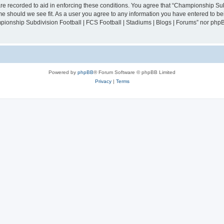
are recorded to aid in enforcing these conditions. You agree that “Championship Sub
ime should we see fit. As a user you agree to any information you have entered to bei
mpionship Subdivision Football | FCS Football | Stadiums | Blogs | Forums” nor php
Powered by
phpBB
® Forum Software © phpBB Limited
Privacy
|
Terms