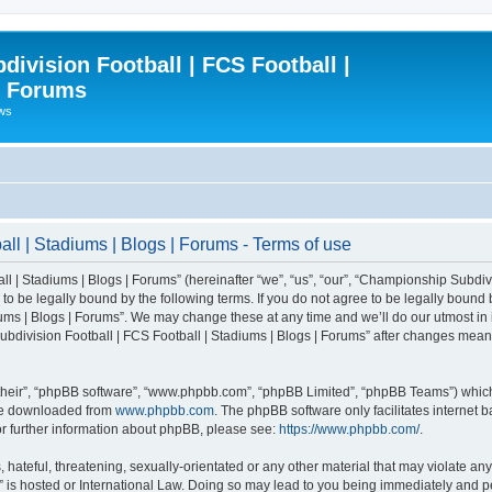
ivision Football | FCS Football |
| Forums
ews
l | Stadiums | Blogs | Forums - Terms of use
| Stadiums | Blogs | Forums” (hereinafter “we”, “us”, “our”, “Championship Subdivi
 be legally bound by the following terms. If you do not agree to be legally bound b
ms | Blogs | Forums”. We may change these at any time and we’ll do our utmost in i
bdivision Football | FCS Football | Stadiums | Blogs | Forums” after changes mean
their”, “phpBB software”, “www.phpbb.com”, “phpBB Limited”, “phpBB Teams”) which i
 be downloaded from
www.phpbb.com
. The phpBB software only facilitates internet
or further information about phpBB, please see:
https://www.phpbb.com/
.
 hateful, threatening, sexually-orientated or any other material that may violate an
” is hosted or International Law. Doing so may lead to you being immediately and pe