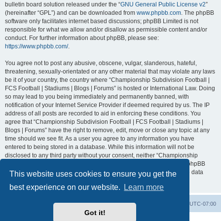
bulletin board solution released under the “
GNU General Public License v2
”
(hereinafter “GPL”) and can be downloaded from
www.phpbb.com
. The phpBB
software only facilitates internet based discussions; phpBB Limited is not
responsible for what we allow and/or disallow as permissible content and/or
conduct. For further information about phpBB, please see:
https://www.phpbb.com/
.
You agree not to post any abusive, obscene, vulgar, slanderous, hateful,
threatening, sexually-orientated or any other material that may violate any laws
be it of your country, the country where “Championship Subdivision Football |
FCS Football | Stadiums | Blogs | Forums” is hosted or International Law. Doing
so may lead to you being immediately and permanently banned, with
notification of your Internet Service Provider if deemed required by us. The IP
address of all posts are recorded to aid in enforcing these conditions. You
agree that “Championship Subdivision Football | FCS Football | Stadiums |
Blogs | Forums” have the right to remove, edit, move or close any topic at any
time should we see fit. As a user you agree to any information you have
entered to being stored in a database. While this information will not be
disclosed to any third party without your consent, neither “Championship
Subdivision Football | FCS Football | Stadiums | Blogs | Forums” nor phpBB
shall be held responsible for any hacking attempt that may lead to the data
This website uses cookies to ensure you get the
being compromised.
best experience on our website.
Learn more
Board index
Contact us
Delete cookies
All times are
UTC-07:00
Got it!