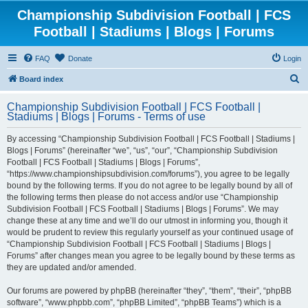
Championship Subdivision Football | FCS
Football | Stadiums | Blogs | Forums
FAQ
Donate
Login
S
Board index
e
Championship Subdivision Football | FCS Football |
a
Stadiums | Blogs | Forums - Terms of use
r
By accessing “Championship Subdivision Football | FCS Football | Stadiums |
c
Blogs | Forums” (hereinafter “we”, “us”, “our”, “Championship Subdivision
h
Football | FCS Football | Stadiums | Blogs | Forums”,
“https://www.championshipsubdivision.com/forums”), you agree to be legally
bound by the following terms. If you do not agree to be legally bound by all of
the following terms then please do not access and/or use “Championship
Subdivision Football | FCS Football | Stadiums | Blogs | Forums”. We may
change these at any time and we’ll do our utmost in informing you, though it
would be prudent to review this regularly yourself as your continued usage of
“Championship Subdivision Football | FCS Football | Stadiums | Blogs |
Forums” after changes mean you agree to be legally bound by these terms as
they are updated and/or amended.
Our forums are powered by phpBB (hereinafter “they”, “them”, “their”, “phpBB
software”, “www.phpbb.com”, “phpBB Limited”, “phpBB Teams”) which is a