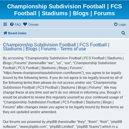
Championship Subdivision Football | FCS
Football | Stadiums | Blogs | Forums
FAQ
Donate
Login
S
Board index
e
Championship Subdivision Football | FCS Football |
a
Stadiums | Blogs | Forums - Terms of use
r
By accessing “Championship Subdivision Football | FCS Football | Stadiums |
c
Blogs | Forums” (hereinafter “we”, “us”, “our”, “Championship Subdivision
h
Football | FCS Football | Stadiums | Blogs | Forums”,
“https://www.championshipsubdivision.com/forums”), you agree to be legally
bound by the following terms. If you do not agree to be legally bound by all of
the following terms then please do not access and/or use “Championship
Subdivision Football | FCS Football | Stadiums | Blogs | Forums”. We may
change these at any time and we’ll do our utmost in informing you, though it
would be prudent to review this regularly yourself as your continued usage of
“Championship Subdivision Football | FCS Football | Stadiums | Blogs |
Forums” after changes mean you agree to be legally bound by these terms as
they are updated and/or amended.
Our forums are powered by phpBB (hereinafter “they”, “them”, “their”, “phpBB
software”, “www.phpbb.com”, “phpBB Limited”, “phpBB Teams”) which is a