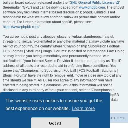
bulletin board solution released under the “
GNU General Public License v2
”
(hereinafter “GPL”) and can be downloaded from
www.phpbb.com
. The phpBB
software only facilitates internet based discussions; phpBB Limited is not
responsible for what we allow and/or disallow as permissible content and/or
conduct. For further information about phpBB, please see:
https://www.phpbb.com/
.
You agree not to post any abusive, obscene, vulgar, slanderous, hateful,
threatening, sexually-orientated or any other material that may violate any laws
be it of your country, the country where “Championship Subdivision Football |
FCS Football | Stadiums | Blogs | Forums” is hosted or International Law. Doing
so may lead to you being immediately and permanently banned, with
notification of your Internet Service Provider if deemed required by us. The IP
address of all posts are recorded to aid in enforcing these conditions. You
agree that “Championship Subdivision Football | FCS Football | Stadiums |
Blogs | Forums” have the right to remove, edit, move or close any topic at any
time should we see fit. As a user you agree to any information you have
entered to being stored in a database. While this information will not be
disclosed to any third party without your consent, neither “Championship
Subdivision Football | FCS Football | Stadiums | Blogs | Forums” nor phpBB
shall be held responsible for any hacking attempt that may lead to the data
This website uses cookies to ensure you get the
being compromised.
best experience on our website.
Learn more
Board index
Contact us
Delete cookies
All times are
UTC-07:00
Got it!