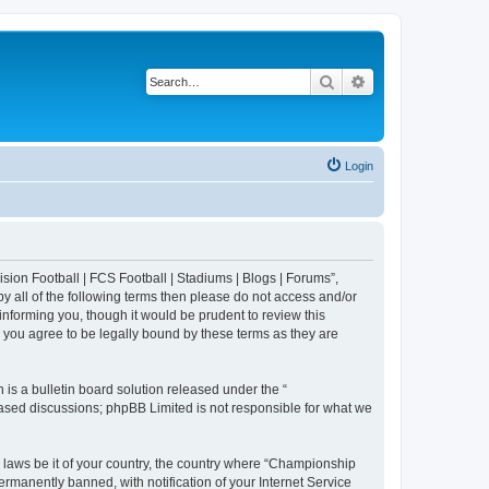
Search
Advanced search
Login
sion Football | FCS Football | Stadiums | Blogs | Forums”,
y all of the following terms then please do not access and/or
nforming you, though it would be prudent to review this
 you agree to be legally bound by these terms as they are
s a bulletin board solution released under the “
 based discussions; phpBB Limited is not responsible for what we
y laws be it of your country, the country where “Championship
rmanently banned, with notification of your Internet Service