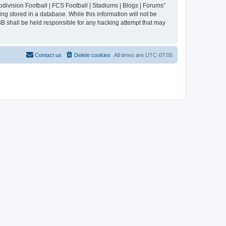
division Football | FCS Football | Stadiums | Blogs | Forums”
ng stored in a database. While this information will not be
BB shall be held responsible for any hacking attempt that may
Contact us
Delete cookies
All times are
UTC-07:00