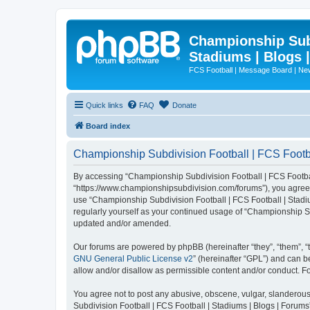
Championship Subd
Stadiums | Blogs 
FCS Football | Message Board | N
Quick links
FAQ
Donate
Board index
Championship Subdivision Football | FCS Footbal
By accessing “Championship Subdivision Football | FCS Football 
“https://www.championshipsubdivision.com/forums”), you agree to
use “Championship Subdivision Football | FCS Football | Stadiu
regularly yourself as your continued usage of “Championship Su
updated and/or amended.
Our forums are powered by phpBB (hereinafter “they”, “them”, “
GNU General Public License v2
” (hereinafter “GPL”) and can
allow and/or disallow as permissible content and/or conduct. F
You agree not to post any abusive, obscene, vulgar, slanderous,
Subdivision Football | FCS Football | Stadiums | Blogs | Forums