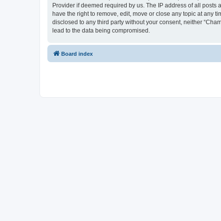
Provider if deemed required by us. The IP address of all posts 
have the right to remove, edit, move or close any topic at any t
disclosed to any third party without your consent, neither “Cha
lead to the data being compromised.
Board index