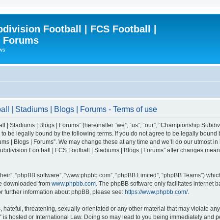
ivision Football | FCS Football |
| Forums
ews
l | Stadiums | Blogs | Forums - Terms of use
| Stadiums | Blogs | Forums” (hereinafter “we”, “us”, “our”, “Championship Subdivi
 be legally bound by the following terms. If you do not agree to be legally bound b
ms | Blogs | Forums”. We may change these at any time and we’ll do our utmost in i
bdivision Football | FCS Football | Stadiums | Blogs | Forums” after changes mean
their”, “phpBB software”, “www.phpbb.com”, “phpBB Limited”, “phpBB Teams”) which i
 be downloaded from
www.phpbb.com
. The phpBB software only facilitates internet
or further information about phpBB, please see:
https://www.phpbb.com/
.
 hateful, threatening, sexually-orientated or any other material that may violate an
” is hosted or International Law. Doing so may lead to you being immediately and pe