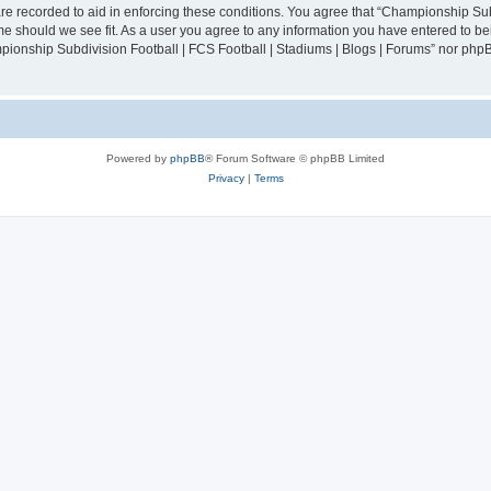
are recorded to aid in enforcing these conditions. You agree that “Championship Sub
ime should we see fit. As a user you agree to any information you have entered to bei
mpionship Subdivision Football | FCS Football | Stadiums | Blogs | Forums” nor php
Powered by
phpBB
® Forum Software © phpBB Limited
Privacy
|
Terms