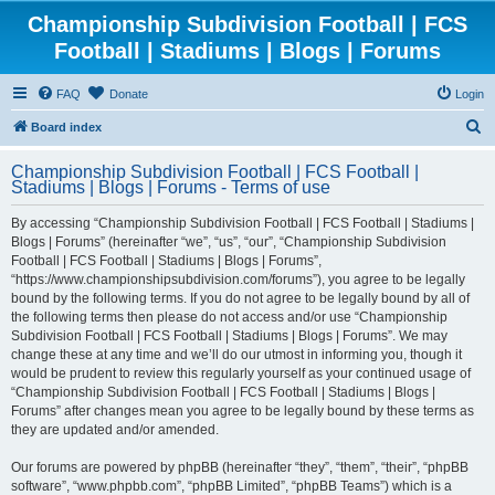
Championship Subdivision Football | FCS
Football | Stadiums | Blogs | Forums
FAQ
Donate
Login
S
Board index
e
Championship Subdivision Football | FCS Football |
a
Stadiums | Blogs | Forums - Terms of use
r
By accessing “Championship Subdivision Football | FCS Football | Stadiums |
c
Blogs | Forums” (hereinafter “we”, “us”, “our”, “Championship Subdivision
h
Football | FCS Football | Stadiums | Blogs | Forums”,
“https://www.championshipsubdivision.com/forums”), you agree to be legally
bound by the following terms. If you do not agree to be legally bound by all of
the following terms then please do not access and/or use “Championship
Subdivision Football | FCS Football | Stadiums | Blogs | Forums”. We may
change these at any time and we’ll do our utmost in informing you, though it
would be prudent to review this regularly yourself as your continued usage of
“Championship Subdivision Football | FCS Football | Stadiums | Blogs |
Forums” after changes mean you agree to be legally bound by these terms as
they are updated and/or amended.
Our forums are powered by phpBB (hereinafter “they”, “them”, “their”, “phpBB
software”, “www.phpbb.com”, “phpBB Limited”, “phpBB Teams”) which is a