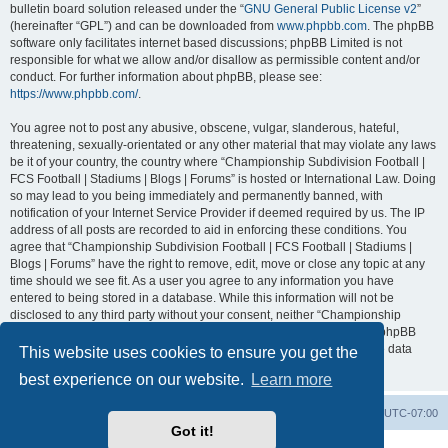
bulletin board solution released under the “
GNU General Public License v2
”
(hereinafter “GPL”) and can be downloaded from
www.phpbb.com
. The phpBB
software only facilitates internet based discussions; phpBB Limited is not
responsible for what we allow and/or disallow as permissible content and/or
conduct. For further information about phpBB, please see:
https://www.phpbb.com/
.
You agree not to post any abusive, obscene, vulgar, slanderous, hateful,
threatening, sexually-orientated or any other material that may violate any laws
be it of your country, the country where “Championship Subdivision Football |
FCS Football | Stadiums | Blogs | Forums” is hosted or International Law. Doing
so may lead to you being immediately and permanently banned, with
notification of your Internet Service Provider if deemed required by us. The IP
address of all posts are recorded to aid in enforcing these conditions. You
agree that “Championship Subdivision Football | FCS Football | Stadiums |
Blogs | Forums” have the right to remove, edit, move or close any topic at any
time should we see fit. As a user you agree to any information you have
entered to being stored in a database. While this information will not be
disclosed to any third party without your consent, neither “Championship
Subdivision Football | FCS Football | Stadiums | Blogs | Forums” nor phpBB
shall be held responsible for any hacking attempt that may lead to the data
This website uses cookies to ensure you get the
being compromised.
best experience on our website.
Learn more
Board index
Contact us
Delete cookies
All times are
UTC-07:00
Got it!