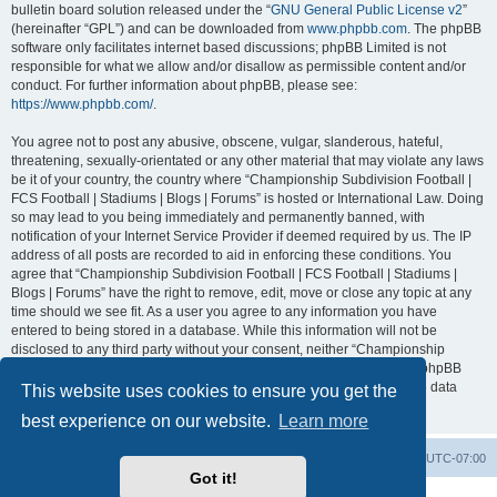
bulletin board solution released under the “
GNU General Public License v2
”
(hereinafter “GPL”) and can be downloaded from
www.phpbb.com
. The phpBB
software only facilitates internet based discussions; phpBB Limited is not
responsible for what we allow and/or disallow as permissible content and/or
conduct. For further information about phpBB, please see:
https://www.phpbb.com/
.
You agree not to post any abusive, obscene, vulgar, slanderous, hateful,
threatening, sexually-orientated or any other material that may violate any laws
be it of your country, the country where “Championship Subdivision Football |
FCS Football | Stadiums | Blogs | Forums” is hosted or International Law. Doing
so may lead to you being immediately and permanently banned, with
notification of your Internet Service Provider if deemed required by us. The IP
address of all posts are recorded to aid in enforcing these conditions. You
agree that “Championship Subdivision Football | FCS Football | Stadiums |
Blogs | Forums” have the right to remove, edit, move or close any topic at any
time should we see fit. As a user you agree to any information you have
entered to being stored in a database. While this information will not be
disclosed to any third party without your consent, neither “Championship
Subdivision Football | FCS Football | Stadiums | Blogs | Forums” nor phpBB
shall be held responsible for any hacking attempt that may lead to the data
This website uses cookies to ensure you get the
being compromised.
best experience on our website.
Learn more
Board index
Contact us
Delete cookies
All times are
UTC-07:00
Got it!