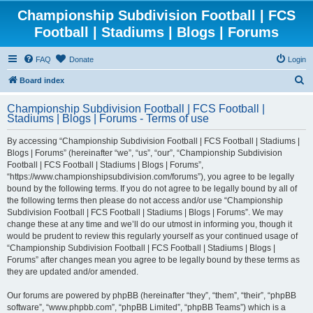
Championship Subdivision Football | FCS
Football | Stadiums | Blogs | Forums
FAQ
Donate
Login
S
Board index
e
Championship Subdivision Football | FCS Football |
a
Stadiums | Blogs | Forums - Terms of use
r
By accessing “Championship Subdivision Football | FCS Football | Stadiums |
c
Blogs | Forums” (hereinafter “we”, “us”, “our”, “Championship Subdivision
h
Football | FCS Football | Stadiums | Blogs | Forums”,
“https://www.championshipsubdivision.com/forums”), you agree to be legally
bound by the following terms. If you do not agree to be legally bound by all of
the following terms then please do not access and/or use “Championship
Subdivision Football | FCS Football | Stadiums | Blogs | Forums”. We may
change these at any time and we’ll do our utmost in informing you, though it
would be prudent to review this regularly yourself as your continued usage of
“Championship Subdivision Football | FCS Football | Stadiums | Blogs |
Forums” after changes mean you agree to be legally bound by these terms as
they are updated and/or amended.
Our forums are powered by phpBB (hereinafter “they”, “them”, “their”, “phpBB
software”, “www.phpbb.com”, “phpBB Limited”, “phpBB Teams”) which is a