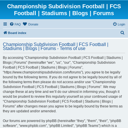
Championship Subdivision Football | FCS
Football | Stadiums | Blogs | Forums
FAQ
Donate
Login
S
Board index
e
Championship Subdivision Football | FCS Football |
a
Stadiums | Blogs | Forums - Terms of use
r
By accessing “Championship Subdivision Football | FCS Football | Stadiums |
c
Blogs | Forums” (hereinafter “we”, “us”, “our”, “Championship Subdivision
h
Football | FCS Football | Stadiums | Blogs | Forums”,
“https://www.championshipsubdivision.com/forums”), you agree to be legally
bound by the following terms. If you do not agree to be legally bound by all of
the following terms then please do not access and/or use “Championship
Subdivision Football | FCS Football | Stadiums | Blogs | Forums”. We may
change these at any time and we’ll do our utmost in informing you, though it
would be prudent to review this regularly yourself as your continued usage of
“Championship Subdivision Football | FCS Football | Stadiums | Blogs |
Forums” after changes mean you agree to be legally bound by these terms as
they are updated and/or amended.
Our forums are powered by phpBB (hereinafter “they”, “them”, “their”, “phpBB
software”, “www.phpbb.com”, “phpBB Limited”, “phpBB Teams”) which is a