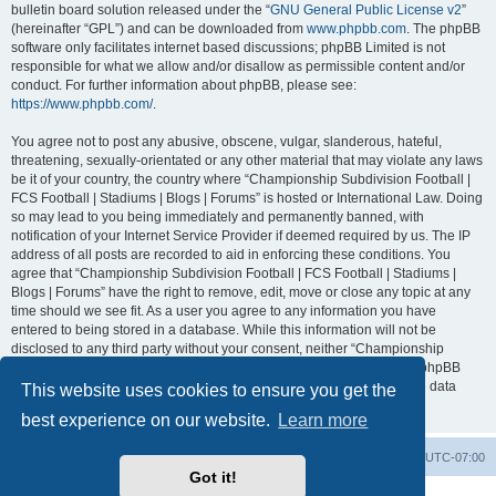
bulletin board solution released under the “
GNU General Public License v2
”
(hereinafter “GPL”) and can be downloaded from
www.phpbb.com
. The phpBB
software only facilitates internet based discussions; phpBB Limited is not
responsible for what we allow and/or disallow as permissible content and/or
conduct. For further information about phpBB, please see:
https://www.phpbb.com/
.
You agree not to post any abusive, obscene, vulgar, slanderous, hateful,
threatening, sexually-orientated or any other material that may violate any laws
be it of your country, the country where “Championship Subdivision Football |
FCS Football | Stadiums | Blogs | Forums” is hosted or International Law. Doing
so may lead to you being immediately and permanently banned, with
notification of your Internet Service Provider if deemed required by us. The IP
address of all posts are recorded to aid in enforcing these conditions. You
agree that “Championship Subdivision Football | FCS Football | Stadiums |
Blogs | Forums” have the right to remove, edit, move or close any topic at any
time should we see fit. As a user you agree to any information you have
entered to being stored in a database. While this information will not be
disclosed to any third party without your consent, neither “Championship
Subdivision Football | FCS Football | Stadiums | Blogs | Forums” nor phpBB
shall be held responsible for any hacking attempt that may lead to the data
This website uses cookies to ensure you get the
being compromised.
best experience on our website.
Learn more
Board index
Contact us
Delete cookies
All times are
UTC-07:00
Got it!