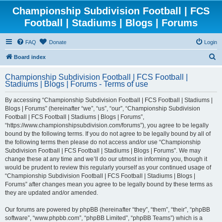
Championship Subdivision Football | FCS
Football | Stadiums | Blogs | Forums
FAQ
Donate
Login
S
Board index
e
Championship Subdivision Football | FCS Football |
a
Stadiums | Blogs | Forums - Terms of use
r
By accessing “Championship Subdivision Football | FCS Football | Stadiums |
c
Blogs | Forums” (hereinafter “we”, “us”, “our”, “Championship Subdivision
h
Football | FCS Football | Stadiums | Blogs | Forums”,
“https://www.championshipsubdivision.com/forums”), you agree to be legally
bound by the following terms. If you do not agree to be legally bound by all of
the following terms then please do not access and/or use “Championship
Subdivision Football | FCS Football | Stadiums | Blogs | Forums”. We may
change these at any time and we’ll do our utmost in informing you, though it
would be prudent to review this regularly yourself as your continued usage of
“Championship Subdivision Football | FCS Football | Stadiums | Blogs |
Forums” after changes mean you agree to be legally bound by these terms as
they are updated and/or amended.
Our forums are powered by phpBB (hereinafter “they”, “them”, “their”, “phpBB
software”, “www.phpbb.com”, “phpBB Limited”, “phpBB Teams”) which is a