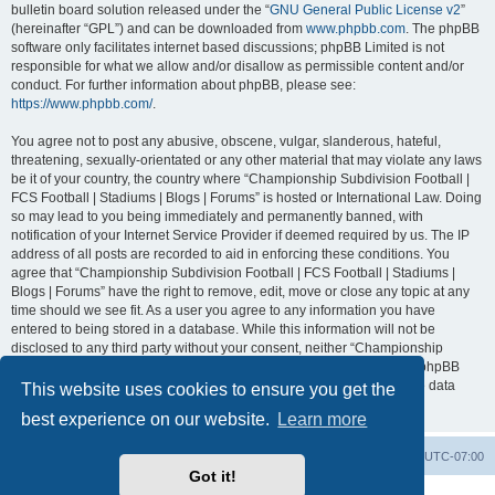
bulletin board solution released under the “
GNU General Public License v2
”
(hereinafter “GPL”) and can be downloaded from
www.phpbb.com
. The phpBB
software only facilitates internet based discussions; phpBB Limited is not
responsible for what we allow and/or disallow as permissible content and/or
conduct. For further information about phpBB, please see:
https://www.phpbb.com/
.
You agree not to post any abusive, obscene, vulgar, slanderous, hateful,
threatening, sexually-orientated or any other material that may violate any laws
be it of your country, the country where “Championship Subdivision Football |
FCS Football | Stadiums | Blogs | Forums” is hosted or International Law. Doing
so may lead to you being immediately and permanently banned, with
notification of your Internet Service Provider if deemed required by us. The IP
address of all posts are recorded to aid in enforcing these conditions. You
agree that “Championship Subdivision Football | FCS Football | Stadiums |
Blogs | Forums” have the right to remove, edit, move or close any topic at any
time should we see fit. As a user you agree to any information you have
entered to being stored in a database. While this information will not be
disclosed to any third party without your consent, neither “Championship
Subdivision Football | FCS Football | Stadiums | Blogs | Forums” nor phpBB
shall be held responsible for any hacking attempt that may lead to the data
This website uses cookies to ensure you get the
being compromised.
best experience on our website.
Learn more
Board index
Contact us
Delete cookies
All times are
UTC-07:00
Got it!