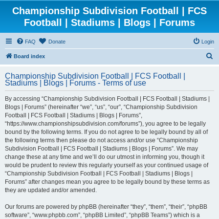
Championship Subdivision Football | FCS
Football | Stadiums | Blogs | Forums
FAQ
Donate
Login
S
Board index
e
Championship Subdivision Football | FCS Football |
a
Stadiums | Blogs | Forums - Terms of use
r
By accessing “Championship Subdivision Football | FCS Football | Stadiums |
c
Blogs | Forums” (hereinafter “we”, “us”, “our”, “Championship Subdivision
h
Football | FCS Football | Stadiums | Blogs | Forums”,
“https://www.championshipsubdivision.com/forums”), you agree to be legally
bound by the following terms. If you do not agree to be legally bound by all of
the following terms then please do not access and/or use “Championship
Subdivision Football | FCS Football | Stadiums | Blogs | Forums”. We may
change these at any time and we’ll do our utmost in informing you, though it
would be prudent to review this regularly yourself as your continued usage of
“Championship Subdivision Football | FCS Football | Stadiums | Blogs |
Forums” after changes mean you agree to be legally bound by these terms as
they are updated and/or amended.
Our forums are powered by phpBB (hereinafter “they”, “them”, “their”, “phpBB
software”, “www.phpbb.com”, “phpBB Limited”, “phpBB Teams”) which is a