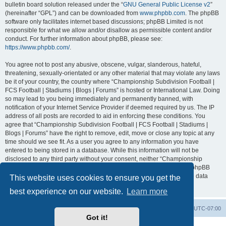
bulletin board solution released under the “
GNU General Public License v2
”
(hereinafter “GPL”) and can be downloaded from
www.phpbb.com
. The phpBB
software only facilitates internet based discussions; phpBB Limited is not
responsible for what we allow and/or disallow as permissible content and/or
conduct. For further information about phpBB, please see:
https://www.phpbb.com/
.
You agree not to post any abusive, obscene, vulgar, slanderous, hateful,
threatening, sexually-orientated or any other material that may violate any laws
be it of your country, the country where “Championship Subdivision Football |
FCS Football | Stadiums | Blogs | Forums” is hosted or International Law. Doing
so may lead to you being immediately and permanently banned, with
notification of your Internet Service Provider if deemed required by us. The IP
address of all posts are recorded to aid in enforcing these conditions. You
agree that “Championship Subdivision Football | FCS Football | Stadiums |
Blogs | Forums” have the right to remove, edit, move or close any topic at any
time should we see fit. As a user you agree to any information you have
entered to being stored in a database. While this information will not be
disclosed to any third party without your consent, neither “Championship
Subdivision Football | FCS Football | Stadiums | Blogs | Forums” nor phpBB
shall be held responsible for any hacking attempt that may lead to the data
This website uses cookies to ensure you get the
being compromised.
best experience on our website.
Learn more
Board index
Contact us
Delete cookies
All times are
UTC-07:00
Got it!