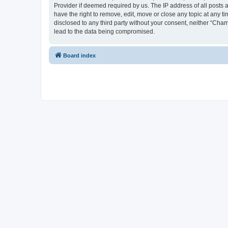
Provider if deemed required by us. The IP address of all posts 
have the right to remove, edit, move or close any topic at any t
disclosed to any third party without your consent, neither “Cha
lead to the data being compromised.
Board index