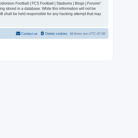
division Football | FCS Football | Stadiums | Blogs | Forums”
ng stored in a database. While this information will not be
BB shall be held responsible for any hacking attempt that may
Contact us
Delete cookies
All times are
UTC-07:00