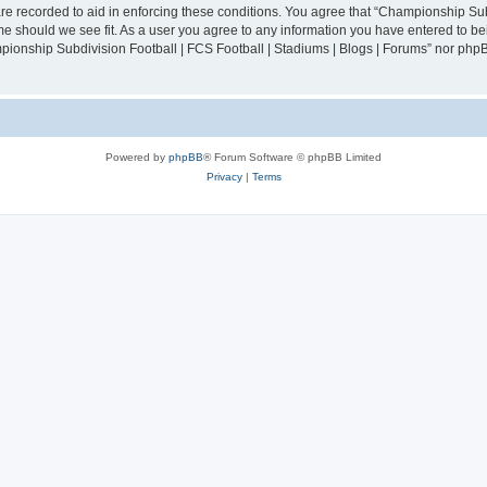
are recorded to aid in enforcing these conditions. You agree that “Championship Sub
ime should we see fit. As a user you agree to any information you have entered to bei
mpionship Subdivision Football | FCS Football | Stadiums | Blogs | Forums” nor php
Powered by
phpBB
® Forum Software © phpBB Limited
Privacy
|
Terms