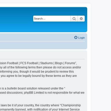
Search
Advanced search
Login
sion Football | FCS Football | Stadiums | Blogs | Forums”,
y all of the following terms then please do not access and/or
nforming you, though it would be prudent to review this
 you agree to be legally bound by these terms as they are
s a bulletin board solution released under the “
 based discussions; phpBB Limited is not responsible for what we
y laws be it of your country, the country where “Championship
rmanently banned, with notification of your Internet Service