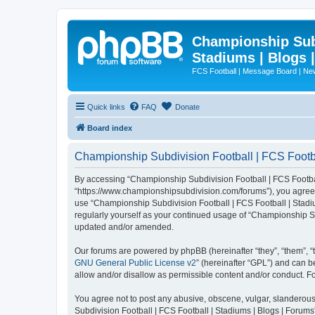
Championship Subd
Stadiums | Blogs 
FCS Football | Message Board | N
Quick links
FAQ
Donate
Board index
Championship Subdivision Football | FCS Footbal
By accessing “Championship Subdivision Football | FCS Football 
“https://www.championshipsubdivision.com/forums”), you agree to
use “Championship Subdivision Football | FCS Football | Stadiu
regularly yourself as your continued usage of “Championship Su
updated and/or amended.
Our forums are powered by phpBB (hereinafter “they”, “them”, “
GNU General Public License v2
” (hereinafter “GPL”) and can
allow and/or disallow as permissible content and/or conduct. F
You agree not to post any abusive, obscene, vulgar, slanderous,
Subdivision Football | FCS Football | Stadiums | Blogs | Forums