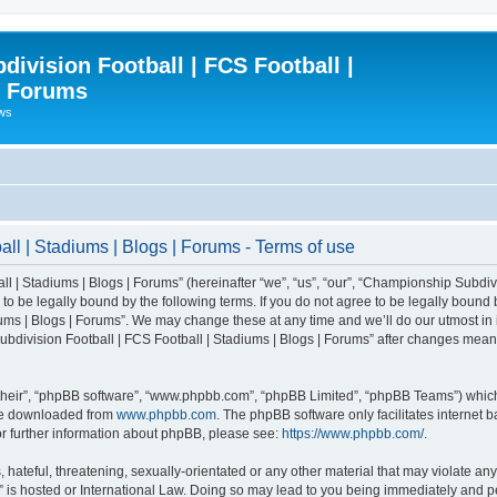
ivision Football | FCS Football |
| Forums
ews
l | Stadiums | Blogs | Forums - Terms of use
| Stadiums | Blogs | Forums” (hereinafter “we”, “us”, “our”, “Championship Subdivi
 be legally bound by the following terms. If you do not agree to be legally bound b
ms | Blogs | Forums”. We may change these at any time and we’ll do our utmost in i
bdivision Football | FCS Football | Stadiums | Blogs | Forums” after changes mean
their”, “phpBB software”, “www.phpbb.com”, “phpBB Limited”, “phpBB Teams”) which i
 be downloaded from
www.phpbb.com
. The phpBB software only facilitates internet
or further information about phpBB, please see:
https://www.phpbb.com/
.
 hateful, threatening, sexually-orientated or any other material that may violate an
” is hosted or International Law. Doing so may lead to you being immediately and pe