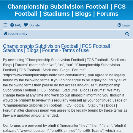
Championship Subdivision Football | FCS
Football | Stadiums | Blogs | Forums
FAQ
Donate
Login
S
Board index
e
Championship Subdivision Football | FCS Football |
a
Stadiums | Blogs | Forums - Terms of use
r
By accessing “Championship Subdivision Football | FCS Football | Stadiums |
c
Blogs | Forums” (hereinafter “we”, “us”, “our”, “Championship Subdivision
h
Football | FCS Football | Stadiums | Blogs | Forums”,
“https://www.championshipsubdivision.com/forums”), you agree to be legally
bound by the following terms. If you do not agree to be legally bound by all of
the following terms then please do not access and/or use “Championship
Subdivision Football | FCS Football | Stadiums | Blogs | Forums”. We may
change these at any time and we’ll do our utmost in informing you, though it
would be prudent to review this regularly yourself as your continued usage of
“Championship Subdivision Football | FCS Football | Stadiums | Blogs |
Forums” after changes mean you agree to be legally bound by these terms as
they are updated and/or amended.
Our forums are powered by phpBB (hereinafter “they”, “them”, “their”, “phpBB
software”, “www.phpbb.com”, “phpBB Limited”, “phpBB Teams”) which is a