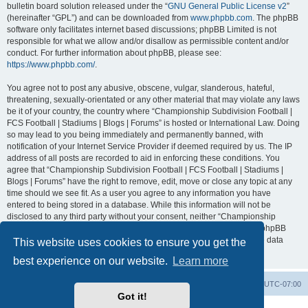
bulletin board solution released under the “
GNU General Public License v2
”
(hereinafter “GPL”) and can be downloaded from
www.phpbb.com
. The phpBB
software only facilitates internet based discussions; phpBB Limited is not
responsible for what we allow and/or disallow as permissible content and/or
conduct. For further information about phpBB, please see:
https://www.phpbb.com/
.
You agree not to post any abusive, obscene, vulgar, slanderous, hateful,
threatening, sexually-orientated or any other material that may violate any laws
be it of your country, the country where “Championship Subdivision Football |
FCS Football | Stadiums | Blogs | Forums” is hosted or International Law. Doing
so may lead to you being immediately and permanently banned, with
notification of your Internet Service Provider if deemed required by us. The IP
address of all posts are recorded to aid in enforcing these conditions. You
agree that “Championship Subdivision Football | FCS Football | Stadiums |
Blogs | Forums” have the right to remove, edit, move or close any topic at any
time should we see fit. As a user you agree to any information you have
entered to being stored in a database. While this information will not be
disclosed to any third party without your consent, neither “Championship
Subdivision Football | FCS Football | Stadiums | Blogs | Forums” nor phpBB
shall be held responsible for any hacking attempt that may lead to the data
This website uses cookies to ensure you get the
being compromised.
best experience on our website.
Learn more
Board index
Contact us
Delete cookies
All times are
UTC-07:00
Got it!