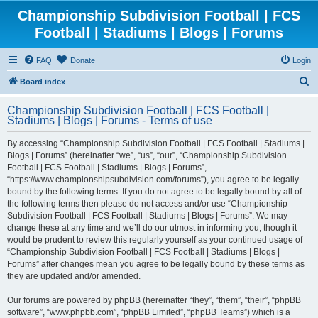
Championship Subdivision Football | FCS
Football | Stadiums | Blogs | Forums
FAQ
Donate
Login
S
Board index
e
Championship Subdivision Football | FCS Football |
a
Stadiums | Blogs | Forums - Terms of use
r
By accessing “Championship Subdivision Football | FCS Football | Stadiums |
c
Blogs | Forums” (hereinafter “we”, “us”, “our”, “Championship Subdivision
h
Football | FCS Football | Stadiums | Blogs | Forums”,
“https://www.championshipsubdivision.com/forums”), you agree to be legally
bound by the following terms. If you do not agree to be legally bound by all of
the following terms then please do not access and/or use “Championship
Subdivision Football | FCS Football | Stadiums | Blogs | Forums”. We may
change these at any time and we’ll do our utmost in informing you, though it
would be prudent to review this regularly yourself as your continued usage of
“Championship Subdivision Football | FCS Football | Stadiums | Blogs |
Forums” after changes mean you agree to be legally bound by these terms as
they are updated and/or amended.
Our forums are powered by phpBB (hereinafter “they”, “them”, “their”, “phpBB
software”, “www.phpbb.com”, “phpBB Limited”, “phpBB Teams”) which is a