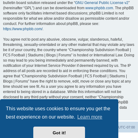
bulletin board solution released under the “
GNU General Public License v2
”
(hereinafter “GPL”) and can be downloaded from
www.phpbb.com
. The phpBB
software only facilitates internet based discussions; phpBB Limited is not
responsible for what we allow and/or disallow as permissible content and/or
conduct. For further information about phpBB, please see:
https://www.phpbb.com/
.
You agree not to post any abusive, obscene, vulgar, slanderous, hateful,
threatening, sexually-orientated or any other material that may violate any laws
be it of your country, the country where “Championship Subdivision Football |
FCS Football | Stadiums | Blogs | Forums” is hosted or International Law. Doing
so may lead to you being immediately and permanently banned, with
notification of your Internet Service Provider if deemed required by us. The IP
address of all posts are recorded to aid in enforcing these conditions. You
agree that “Championship Subdivision Football | FCS Football | Stadiums |
Blogs | Forums” have the right to remove, edit, move or close any topic at any
time should we see fit. As a user you agree to any information you have
entered to being stored in a database. While this information will not be
disclosed to any third party without your consent, neither “Championship
Subdivision Football | FCS Football | Stadiums | Blogs | Forums” nor phpBB
shall be held responsible for any hacking attempt that may lead to the data
This website uses cookies to ensure you get the
being compromised.
best experience on our website.
Learn more
Board index
Contact us
Delete cookies
All times are
UTC-07:00
Got it!