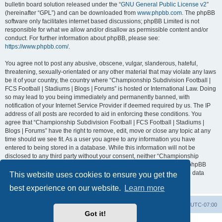
bulletin board solution released under the “
GNU General Public License v2
”
(hereinafter “GPL”) and can be downloaded from
www.phpbb.com
. The phpBB
software only facilitates internet based discussions; phpBB Limited is not
responsible for what we allow and/or disallow as permissible content and/or
conduct. For further information about phpBB, please see:
https://www.phpbb.com/
.
You agree not to post any abusive, obscene, vulgar, slanderous, hateful,
threatening, sexually-orientated or any other material that may violate any laws
be it of your country, the country where “Championship Subdivision Football |
FCS Football | Stadiums | Blogs | Forums” is hosted or International Law. Doing
so may lead to you being immediately and permanently banned, with
notification of your Internet Service Provider if deemed required by us. The IP
address of all posts are recorded to aid in enforcing these conditions. You
agree that “Championship Subdivision Football | FCS Football | Stadiums |
Blogs | Forums” have the right to remove, edit, move or close any topic at any
time should we see fit. As a user you agree to any information you have
entered to being stored in a database. While this information will not be
disclosed to any third party without your consent, neither “Championship
Subdivision Football | FCS Football | Stadiums | Blogs | Forums” nor phpBB
shall be held responsible for any hacking attempt that may lead to the data
This website uses cookies to ensure you get the
being compromised.
best experience on our website.
Learn more
Board index
Contact us
Delete cookies
All times are
UTC-07:00
Got it!