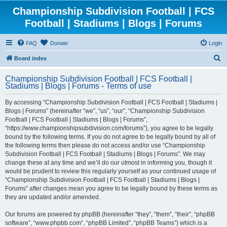
Championship Subdivision Football | FCS
Football | Stadiums | Blogs | Forums
FAQ
Donate
Login
S
Board index
e
Championship Subdivision Football | FCS Football |
a
Stadiums | Blogs | Forums - Terms of use
r
By accessing “Championship Subdivision Football | FCS Football | Stadiums |
c
Blogs | Forums” (hereinafter “we”, “us”, “our”, “Championship Subdivision
h
Football | FCS Football | Stadiums | Blogs | Forums”,
“https://www.championshipsubdivision.com/forums”), you agree to be legally
bound by the following terms. If you do not agree to be legally bound by all of
the following terms then please do not access and/or use “Championship
Subdivision Football | FCS Football | Stadiums | Blogs | Forums”. We may
change these at any time and we’ll do our utmost in informing you, though it
would be prudent to review this regularly yourself as your continued usage of
“Championship Subdivision Football | FCS Football | Stadiums | Blogs |
Forums” after changes mean you agree to be legally bound by these terms as
they are updated and/or amended.
Our forums are powered by phpBB (hereinafter “they”, “them”, “their”, “phpBB
software”, “www.phpbb.com”, “phpBB Limited”, “phpBB Teams”) which is a