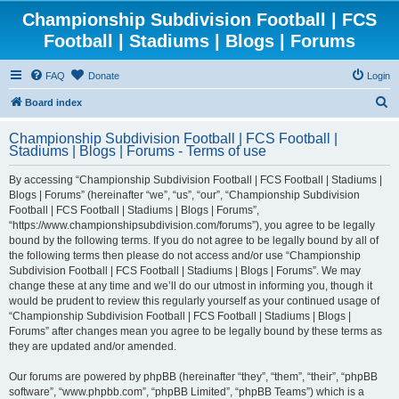
Championship Subdivision Football | FCS
Football | Stadiums | Blogs | Forums
FAQ
Donate
Login
S
Board index
e
Championship Subdivision Football | FCS Football |
a
Stadiums | Blogs | Forums - Terms of use
r
By accessing “Championship Subdivision Football | FCS Football | Stadiums |
c
Blogs | Forums” (hereinafter “we”, “us”, “our”, “Championship Subdivision
h
Football | FCS Football | Stadiums | Blogs | Forums”,
“https://www.championshipsubdivision.com/forums”), you agree to be legally
bound by the following terms. If you do not agree to be legally bound by all of
the following terms then please do not access and/or use “Championship
Subdivision Football | FCS Football | Stadiums | Blogs | Forums”. We may
change these at any time and we’ll do our utmost in informing you, though it
would be prudent to review this regularly yourself as your continued usage of
“Championship Subdivision Football | FCS Football | Stadiums | Blogs |
Forums” after changes mean you agree to be legally bound by these terms as
they are updated and/or amended.
Our forums are powered by phpBB (hereinafter “they”, “them”, “their”, “phpBB
software”, “www.phpbb.com”, “phpBB Limited”, “phpBB Teams”) which is a