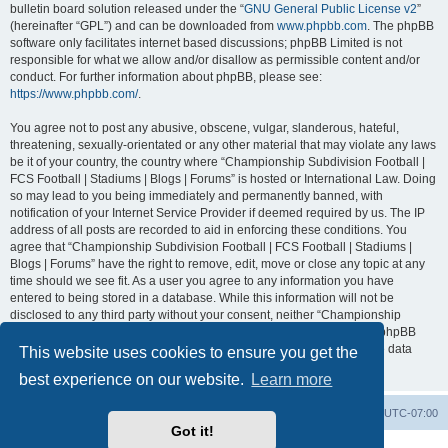
bulletin board solution released under the “
GNU General Public License v2
”
(hereinafter “GPL”) and can be downloaded from
www.phpbb.com
. The phpBB
software only facilitates internet based discussions; phpBB Limited is not
responsible for what we allow and/or disallow as permissible content and/or
conduct. For further information about phpBB, please see:
https://www.phpbb.com/
.
You agree not to post any abusive, obscene, vulgar, slanderous, hateful,
threatening, sexually-orientated or any other material that may violate any laws
be it of your country, the country where “Championship Subdivision Football |
FCS Football | Stadiums | Blogs | Forums” is hosted or International Law. Doing
so may lead to you being immediately and permanently banned, with
notification of your Internet Service Provider if deemed required by us. The IP
address of all posts are recorded to aid in enforcing these conditions. You
agree that “Championship Subdivision Football | FCS Football | Stadiums |
Blogs | Forums” have the right to remove, edit, move or close any topic at any
time should we see fit. As a user you agree to any information you have
entered to being stored in a database. While this information will not be
disclosed to any third party without your consent, neither “Championship
Subdivision Football | FCS Football | Stadiums | Blogs | Forums” nor phpBB
shall be held responsible for any hacking attempt that may lead to the data
This website uses cookies to ensure you get the
being compromised.
best experience on our website.
Learn more
Board index
Contact us
Delete cookies
All times are
UTC-07:00
Got it!