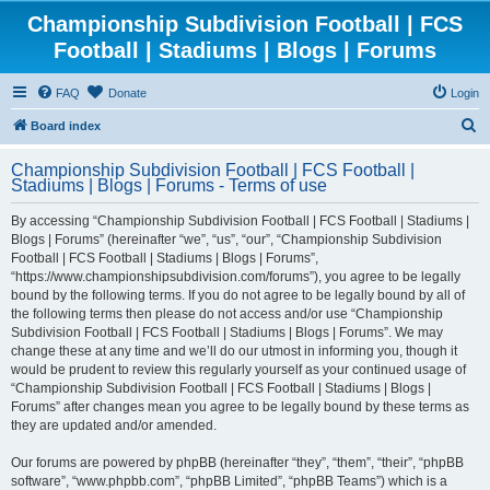
Championship Subdivision Football | FCS
Football | Stadiums | Blogs | Forums
FAQ
Donate
Login
S
Board index
e
Championship Subdivision Football | FCS Football |
a
Stadiums | Blogs | Forums - Terms of use
r
By accessing “Championship Subdivision Football | FCS Football | Stadiums |
c
Blogs | Forums” (hereinafter “we”, “us”, “our”, “Championship Subdivision
h
Football | FCS Football | Stadiums | Blogs | Forums”,
“https://www.championshipsubdivision.com/forums”), you agree to be legally
bound by the following terms. If you do not agree to be legally bound by all of
the following terms then please do not access and/or use “Championship
Subdivision Football | FCS Football | Stadiums | Blogs | Forums”. We may
change these at any time and we’ll do our utmost in informing you, though it
would be prudent to review this regularly yourself as your continued usage of
“Championship Subdivision Football | FCS Football | Stadiums | Blogs |
Forums” after changes mean you agree to be legally bound by these terms as
they are updated and/or amended.
Our forums are powered by phpBB (hereinafter “they”, “them”, “their”, “phpBB
software”, “www.phpbb.com”, “phpBB Limited”, “phpBB Teams”) which is a