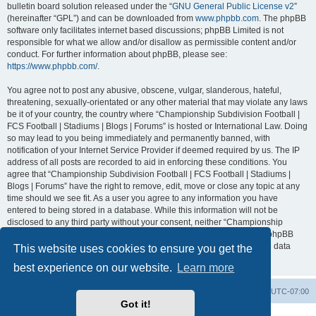
bulletin board solution released under the “
GNU General Public License v2
”
(hereinafter “GPL”) and can be downloaded from
www.phpbb.com
. The phpBB
software only facilitates internet based discussions; phpBB Limited is not
responsible for what we allow and/or disallow as permissible content and/or
conduct. For further information about phpBB, please see:
https://www.phpbb.com/
.
You agree not to post any abusive, obscene, vulgar, slanderous, hateful,
threatening, sexually-orientated or any other material that may violate any laws
be it of your country, the country where “Championship Subdivision Football |
FCS Football | Stadiums | Blogs | Forums” is hosted or International Law. Doing
so may lead to you being immediately and permanently banned, with
notification of your Internet Service Provider if deemed required by us. The IP
address of all posts are recorded to aid in enforcing these conditions. You
agree that “Championship Subdivision Football | FCS Football | Stadiums |
Blogs | Forums” have the right to remove, edit, move or close any topic at any
time should we see fit. As a user you agree to any information you have
entered to being stored in a database. While this information will not be
disclosed to any third party without your consent, neither “Championship
Subdivision Football | FCS Football | Stadiums | Blogs | Forums” nor phpBB
shall be held responsible for any hacking attempt that may lead to the data
This website uses cookies to ensure you get the
being compromised.
best experience on our website.
Learn more
Board index
Contact us
Delete cookies
All times are
UTC-07:00
Got it!