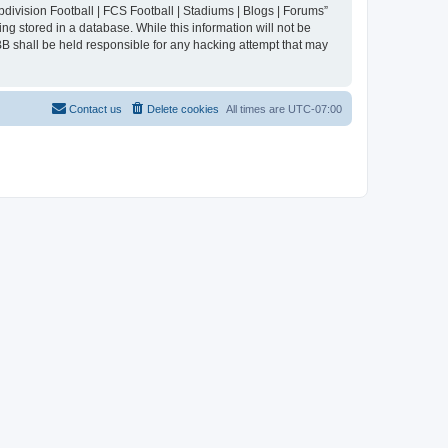
division Football | FCS Football | Stadiums | Blogs | Forums”
ng stored in a database. While this information will not be
BB shall be held responsible for any hacking attempt that may
Contact us
Delete cookies
All times are
UTC-07:00