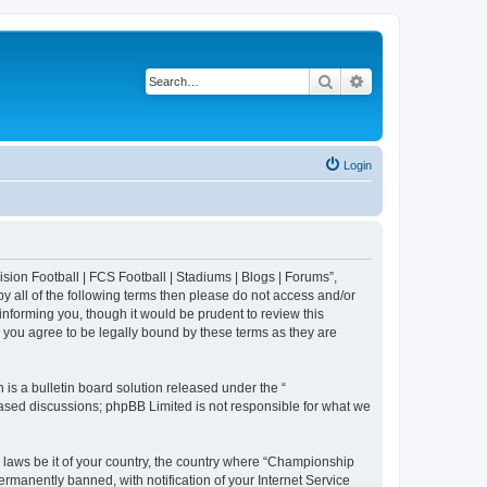
Search
Advanced search
Login
sion Football | FCS Football | Stadiums | Blogs | Forums”,
y all of the following terms then please do not access and/or
nforming you, though it would be prudent to review this
 you agree to be legally bound by these terms as they are
s a bulletin board solution released under the “
 based discussions; phpBB Limited is not responsible for what we
y laws be it of your country, the country where “Championship
rmanently banned, with notification of your Internet Service