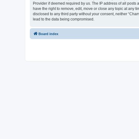
Provider if deemed required by us. The IP address of all posts 
have the right to remove, edit, move or close any topic at any t
disclosed to any third party without your consent, neither “Cha
lead to the data being compromised.
Board index