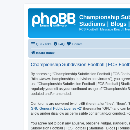
Championship Subd
Stadiums | Blogs 
FCS Football | Message Board | N
Quick links
FAQ
Donate
Board index
Championship Subdivision Football | FCS Footbal
By accessing “Championship Subdivision Football | FCS Football 
“https://www.championshipsubdivision.com/forums”), you agree to
use “Championship Subdivision Football | FCS Football | Stadiu
regularly yourself as your continued usage of “Championship Su
updated and/or amended.
Our forums are powered by phpBB (hereinafter “they”, “them”, “
GNU General Public License v2
” (hereinafter “GPL”) and can
allow and/or disallow as permissible content and/or conduct. F
You agree not to post any abusive, obscene, vulgar, slanderous,
Subdivision Football | FCS Football | Stadiums | Blogs | Forums