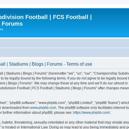
ivision Football | FCS Football |
| Forums
ews
l | Stadiums | Blogs | Forums - Terms of use
| Stadiums | Blogs | Forums” (hereinafter “we”, “us”, “our”, “Championship Subdivi
 be legally bound by the following terms. If you do not agree to be legally bound b
ms | Blogs | Forums”. We may change these at any time and we’ll do our utmost in i
bdivision Football | FCS Football | Stadiums | Blogs | Forums” after changes mean
their”, “phpBB software”, “www.phpbb.com”, “phpBB Limited”, “phpBB Teams”) which i
 be downloaded from
www.phpbb.com
. The phpBB software only facilitates internet
or further information about phpBB, please see:
https://www.phpbb.com/
.
 hateful, threatening, sexually-orientated or any other material that may violate an
” is hosted or International Law. Doing so may lead to you being immediately and pe