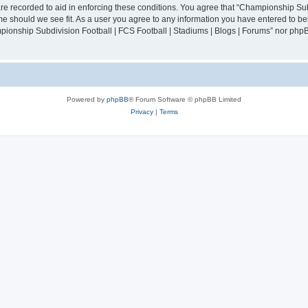
are recorded to aid in enforcing these conditions. You agree that “Championship Sub
ime should we see fit. As a user you agree to any information you have entered to bei
mpionship Subdivision Football | FCS Football | Stadiums | Blogs | Forums” nor php
Powered by
phpBB
® Forum Software © phpBB Limited
Privacy
|
Terms