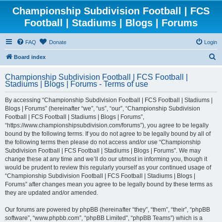
Championship Subdivision Football | FCS
Football | Stadiums | Blogs | Forums
FAQ
Donate
Login
S
Board index
e
Championship Subdivision Football | FCS Football |
a
Stadiums | Blogs | Forums - Terms of use
r
By accessing “Championship Subdivision Football | FCS Football | Stadiums |
c
Blogs | Forums” (hereinafter “we”, “us”, “our”, “Championship Subdivision
h
Football | FCS Football | Stadiums | Blogs | Forums”,
“https://www.championshipsubdivision.com/forums”), you agree to be legally
bound by the following terms. If you do not agree to be legally bound by all of
the following terms then please do not access and/or use “Championship
Subdivision Football | FCS Football | Stadiums | Blogs | Forums”. We may
change these at any time and we’ll do our utmost in informing you, though it
would be prudent to review this regularly yourself as your continued usage of
“Championship Subdivision Football | FCS Football | Stadiums | Blogs |
Forums” after changes mean you agree to be legally bound by these terms as
they are updated and/or amended.
Our forums are powered by phpBB (hereinafter “they”, “them”, “their”, “phpBB
software”, “www.phpbb.com”, “phpBB Limited”, “phpBB Teams”) which is a