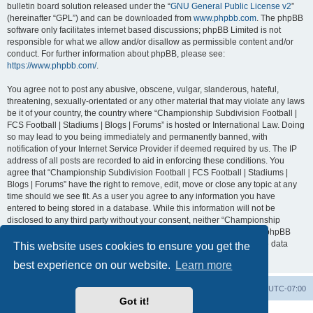
bulletin board solution released under the “
GNU General Public License v2
”
(hereinafter “GPL”) and can be downloaded from
www.phpbb.com
. The phpBB
software only facilitates internet based discussions; phpBB Limited is not
responsible for what we allow and/or disallow as permissible content and/or
conduct. For further information about phpBB, please see:
https://www.phpbb.com/
.
You agree not to post any abusive, obscene, vulgar, slanderous, hateful,
threatening, sexually-orientated or any other material that may violate any laws
be it of your country, the country where “Championship Subdivision Football |
FCS Football | Stadiums | Blogs | Forums” is hosted or International Law. Doing
so may lead to you being immediately and permanently banned, with
notification of your Internet Service Provider if deemed required by us. The IP
address of all posts are recorded to aid in enforcing these conditions. You
agree that “Championship Subdivision Football | FCS Football | Stadiums |
Blogs | Forums” have the right to remove, edit, move or close any topic at any
time should we see fit. As a user you agree to any information you have
entered to being stored in a database. While this information will not be
disclosed to any third party without your consent, neither “Championship
Subdivision Football | FCS Football | Stadiums | Blogs | Forums” nor phpBB
shall be held responsible for any hacking attempt that may lead to the data
This website uses cookies to ensure you get the
being compromised.
best experience on our website.
Learn more
Board index
Contact us
Delete cookies
All times are
UTC-07:00
Got it!