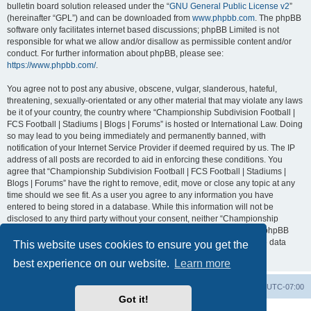
bulletin board solution released under the “
GNU General Public License v2
”
(hereinafter “GPL”) and can be downloaded from
www.phpbb.com
. The phpBB
software only facilitates internet based discussions; phpBB Limited is not
responsible for what we allow and/or disallow as permissible content and/or
conduct. For further information about phpBB, please see:
https://www.phpbb.com/
.
You agree not to post any abusive, obscene, vulgar, slanderous, hateful,
threatening, sexually-orientated or any other material that may violate any laws
be it of your country, the country where “Championship Subdivision Football |
FCS Football | Stadiums | Blogs | Forums” is hosted or International Law. Doing
so may lead to you being immediately and permanently banned, with
notification of your Internet Service Provider if deemed required by us. The IP
address of all posts are recorded to aid in enforcing these conditions. You
agree that “Championship Subdivision Football | FCS Football | Stadiums |
Blogs | Forums” have the right to remove, edit, move or close any topic at any
time should we see fit. As a user you agree to any information you have
entered to being stored in a database. While this information will not be
disclosed to any third party without your consent, neither “Championship
Subdivision Football | FCS Football | Stadiums | Blogs | Forums” nor phpBB
shall be held responsible for any hacking attempt that may lead to the data
This website uses cookies to ensure you get the
being compromised.
best experience on our website.
Learn more
Board index
Contact us
Delete cookies
All times are
UTC-07:00
Got it!