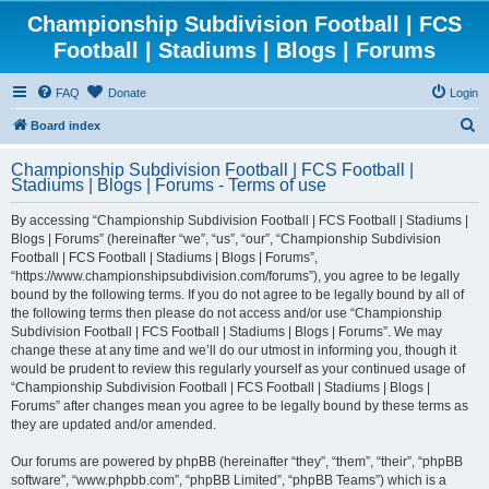
Championship Subdivision Football | FCS
Football | Stadiums | Blogs | Forums
FAQ
Donate
Login
S
Board index
e
Championship Subdivision Football | FCS Football |
a
Stadiums | Blogs | Forums - Terms of use
r
By accessing “Championship Subdivision Football | FCS Football | Stadiums |
c
Blogs | Forums” (hereinafter “we”, “us”, “our”, “Championship Subdivision
h
Football | FCS Football | Stadiums | Blogs | Forums”,
“https://www.championshipsubdivision.com/forums”), you agree to be legally
bound by the following terms. If you do not agree to be legally bound by all of
the following terms then please do not access and/or use “Championship
Subdivision Football | FCS Football | Stadiums | Blogs | Forums”. We may
change these at any time and we’ll do our utmost in informing you, though it
would be prudent to review this regularly yourself as your continued usage of
“Championship Subdivision Football | FCS Football | Stadiums | Blogs |
Forums” after changes mean you agree to be legally bound by these terms as
they are updated and/or amended.
Our forums are powered by phpBB (hereinafter “they”, “them”, “their”, “phpBB
software”, “www.phpbb.com”, “phpBB Limited”, “phpBB Teams”) which is a