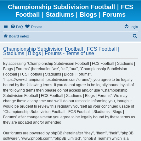
Championship Subdivision Football | FCS
Football | Stadiums | Blogs | Forums
FAQ
Donate
Login
S
Board index
e
Championship Subdivision Football | FCS Football |
a
Stadiums | Blogs | Forums - Terms of use
r
By accessing “Championship Subdivision Football | FCS Football | Stadiums |
c
Blogs | Forums” (hereinafter “we”, “us”, “our”, “Championship Subdivision
h
Football | FCS Football | Stadiums | Blogs | Forums”,
“https://www.championshipsubdivision.com/forums”), you agree to be legally
bound by the following terms. If you do not agree to be legally bound by all of
the following terms then please do not access and/or use “Championship
Subdivision Football | FCS Football | Stadiums | Blogs | Forums”. We may
change these at any time and we’ll do our utmost in informing you, though it
would be prudent to review this regularly yourself as your continued usage of
“Championship Subdivision Football | FCS Football | Stadiums | Blogs |
Forums” after changes mean you agree to be legally bound by these terms as
they are updated and/or amended.
Our forums are powered by phpBB (hereinafter “they”, “them”, “their”, “phpBB
software”, “www.phpbb.com”, “phpBB Limited”, “phpBB Teams”) which is a