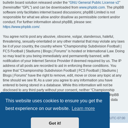
bulletin board solution released under the “
GNU General Public License v2
”
(hereinafter “GPL”) and can be downloaded from
www.phpbb.com
. The phpBB
software only facilitates internet based discussions; phpBB Limited is not
responsible for what we allow and/or disallow as permissible content and/or
conduct. For further information about phpBB, please see:
https://www.phpbb.com/
.
You agree not to post any abusive, obscene, vulgar, slanderous, hateful,
threatening, sexually-orientated or any other material that may violate any laws
be it of your country, the country where “Championship Subdivision Football |
FCS Football | Stadiums | Blogs | Forums” is hosted or International Law. Doing
so may lead to you being immediately and permanently banned, with
notification of your Internet Service Provider if deemed required by us. The IP
address of all posts are recorded to aid in enforcing these conditions. You
agree that “Championship Subdivision Football | FCS Football | Stadiums |
Blogs | Forums” have the right to remove, edit, move or close any topic at any
time should we see fit. As a user you agree to any information you have
entered to being stored in a database. While this information will not be
disclosed to any third party without your consent, neither “Championship
Subdivision Football | FCS Football | Stadiums | Blogs | Forums” nor phpBB
shall be held responsible for any hacking attempt that may lead to the data
This website uses cookies to ensure you get the
being compromised.
best experience on our website.
Learn more
Board index
Contact us
Delete cookies
All times are
UTC-07:00
Got it!