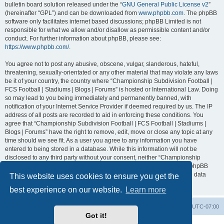
bulletin board solution released under the “
GNU General Public License v2
”
(hereinafter “GPL”) and can be downloaded from
www.phpbb.com
. The phpBB
software only facilitates internet based discussions; phpBB Limited is not
responsible for what we allow and/or disallow as permissible content and/or
conduct. For further information about phpBB, please see:
https://www.phpbb.com/
.
You agree not to post any abusive, obscene, vulgar, slanderous, hateful,
threatening, sexually-orientated or any other material that may violate any laws
be it of your country, the country where “Championship Subdivision Football |
FCS Football | Stadiums | Blogs | Forums” is hosted or International Law. Doing
so may lead to you being immediately and permanently banned, with
notification of your Internet Service Provider if deemed required by us. The IP
address of all posts are recorded to aid in enforcing these conditions. You
agree that “Championship Subdivision Football | FCS Football | Stadiums |
Blogs | Forums” have the right to remove, edit, move or close any topic at any
time should we see fit. As a user you agree to any information you have
entered to being stored in a database. While this information will not be
disclosed to any third party without your consent, neither “Championship
Subdivision Football | FCS Football | Stadiums | Blogs | Forums” nor phpBB
shall be held responsible for any hacking attempt that may lead to the data
This website uses cookies to ensure you get the
being compromised.
best experience on our website.
Learn more
Board index
Contact us
Delete cookies
All times are
UTC-07:00
Got it!