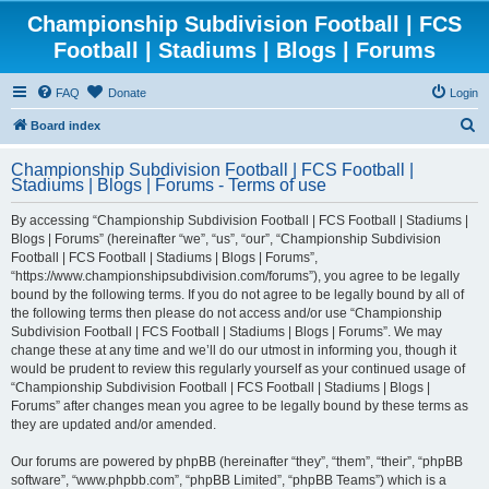
Championship Subdivision Football | FCS
Football | Stadiums | Blogs | Forums
FAQ
Donate
Login
S
Board index
e
Championship Subdivision Football | FCS Football |
a
Stadiums | Blogs | Forums - Terms of use
r
By accessing “Championship Subdivision Football | FCS Football | Stadiums |
c
Blogs | Forums” (hereinafter “we”, “us”, “our”, “Championship Subdivision
h
Football | FCS Football | Stadiums | Blogs | Forums”,
“https://www.championshipsubdivision.com/forums”), you agree to be legally
bound by the following terms. If you do not agree to be legally bound by all of
the following terms then please do not access and/or use “Championship
Subdivision Football | FCS Football | Stadiums | Blogs | Forums”. We may
change these at any time and we’ll do our utmost in informing you, though it
would be prudent to review this regularly yourself as your continued usage of
“Championship Subdivision Football | FCS Football | Stadiums | Blogs |
Forums” after changes mean you agree to be legally bound by these terms as
they are updated and/or amended.
Our forums are powered by phpBB (hereinafter “they”, “them”, “their”, “phpBB
software”, “www.phpbb.com”, “phpBB Limited”, “phpBB Teams”) which is a