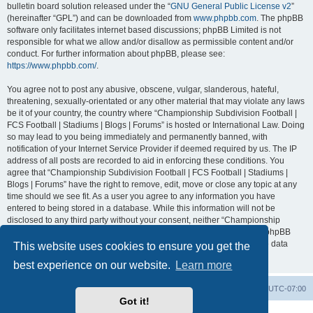
bulletin board solution released under the “
GNU General Public License v2
”
(hereinafter “GPL”) and can be downloaded from
www.phpbb.com
. The phpBB
software only facilitates internet based discussions; phpBB Limited is not
responsible for what we allow and/or disallow as permissible content and/or
conduct. For further information about phpBB, please see:
https://www.phpbb.com/
.
You agree not to post any abusive, obscene, vulgar, slanderous, hateful,
threatening, sexually-orientated or any other material that may violate any laws
be it of your country, the country where “Championship Subdivision Football |
FCS Football | Stadiums | Blogs | Forums” is hosted or International Law. Doing
so may lead to you being immediately and permanently banned, with
notification of your Internet Service Provider if deemed required by us. The IP
address of all posts are recorded to aid in enforcing these conditions. You
agree that “Championship Subdivision Football | FCS Football | Stadiums |
Blogs | Forums” have the right to remove, edit, move or close any topic at any
time should we see fit. As a user you agree to any information you have
entered to being stored in a database. While this information will not be
disclosed to any third party without your consent, neither “Championship
Subdivision Football | FCS Football | Stadiums | Blogs | Forums” nor phpBB
shall be held responsible for any hacking attempt that may lead to the data
This website uses cookies to ensure you get the
being compromised.
best experience on our website.
Learn more
Board index
Contact us
Delete cookies
All times are
UTC-07:00
Got it!