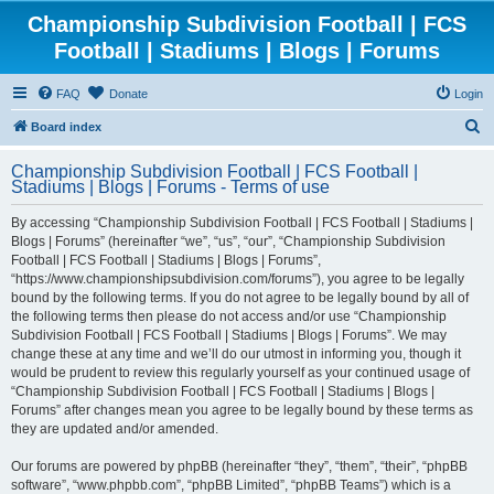
Championship Subdivision Football | FCS
Football | Stadiums | Blogs | Forums
FAQ
Donate
Login
S
Board index
e
Championship Subdivision Football | FCS Football |
a
Stadiums | Blogs | Forums - Terms of use
r
By accessing “Championship Subdivision Football | FCS Football | Stadiums |
c
Blogs | Forums” (hereinafter “we”, “us”, “our”, “Championship Subdivision
h
Football | FCS Football | Stadiums | Blogs | Forums”,
“https://www.championshipsubdivision.com/forums”), you agree to be legally
bound by the following terms. If you do not agree to be legally bound by all of
the following terms then please do not access and/or use “Championship
Subdivision Football | FCS Football | Stadiums | Blogs | Forums”. We may
change these at any time and we’ll do our utmost in informing you, though it
would be prudent to review this regularly yourself as your continued usage of
“Championship Subdivision Football | FCS Football | Stadiums | Blogs |
Forums” after changes mean you agree to be legally bound by these terms as
they are updated and/or amended.
Our forums are powered by phpBB (hereinafter “they”, “them”, “their”, “phpBB
software”, “www.phpbb.com”, “phpBB Limited”, “phpBB Teams”) which is a