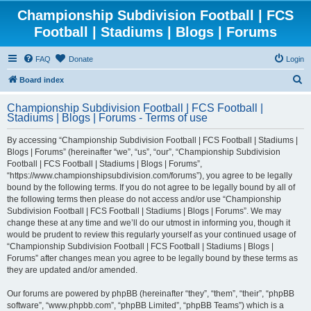
Championship Subdivision Football | FCS
Football | Stadiums | Blogs | Forums
FAQ
Donate
Login
S
Board index
e
Championship Subdivision Football | FCS Football |
a
Stadiums | Blogs | Forums - Terms of use
r
By accessing “Championship Subdivision Football | FCS Football | Stadiums |
c
Blogs | Forums” (hereinafter “we”, “us”, “our”, “Championship Subdivision
h
Football | FCS Football | Stadiums | Blogs | Forums”,
“https://www.championshipsubdivision.com/forums”), you agree to be legally
bound by the following terms. If you do not agree to be legally bound by all of
the following terms then please do not access and/or use “Championship
Subdivision Football | FCS Football | Stadiums | Blogs | Forums”. We may
change these at any time and we’ll do our utmost in informing you, though it
would be prudent to review this regularly yourself as your continued usage of
“Championship Subdivision Football | FCS Football | Stadiums | Blogs |
Forums” after changes mean you agree to be legally bound by these terms as
they are updated and/or amended.
Our forums are powered by phpBB (hereinafter “they”, “them”, “their”, “phpBB
software”, “www.phpbb.com”, “phpBB Limited”, “phpBB Teams”) which is a