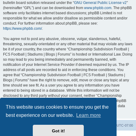
bulletin board solution released under the “
GNU General Public License v2
”
(hereinafter “GPL”) and can be downloaded from
www.phpbb.com
. The phpBB
software only facilitates internet based discussions; phpBB Limited is not
responsible for what we allow and/or disallow as permissible content and/or
conduct. For further information about phpBB, please see:
https://www.phpbb.com/
.
You agree not to post any abusive, obscene, vulgar, slanderous, hateful,
threatening, sexually-orientated or any other material that may violate any laws
be it of your country, the country where “Championship Subdivision Football |
FCS Football | Stadiums | Blogs | Forums” is hosted or International Law. Doing
so may lead to you being immediately and permanently banned, with
notification of your Internet Service Provider if deemed required by us. The IP
address of all posts are recorded to aid in enforcing these conditions. You
agree that “Championship Subdivision Football | FCS Football | Stadiums |
Blogs | Forums” have the right to remove, edit, move or close any topic at any
time should we see fit. As a user you agree to any information you have
entered to being stored in a database. While this information will not be
disclosed to any third party without your consent, neither “Championship
Subdivision Football | FCS Football | Stadiums | Blogs | Forums” nor phpBB
shall be held responsible for any hacking attempt that may lead to the data
This website uses cookies to ensure you get the
being compromised.
best experience on our website.
Learn more
Board index
Contact us
Delete cookies
All times are
UTC-07:00
Got it!